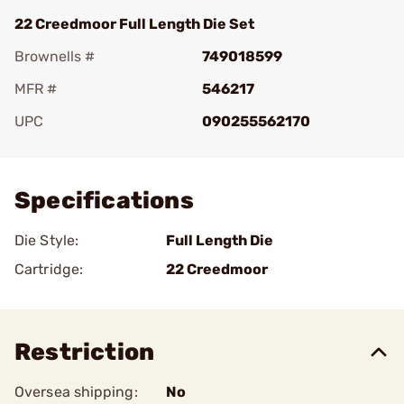
22 Creedmoor Full Length Die Set
Brownells #
749018599
MFR #
546217
UPC
090255562170
Add To Favorite
Specifications
Die Style:
Full Length Die
Cartridge:
22 Creedmoor
Restriction
Oversea shipping:
No