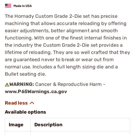
The Hornady Custom Grade 2-Die set has precise
machining that allows accurate reloading by offering
easier adjustments, better alignment and smooth
functioning. With one of the finest internal finishes in
the industry the Custom Grade 2-Die set provides a
lifetime of reloading. They are so well crafted that they
are guaranteed never to break or wear out from
normal use. Includes a full length sizing die and a
Bullet seating die.
WARNING:
Cancer & Reproductive Harm -
www.P65Warnings.ca.gov
Available options
Image
Description