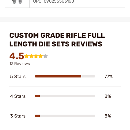
UPC: 090255563160
CUSTOM GRADE RIFLE FULL
LENGTH DIE SETS REVIEWS
4.5
13 Reviews
5 Stars
77%
4 Stars
8%
3 Stars
8%