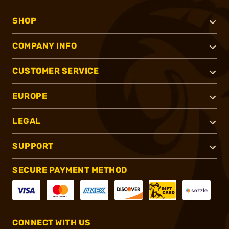
SHOP
COMPANY INFO
CUSTOMER SERVICE
EUROPE
LEGAL
SUPPORT
SECURE PAYMENT METHOD
CONNECT WITH US