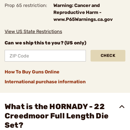
Prop 65 restriction:
Warning: Cancer and
Reproductive Harm -
www.P65Warnings.ca.gov
View US State Restrictions
Can we ship this to you? (US only)
CHECK
How To Buy Guns Online
International purchase information
What is the HORNADY - 22
Creedmoor Full Length Die
Set?