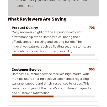
concerns.
What Reviewers Are Saying
Product Quality
70%
Many reviewers highlight the superior quality and
craftsmanship of the Hornady dies, noting their
effectiveness in resizing and seating bullets. The
innovative features, such as floating seating stems, are
particularly praised for improving usability.
Customer Service
50%
Hornady's customer service receives high marks, with
multiple users sharing positive experiences regarding
warranty support and timely responses to issues. This
reassures buyers of the brand's commitment to quality
and customer satisfaction.