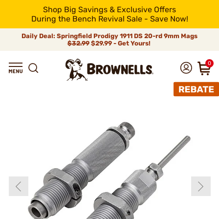
Shop Big Savings & Exclusive Offers
During the Bench Revival Sale - Save Now!
Daily Deal: Springfield Prodigy 1911 DS 20-rd 9mm Mags
$32.99
$29.99 - Get Yours!
0