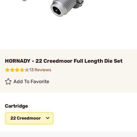
HORNADY - 22 Creedmoor Full Length Die Set
13 Reviews
Add To Favorite
Cartridge
22 Creedmoor