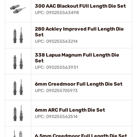
300 AAC Blackout FUll Length Die Set
UPC: 090255563498
280 Ackley Improved Full Length Die
Set
UPC: 090255563214
338 Lapua Magnum Full Length Die
Set
UPC: 090255563931
6mm Creedmoor Full Length Die Set
UPC: 090255705973
6mm ARC Full Length Die Set
UPC: 090255562514
6.5mm Creedmoor Full Length Die Set