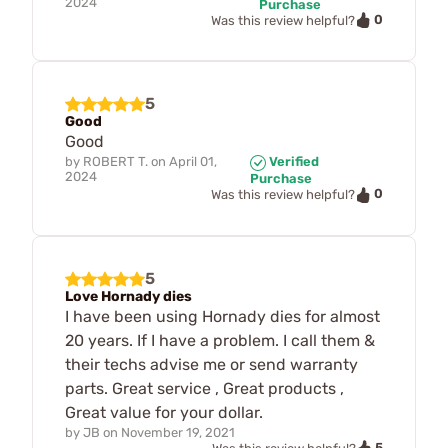
2024
Purchase
0
Was this review helpful?
5
Good
Good
by
ROBERT T.
on
April 01,
Verified
2024
Purchase
0
Was this review helpful?
5
Love Hornady dies
I have been using Hornady dies for almost
20 years. If I have a problem. I call them &
their techs advise me or send warranty
parts. Great service , Great products ,
Great value for your dollar.
by
JB
on
November 19, 2021
5