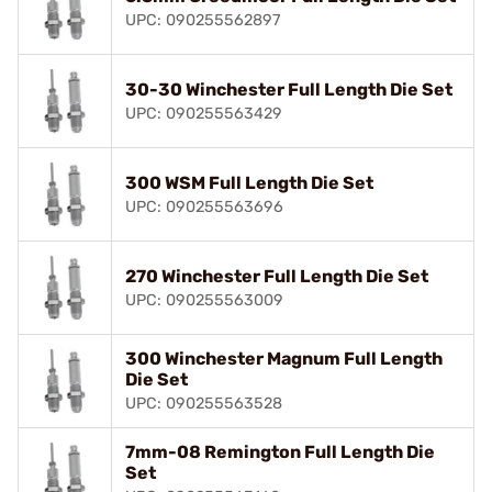
UPC: 090255562897
30-30 Winchester Full Length Die Set
UPC: 090255563429
300 WSM Full Length Die Set
UPC: 090255563696
270 Winchester Full Length Die Set
UPC: 090255563009
300 Winchester Magnum Full Length
Die Set
UPC: 090255563528
7mm-08 Remington Full Length Die
Set