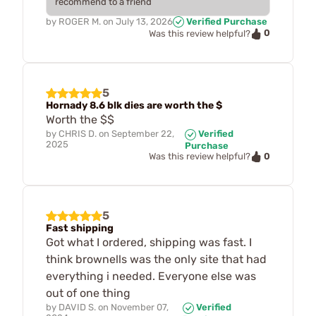
recommend to a friend
by
ROGER M.
on
July 13, 2026
Verified Purchase
0
Was this review helpful?
5
Hornady 8.6 blk dies are worth the $
Worth the $$
by
CHRIS D.
on
September 22,
Verified
2025
Purchase
0
Was this review helpful?
5
Fast shipping
Got what I ordered, shipping was fast. I
think brownells was the only site that had
everything i needed. Everyone else was
out of one thing
by
DAVID S.
on
November 07,
Verified