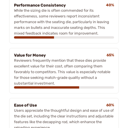
Performance Consistency
40%
While the sizing die is often commended for its
effectiveness, some reviewers report inconsistent
performance with the seating die, particularly in leaving
marks on bullets and inaccurate seating depths. This
mixed feedback indicates room for improvement.
Value for Money
65%
Reviewers frequently mention that these dies provide
excellent value for their cost, often comparing them
favorably to competitors. This value is especially notable
for those seeking match-grade quality without a
substantial investment.
Ease of Use
60%
Users appreciate the thoughtful design and ease of use of
the die set, including the clear instructions and adjustable
features like the decapping rod, which enhance the
reloading experience.