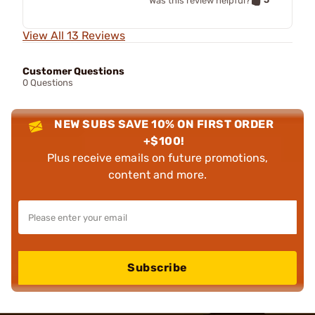
Was this review helpful?
View All 13 Reviews
Customer Questions
0 Questions
NEW SUBS SAVE 10% ON FIRST ORDER
+$100!
Plus receive emails on future promotions,
content and more.
Subscribe