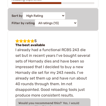
Sort by
Filter by rating
5
The best available
I already had a functional RCBS 243 die
set but in recent years I’ve bought several
sets of Hornady dies and have been so
impressed that I decided to buy a new
Hornady die set for my 243 needs. I’ve
already set them up and have run about
40 rounds through them. Im not
disappointed. Good reloading tools just
produce more consistent results.
Would you recommend this?
Yes, I would