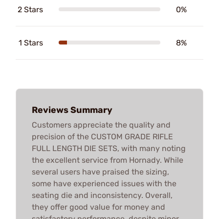
2 Stars
0%
1 Stars
8%
Reviews Summary
Customers appreciate the quality and
precision of the CUSTOM GRADE RIFLE
FULL LENGTH DIE SETS, with many noting
the excellent service from Hornady. While
several users have praised the sizing,
some have experienced issues with the
seating die and inconsistency. Overall,
they offer good value for money and
satisfactory performance, despite minor