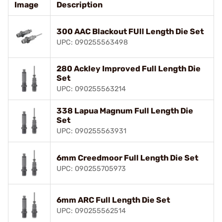
Image
Description
300 AAC Blackout FUll Length Die Set
UPC: 090255563498
280 Ackley Improved Full Length Die
Set
UPC: 090255563214
338 Lapua Magnum Full Length Die
Set
UPC: 090255563931
6mm Creedmoor Full Length Die Set
UPC: 090255705973
6mm ARC Full Length Die Set
UPC: 090255562514