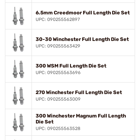
6.5mm Creedmoor Full Length Die Set
UPC: 090255562897
30-30 Winchester Full Length Die Set
UPC: 090255563429
300 WSM Full Length Die Set
UPC: 090255563696
270 Winchester Full Length Die Set
UPC: 090255563009
300 Winchester Magnum Full Length
Die Set
UPC: 090255563528