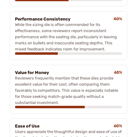
Performance Consistency
40%
While the sizing die is often commended for its
effectiveness, some reviewers report inconsistent
performance with the seating die, particularly in leaving
marks on bullets and inaccurate seating depths. This
mixed feedback indicates room for improvement.
Value for Money
65%
Reviewers frequently mention that these dies provide
excellent value for their cost, often comparing them
favorably to competitors. This value is especially notable
for those seeking match-grade quality without a
substantial investment.
Ease of Use
60%
Users appreciate the thoughtful design and ease of use of