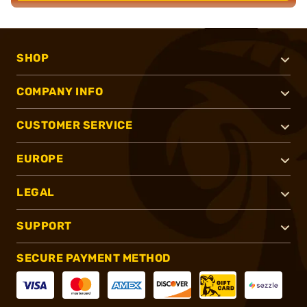
SHOP
COMPANY INFO
CUSTOMER SERVICE
EUROPE
LEGAL
SUPPORT
SECURE PAYMENT METHOD