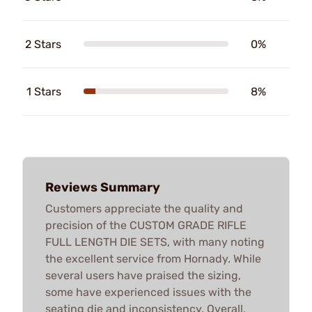
2 Stars
0%
1 Stars
8%
Reviews Summary
Customers appreciate the quality and
precision of the CUSTOM GRADE RIFLE
FULL LENGTH DIE SETS, with many noting
the excellent service from Hornady. While
several users have praised the sizing,
some have experienced issues with the
seating die and inconsistency. Overall,