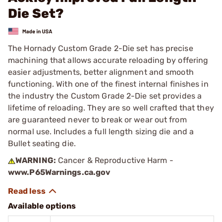
Die Set?
The Hornady Custom Grade 2-Die set has precise
machining that allows accurate reloading by offering
easier adjustments, better alignment and smooth
functioning. With one of the finest internal finishes in
the industry the Custom Grade 2-Die set provides a
lifetime of reloading. They are so well crafted that they
are guaranteed never to break or wear out from
normal use. Includes a full length sizing die and a
Bullet seating die.
WARNING:
Cancer & Reproductive Harm -
www.P65Warnings.ca.gov
Available options