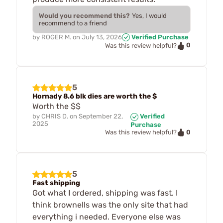
Would you recommend this?
Yes, I would
recommend to a friend
by
ROGER M.
on
July 13, 2026
Verified Purchase
0
Was this review helpful?
5
Hornady 8.6 blk dies are worth the $
Worth the $$
by
CHRIS D.
on
September 22,
Verified
2025
Purchase
0
Was this review helpful?
5
Fast shipping
Got what I ordered, shipping was fast. I
think brownells was the only site that had
everything i needed. Everyone else was