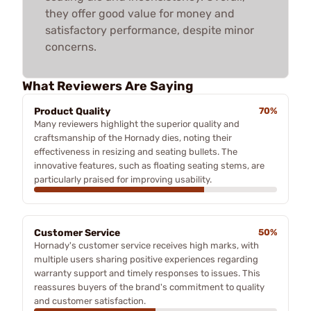
they offer good value for money and
satisfactory performance, despite minor
concerns.
What Reviewers Are Saying
Product Quality
70%
Many reviewers highlight the superior quality and
craftsmanship of the Hornady dies, noting their
effectiveness in resizing and seating bullets. The
innovative features, such as floating seating stems, are
particularly praised for improving usability.
Customer Service
50%
Hornady's customer service receives high marks, with
multiple users sharing positive experiences regarding
warranty support and timely responses to issues. This
reassures buyers of the brand's commitment to quality
and customer satisfaction.