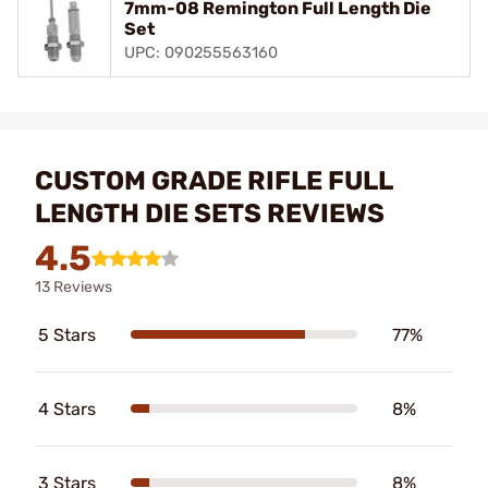
7mm-08 Remington Full Length Die
Set
UPC: 090255563160
CUSTOM GRADE RIFLE FULL
LENGTH DIE SETS REVIEWS
4.5
13 Reviews
5 Stars
77%
4 Stars
8%
3 Stars
8%