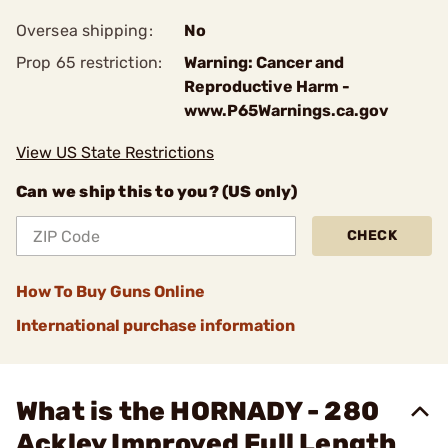
Oversea shipping:
No
Prop 65 restriction:
Warning: Cancer and
Reproductive Harm -
www.P65Warnings.ca.gov
View US State Restrictions
Can we ship this to you? (US only)
CHECK
How To Buy Guns Online
International purchase information
What is the HORNADY - 280
Ackley Improved Full Length