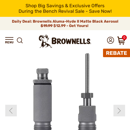
Shop Big Savings & Exclusive Offers
During the Bench Revival Sale - Save Now!
Daily Deal: Brownells Aluma-Hyde II Matte Black Aerosol
$19.99
$12.99 - Get Yours!
0