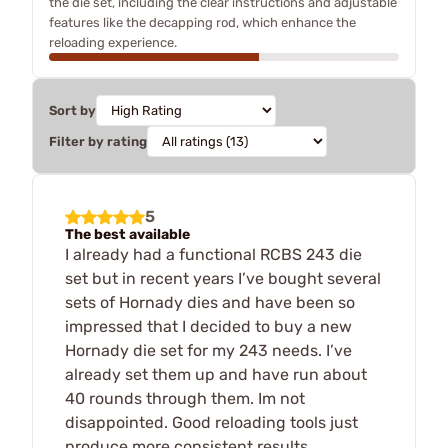
the die set, including the clear instructions and adjustable
features like the decapping rod, which enhance the
reloading experience.
Sort by
Filter by rating
5
The best available
I already had a functional RCBS 243 die
set but in recent years I’ve bought several
sets of Hornady dies and have been so
impressed that I decided to buy a new
Hornady die set for my 243 needs. I’ve
already set them up and have run about
40 rounds through them. Im not
disappointed. Good reloading tools just
produce more consistent results.