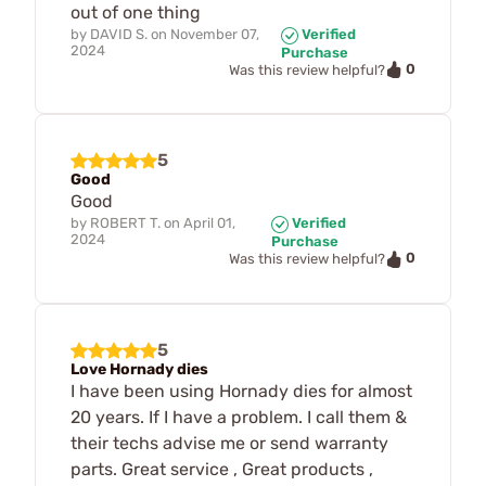
out of one thing
by
DAVID S.
on
November 07,
Verified
2024
Purchase
0
Was this review helpful?
5
Good
Good
by
ROBERT T.
on
April 01,
Verified
2024
Purchase
0
Was this review helpful?
5
Love Hornady dies
I have been using Hornady dies for almost
20 years. If I have a problem. I call them &
their techs advise me or send warranty
parts. Great service , Great products ,