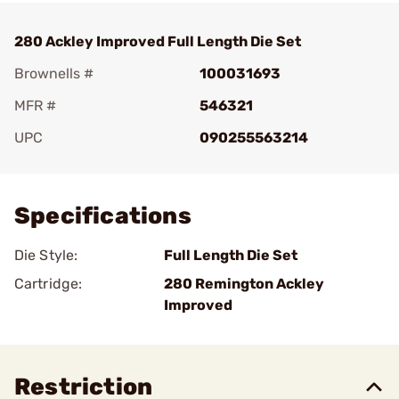
280 Ackley Improved Full Length Die Set
Brownells #
100031693
MFR #
546321
UPC
090255563214
Add To Favorite
Specifications
Die Style:
Full Length Die Set
Cartridge:
280 Remington Ackley
Improved
Restriction