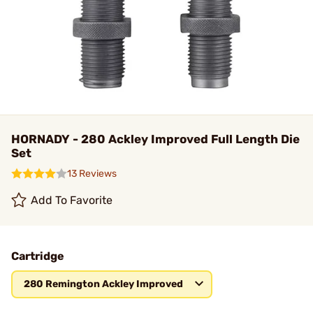
HORNADY - 280 Ackley Improved Full Length Die
Set
13 Reviews
Add To Favorite
Cartridge
280 Remington Ackley Improved