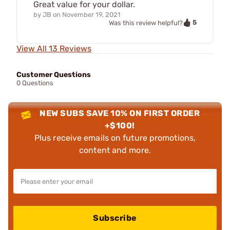
Great value for your dollar.
by
JB
on
November 19, 2021
5
Was this review helpful?
View All 13 Reviews
Customer Questions
0 Questions
NEW SUBS SAVE 10% ON FIRST ORDER
+$100!
Plus receive emails on future promotions,
content and more.
Subscribe