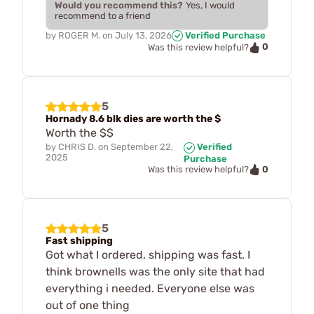
Would you recommend this?
Yes, I would
recommend to a friend
by
ROGER M.
on
July 13, 2026
Verified Purchase
0
Was this review helpful?
5
Hornady 8.6 blk dies are worth the $
Worth the $$
by
CHRIS D.
on
September 22,
Verified
2025
Purchase
0
Was this review helpful?
5
Fast shipping
Got what I ordered, shipping was fast. I
think brownells was the only site that had
everything i needed. Everyone else was
out of one thing