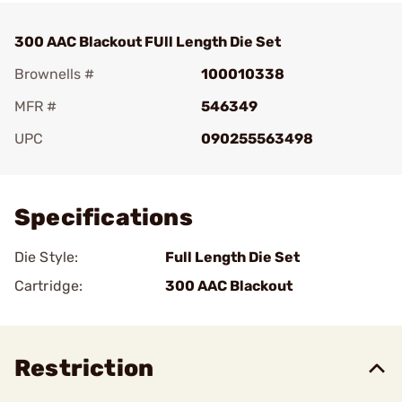
300 AAC Blackout FUll Length Die Set
Brownells #
100010338
MFR #
546349
UPC
090255563498
Add To Favorite
Specifications
Die Style:
Full Length Die Set
Cartridge:
300 AAC Blackout
Restriction