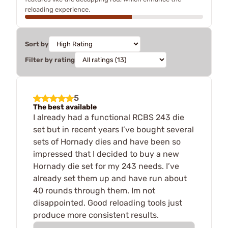
reloading experience.
Sort by
Filter by rating
5
The best available
I already had a functional RCBS 243 die
set but in recent years I’ve bought several
sets of Hornady dies and have been so
impressed that I decided to buy a new
Hornady die set for my 243 needs. I’ve
already set them up and have run about
40 rounds through them. Im not
disappointed. Good reloading tools just
produce more consistent results.