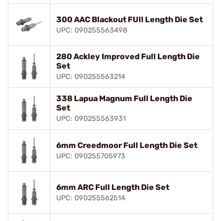
300 AAC Blackout FUll Length Die Set
UPC: 090255563498
280 Ackley Improved Full Length Die
Set
UPC: 090255563214
338 Lapua Magnum Full Length Die
Set
UPC: 090255563931
6mm Creedmoor Full Length Die Set
UPC: 090255705973
6mm ARC Full Length Die Set
UPC: 090255562514