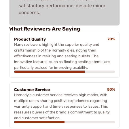
satisfactory performance, despite minor
concerns.
What Reviewers Are Saying
Product Quality
70%
Many reviewers highlight the superior quality and
craftsmanship of the Hornady dies, noting their
effectiveness in resizing and seating bullets. The
innovative features, such as floating seating stems, are
particularly praised for improving usability.
Customer Service
50%
Hornady's customer service receives high marks, with
multiple users sharing positive experiences regarding
warranty support and timely responses to issues. This
reassures buyers of the brand's commitment to quality
and customer satisfaction.