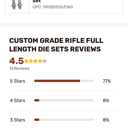
Set
UPC: 090255563160
CUSTOM GRADE RIFLE FULL
LENGTH DIE SETS REVIEWS
4.5
13 Reviews
5 Stars
77%
4 Stars
8%
3 Stars
8%