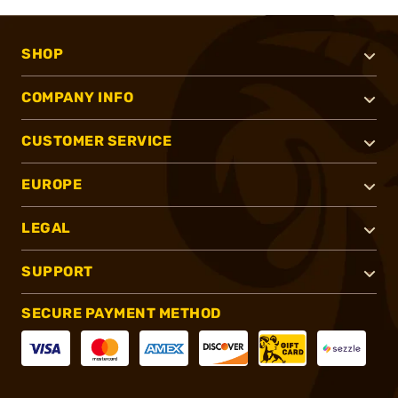
SHOP
COMPANY INFO
CUSTOMER SERVICE
EUROPE
LEGAL
SUPPORT
SECURE PAYMENT METHOD