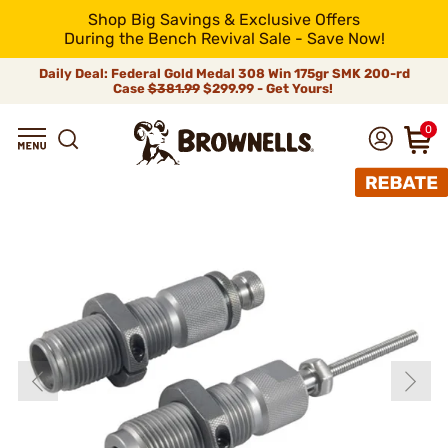
Shop Big Savings & Exclusive Offers
During the Bench Revival Sale - Save Now!
Daily Deal: Federal Gold Medal 308 Win 175gr SMK 200-rd
Case
$381.99
$299.99 - Get Yours!
0