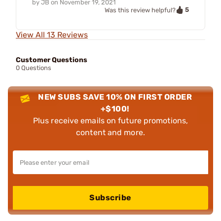
by
JB
on
November 19, 2021
5
Was this review helpful?
View All 13 Reviews
Customer Questions
0 Questions
NEW SUBS SAVE 10% ON FIRST ORDER
+$100!
Plus receive emails on future promotions,
content and more.
Subscribe