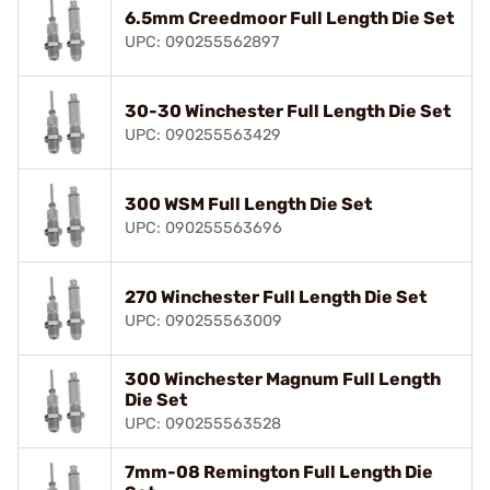
6.5mm Creedmoor Full Length Die Set
UPC: 090255562897
30-30 Winchester Full Length Die Set
UPC: 090255563429
300 WSM Full Length Die Set
UPC: 090255563696
270 Winchester Full Length Die Set
UPC: 090255563009
300 Winchester Magnum Full Length
Die Set
UPC: 090255563528
7mm-08 Remington Full Length Die