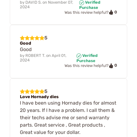
by
DAVID S.
on
November 07,
Verified
2024
Purchase
0
Was this review helpful?
5
Good
Good
by
ROBERT T.
on
April 01,
Verified
2024
Purchase
0
Was this review helpful?
5
Love Hornady dies
I have been using Hornady dies for almost
20 years. If I have a problem. I call them &
their techs advise me or send warranty
parts. Great service , Great products ,
Great value for your dollar.