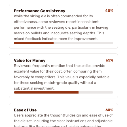
Performance Consistency
40%
While the sizing die is often commended for its
effectiveness, some reviewers report inconsistent
performance with the seating die, particularly in leaving
marks on bullets and inaccurate seating depths. This
mixed feedback indicates room for improvement.
Value for Money
65%
Reviewers frequently mention that these dies provide
excellent value for their cost, often comparing them
favorably to competitors. This value is especially notable
for those seeking match-grade quality without a
substantial investment.
Ease of Use
60%
Users appreciate the thoughtful design and ease of use of
the die set, including the clear instructions and adjustable
features like the decapping rod, which enhance the