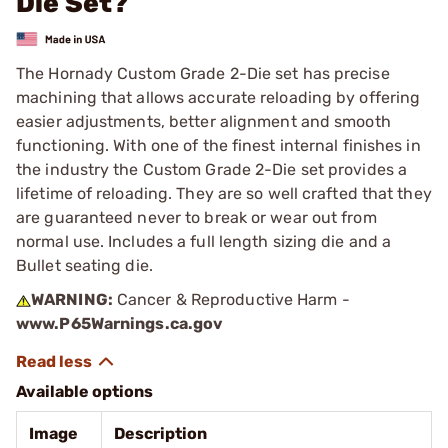
Die Set?
The Hornady Custom Grade 2-Die set has precise
machining that allows accurate reloading by offering
easier adjustments, better alignment and smooth
functioning. With one of the finest internal finishes in
the industry the Custom Grade 2-Die set provides a
lifetime of reloading. They are so well crafted that they
are guaranteed never to break or wear out from
normal use. Includes a full length sizing die and a
Bullet seating die.
WARNING:
Cancer & Reproductive Harm -
www.P65Warnings.ca.gov
Available options
Image
Description