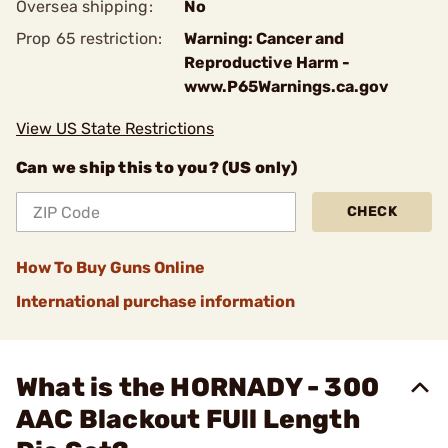
Oversea shipping:
No
Prop 65 restriction:
Warning: Cancer and
Reproductive Harm -
www.P65Warnings.ca.gov
View US State Restrictions
Can we ship this to you? (US only)
CHECK
How To Buy Guns Online
International purchase information
What is the HORNADY - 300
AAC Blackout FUll Length