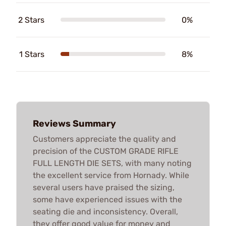
2 Stars
0%
1 Stars
8%
Reviews Summary
Customers appreciate the quality and
precision of the CUSTOM GRADE RIFLE
FULL LENGTH DIE SETS, with many noting
the excellent service from Hornady. While
several users have praised the sizing,
some have experienced issues with the
seating die and inconsistency. Overall,
they offer good value for money and