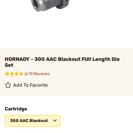
HORNADY - 300 AAC Blackout FUll Length Die
Set
13 Reviews
Add To Favorite
Cartridge
300 AAC Blackout