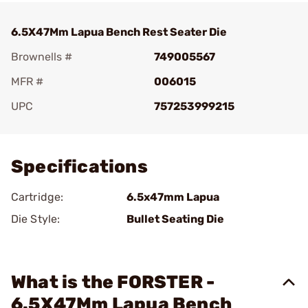
6.5X47Mm Lapua Bench Rest Seater Die
Brownells #
749005567
MFR #
006015
UPC
757253999215
Add To Favorite
Specifications
Cartridge:
6.5x47mm Lapua
Die Style:
Bullet Seating Die
What is the FORSTER -
6.5X47Mm Lapua Bench