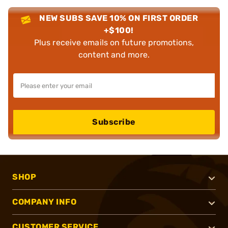
NEW SUBS SAVE 10% ON FIRST ORDER
+$100!
Plus receive emails on future promotions,
content and more.
Subscribe
SHOP
COMPANY INFO
CUSTOMER SERVICE