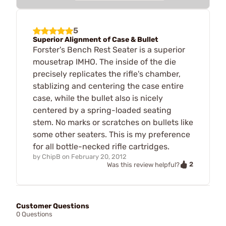
5
Superior Alignment of Case & Bullet
Forster's Bench Rest Seater is a superior
mousetrap IMHO. The inside of the die
precisely replicates the rifle's chamber,
stablizing and centering the case entire
case, while the bullet also is nicely
centered by a spring-loaded seating
stem. No marks or scratches on bullets like
some other seaters. This is my preference
for all bottle-necked rifle cartridges.
by
ChipB
on
February 20, 2012
2
Was this review helpful?
Customer Questions
0 Questions