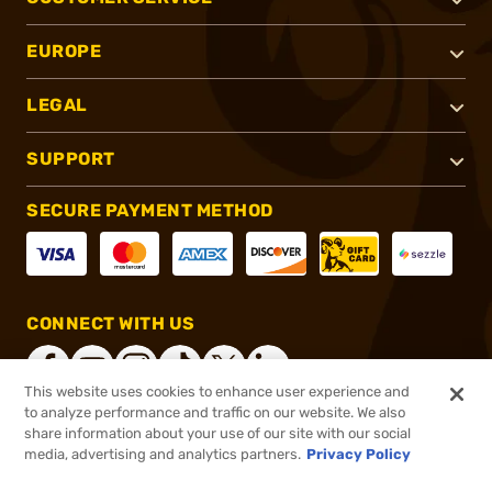
EUROPE
LEGAL
SUPPORT
SECURE PAYMENT METHOD
CONNECT WITH US
This website uses cookies to enhance user experience and
to analyze performance and traffic on our website. We also
share information about your use of our site with our social
®
2026, Brownells, Inc. All rights reserved.
media, advertising and analytics partners.
Privacy Policy
$69.99
In stock