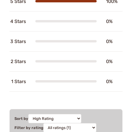
5 Stars
100%
4 Stars
0%
3 Stars
0%
2 Stars
0%
1 Stars
0%
Sort by
Filter by rating