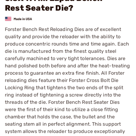
Rest Seater Die?
Forster Bench Rest Reloading Dies are of excellent
quality and provide the reloader with the ability to
produce concentric rounds time and time again. Each
die is manufactured from the finest quality steel
carefully machined to very tight tolerances. Dies are
hand polished both before and after the heat-treating
process to guarantee an extra fine finish. All Forster
reloading dies feature their Forster Cross Bolt Die
Locking Ring that tightens the two ends of the split
ring instead of tightening a screw directly into the
threads of the die. Forster Bench Rest Seater Dies
were the first of their kind to utilize a close fitting
chamber that holds the case, the bullet and the
seating stem all in perfect alignment. This support
system allows the reloader to produce exceptionally