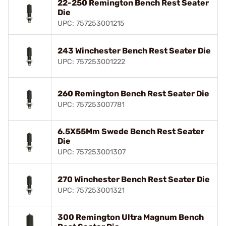
22-250 Remington Bench Rest Seater
Die
UPC: 757253001215
243 Winchester Bench Rest Seater Die
UPC: 757253001222
260 Remington Bench Rest Seater Die
UPC: 757253007781
6.5X55Mm Swede Bench Rest Seater
Die
UPC: 757253001307
270 Winchester Bench Rest Seater Die
UPC: 757253001321
300 Remington Ultra Magnum Bench