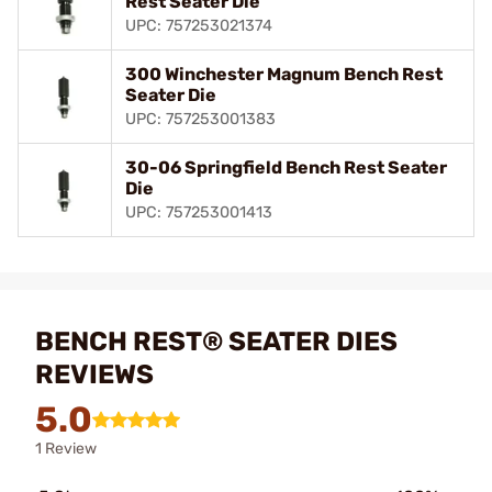
Rest Seater Die
UPC: 757253021374
300 Winchester Magnum Bench Rest
Seater Die
UPC: 757253001383
30-06 Springfield Bench Rest Seater
Die
UPC: 757253001413
BENCH REST® SEATER DIES
REVIEWS
5.0
1 Review