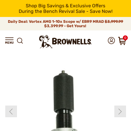
Shop Big Savings & Exclusive Offers
During the Bench Revival Sale - Save Now!
Daily Deal: Vortex AMG 1-10x Scope w/ EBR9 MRAD
$3,999.99
$3,399.99 - Get Yours!
0