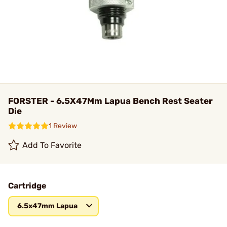
FORSTER - 6.5X47Mm Lapua Bench Rest Seater
Die
1 Review
Add To Favorite
Cartridge
6.5x47mm Lapua