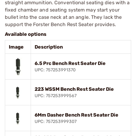
straight ammunition. Conventional seating dies with a
fixed chamber and seating system may start your
bullet into the case neck at an angle. They lack the
support the Forster Bench Rest Seater provides.
Available options
Image
Description
6.5 Prc Bench Rest Seater Die
UPC: 757253991370
223 WSSM Bench Rest Seater Die
UPC: 757253999567
6Mm Dasher Bench Rest Seater Die
UPC: 757253999307