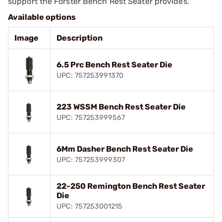
support the Forster Bench Rest Seater provides.
Available options
Image
Description
6.5 Prc Bench Rest Seater Die
UPC: 757253991370
223 WSSM Bench Rest Seater Die
UPC: 757253999567
6Mm Dasher Bench Rest Seater Die
UPC: 757253999307
22-250 Remington Bench Rest Seater
Die
UPC: 757253001215