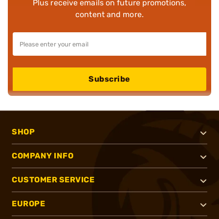
Plus receive emails on future promotions,
content and more.
Subscribe
SHOP
COMPANY INFO
CUSTOMER SERVICE
EUROPE