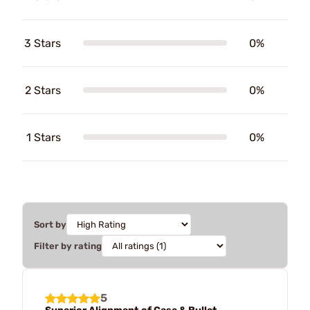
3 Stars
0%
2 Stars
0%
1 Stars
0%
Sort by
Filter by rating
5