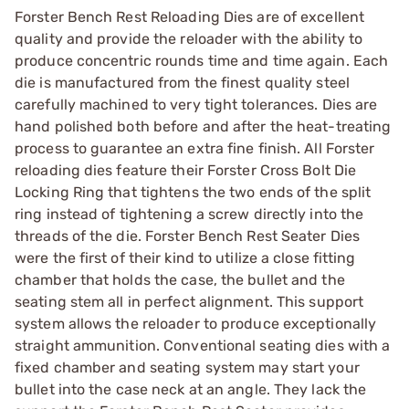
Forster Bench Rest Reloading Dies are of excellent
quality and provide the reloader with the ability to
produce concentric rounds time and time again. Each
die is manufactured from the finest quality steel
carefully machined to very tight tolerances. Dies are
hand polished both before and after the heat-treating
process to guarantee an extra fine finish. All Forster
reloading dies feature their Forster Cross Bolt Die
Locking Ring that tightens the two ends of the split
ring instead of tightening a screw directly into the
threads of the die. Forster Bench Rest Seater Dies
were the first of their kind to utilize a close fitting
chamber that holds the case, the bullet and the
seating stem all in perfect alignment. This support
system allows the reloader to produce exceptionally
straight ammunition. Conventional seating dies with a
fixed chamber and seating system may start your
bullet into the case neck at an angle. They lack the