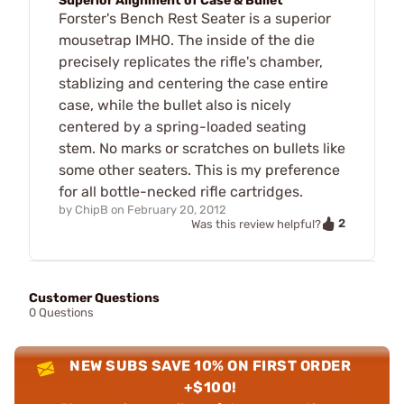
Superior Alignment of Case & Bullet
Forster's Bench Rest Seater is a superior
mousetrap IMHO. The inside of the die
precisely replicates the rifle's chamber,
stablizing and centering the case entire
case, while the bullet also is nicely
centered by a spring-loaded seating
stem. No marks or scratches on bullets like
some other seaters. This is my preference
for all bottle-necked rifle cartridges.
by
ChipB
on
February 20, 2012
2
Was this review helpful?
Customer Questions
0 Questions
NEW SUBS SAVE 10% ON FIRST ORDER
+$100!