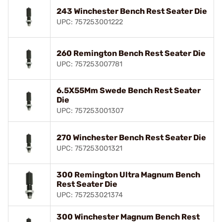
243 Winchester Bench Rest Seater Die
UPC: 757253001222
260 Remington Bench Rest Seater Die
UPC: 757253007781
6.5X55Mm Swede Bench Rest Seater
Die
UPC: 757253001307
270 Winchester Bench Rest Seater Die
UPC: 757253001321
300 Remington Ultra Magnum Bench
Rest Seater Die
UPC: 757253021374
300 Winchester Magnum Bench Rest