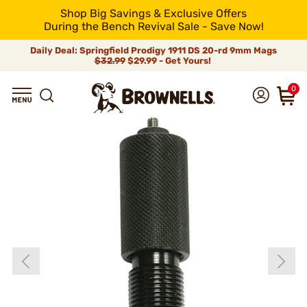
Shop Big Savings & Exclusive Offers
During the Bench Revival Sale - Save Now!
Daily Deal: Springfield Prodigy 1911 DS 20-rd 9mm Mags
$32.99
$29.99 - Get Yours!
0