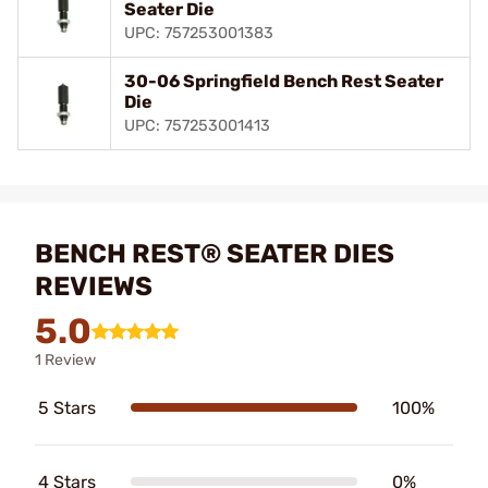
Seater Die
UPC: 757253001383
30-06 Springfield Bench Rest Seater
Die
UPC: 757253001413
BENCH REST® SEATER DIES
REVIEWS
5.0
1 Review
5 Stars
100%
4 Stars
0%