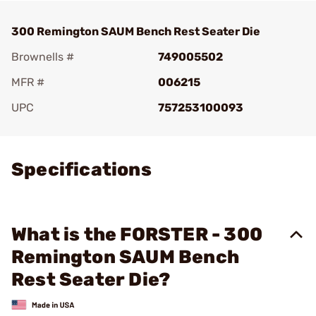
300 Remington SAUM Bench Rest Seater Die
Brownells #
749005502
MFR #
006215
UPC
757253100093
Add To Favorite
Specifications
What is the FORSTER - 300
Remington SAUM Bench
Rest Seater Die?