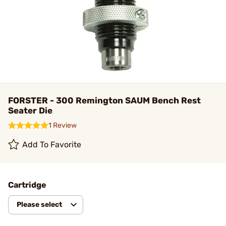
FORSTER - 300 Remington SAUM Bench Rest
Seater Die
1 Review
Add To Favorite
Cartridge
Please select