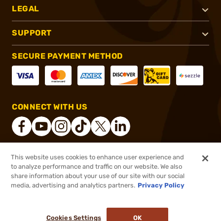
LEGAL
SUPPORT
SECURE PAYMENT METHOD
CONNECT WITH US
This website uses cookies to enhance user experience and
®
2026, Brownells, Inc. All rights reserved.
to analyze performance and traffic on our website. We also
share information about your use of our site with our social
$69.99
Out of Stock
media, advertising and analytics partners.
Privacy Policy
BACKORDER
Cookies Settings
OK