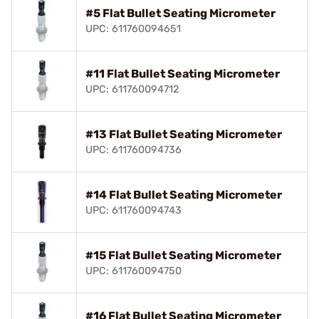
#5 Flat Bullet Seating Micrometer
UPC: 611760094651
#11 Flat Bullet Seating Micrometer
UPC: 611760094712
#13 Flat Bullet Seating Micrometer
UPC: 611760094736
#14 Flat Bullet Seating Micrometer
UPC: 611760094743
#15 Flat Bullet Seating Micrometer
UPC: 611760094750
#16 Flat Bullet Seating Micrometer