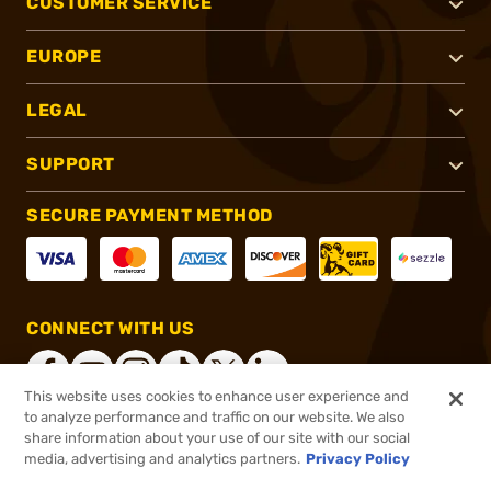
CUSTOMER SERVICE
EUROPE
LEGAL
SUPPORT
SECURE PAYMENT METHOD
CONNECT WITH US
This website uses cookies to enhance user experience and
to analyze performance and traffic on our website. We also
share information about your use of our site with our social
®
2026, Brownells, Inc. All rights reserved.
media, advertising and analytics partners.
Privacy Policy
$47.99
In stock