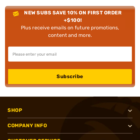
NEW SUBS SAVE 10% ON FIRST ORDER
+$100!
Plus receive emails on future promotions,
content and more.
Subscribe
SHOP
COMPANY INFO