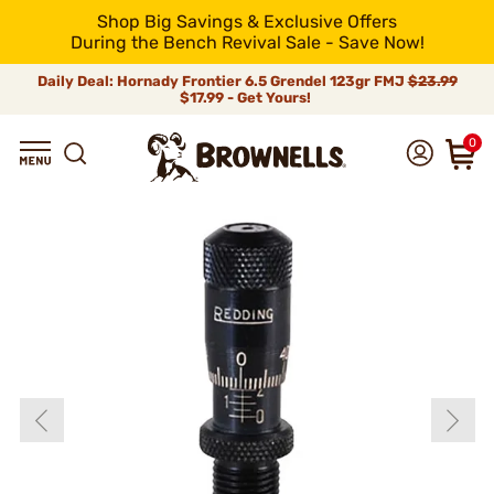
Shop Big Savings & Exclusive Offers
During the Bench Revival Sale - Save Now!
Daily Deal: Hornady Frontier 6.5 Grendel 123gr FMJ
$23.99
$17.99 - Get Yours!
0