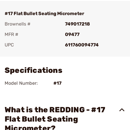
#17 Flat Bullet Seating Micrometer
Brownells #
749017218
MFR #
09477
UPC
611760094774
Add To Favorite
Specifications
Model Number:
#17
What is the REDDING - #17
Flat Bullet Seating
Micrometer?