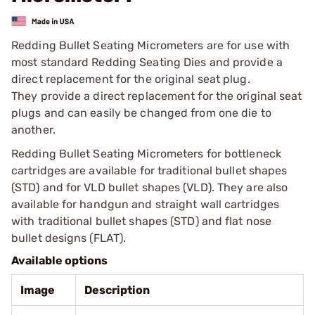
Redding Bullet Seating Micrometers are for use with
most standard Redding Seating Dies and provide a
direct replacement for the original seat plug.
They provide a direct replacement for the original seat
plugs and can easily be changed from one die to
another.
Redding Bullet Seating Micrometers for bottleneck
cartridges are available for traditional bullet shapes
(STD) and for VLD bullet shapes (VLD). They are also
available for handgun and straight wall cartridges
with traditional bullet shapes (STD) and flat nose
bullet designs (FLAT).
Available options
Image
Description