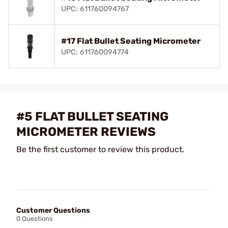
UPC: 611760094767
#17 Flat Bullet Seating Micrometer
UPC: 611760094774
#5 FLAT BULLET SEATING
MICROMETER REVIEWS
Be the first customer to review this product.
Customer Questions
0 Questions