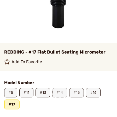
REDDING - #17 Flat Bullet Seating Micrometer
Add To Favorite
Model Number
#5
#11
#13
#14
#15
#16
#17