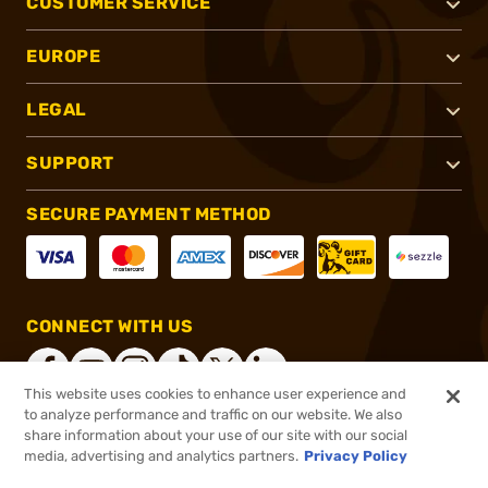
CUSTOMER SERVICE
EUROPE
LEGAL
SUPPORT
SECURE PAYMENT METHOD
CONNECT WITH US
This website uses cookies to enhance user experience and
to analyze performance and traffic on our website. We also
share information about your use of our site with our social
®
2026, Brownells, Inc. All rights reserved.
media, advertising and analytics partners.
Privacy Policy
$47.99
In stock