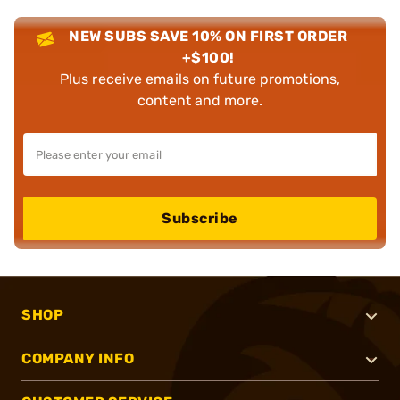
NEW SUBS SAVE 10% ON FIRST ORDER
+$100!
Plus receive emails on future promotions,
content and more.
Subscribe
SHOP
COMPANY INFO