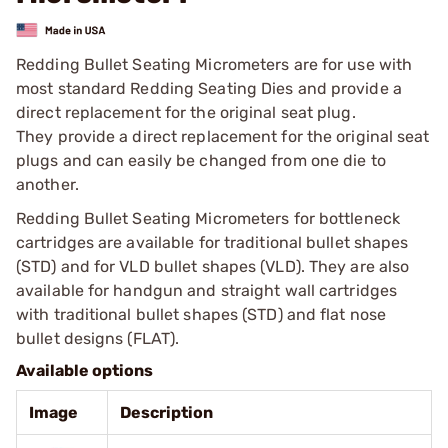
Redding Bullet Seating Micrometers are for use with
most standard Redding Seating Dies and provide a
direct replacement for the original seat plug.
They provide a direct replacement for the original seat
plugs and can easily be changed from one die to
another.
Redding Bullet Seating Micrometers for bottleneck
cartridges are available for traditional bullet shapes
(STD) and for VLD bullet shapes (VLD). They are also
available for handgun and straight wall cartridges
with traditional bullet shapes (STD) and flat nose
bullet designs (FLAT).
Available options
Image
Description