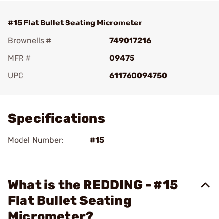
#15 Flat Bullet Seating Micrometer
Brownells #
749017216
MFR #
09475
UPC
611760094750
Add To Favorite
Specifications
Model Number:
#15
What is the REDDING - #15
Flat Bullet Seating
Micrometer?