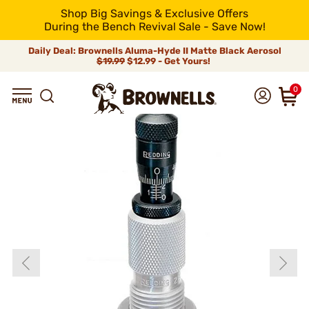
Shop Big Savings & Exclusive Offers
During the Bench Revival Sale - Save Now!
Daily Deal: Brownells Aluma-Hyde II Matte Black Aerosol
$19.99
$12.99 - Get Yours!
0