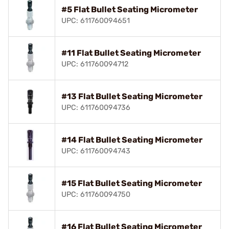
#5 Flat Bullet Seating Micrometer
UPC: 611760094651
#11 Flat Bullet Seating Micrometer
UPC: 611760094712
#13 Flat Bullet Seating Micrometer
UPC: 611760094736
#14 Flat Bullet Seating Micrometer
UPC: 611760094743
#15 Flat Bullet Seating Micrometer
UPC: 611760094750
#16 Flat Bullet Seating Micrometer