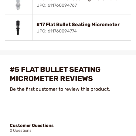
UPC: 611760094767
#17 Flat Bullet Seating Micrometer
UPC: 611760094774
#5 FLAT BULLET SEATING
MICROMETER REVIEWS
Be the first customer to review this product.
Customer Questions
0 Questions