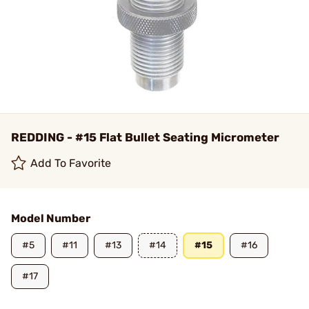
REDDING - #15 Flat Bullet Seating Micrometer
Add To Favorite
Model Number
#5
#11
#13
#14
#15
#16
#17