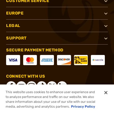
CUSTOMER SERVICE
EUROPE
LEGAL
SUPPORT
SECURE PAYMENT METHOD
CONNECT WITH US
This website uses cookies to enhance user experience and
to analyze performance and traffic on our website. We also
share information about your use of our site with our social
®
2026, Brownells, Inc. All rights reserved.
media, advertising and analytics partners.
Privacy Policy
$47.99
In stock