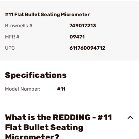
#11 Flat Bullet Seating Micrometer
Brownells #
749017213
MFR #
09471
UPC
611760094712
Add To Favorite
Specifications
Model Number:
#11
What is the REDDING - #11
Flat Bullet Seating
Micrometer?