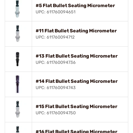
#5 Flat Bullet Seating Micrometer
UPC: 611760094651
#11 Flat Bullet Seating Micrometer
UPC: 611760094712
#13 Flat Bullet Seating Micrometer
UPC: 611760094736
#14 Flat Bullet Seating Micrometer
UPC: 611760094743
#15 Flat Bullet Seating Micrometer
UPC: 611760094750
#16 Flat Bullet Seating Micrometer