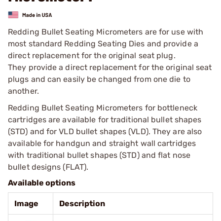
Redding Bullet Seating Micrometers are for use with
most standard Redding Seating Dies and provide a
direct replacement for the original seat plug.
They provide a direct replacement for the original seat
plugs and can easily be changed from one die to
another.
Redding Bullet Seating Micrometers for bottleneck
cartridges are available for traditional bullet shapes
(STD) and for VLD bullet shapes (VLD). They are also
available for handgun and straight wall cartridges
with traditional bullet shapes (STD) and flat nose
bullet designs (FLAT).
Available options
Image
Description