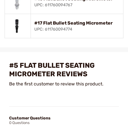
UPC: 611760094767
#17 Flat Bullet Seating Micrometer
UPC: 611760094774
#5 FLAT BULLET SEATING
MICROMETER REVIEWS
Be the first customer to review this product.
Customer Questions
0 Questions