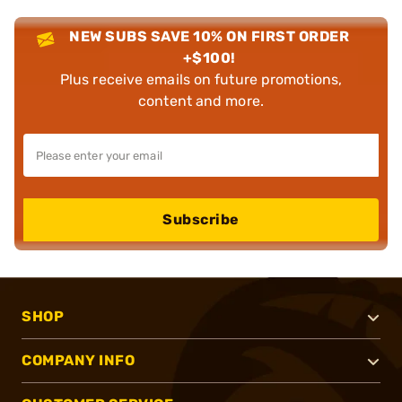
NEW SUBS SAVE 10% ON FIRST ORDER
+$100!
Plus receive emails on future promotions,
content and more.
Subscribe
SHOP
COMPANY INFO