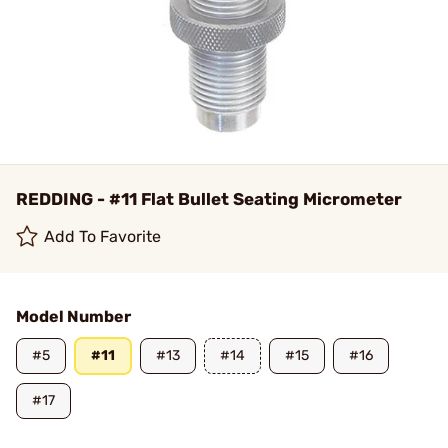
REDDING - #11 Flat Bullet Seating Micrometer
Add To Favorite
Model Number
#5
#11
#13
#14
#15
#16
#17