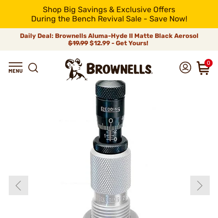
Shop Big Savings & Exclusive Offers
During the Bench Revival Sale - Save Now!
Daily Deal: Brownells Aluma-Hyde II Matte Black Aerosol
$19.99
$12.99 - Get Yours!
0