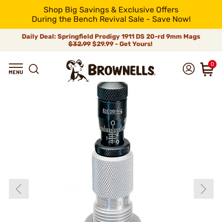
Shop Big Savings & Exclusive Offers
During the Bench Revival Sale - Save Now!
Daily Deal: Springfield Prodigy 1911 DS 20-rd 9mm Mags
$32.99
$29.99 - Get Yours!
0