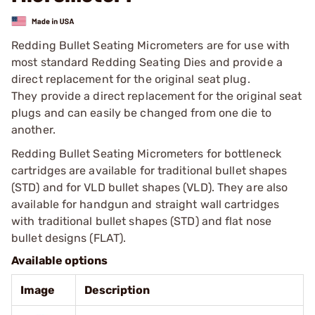
Redding Bullet Seating Micrometers are for use with
most standard Redding Seating Dies and provide a
direct replacement for the original seat plug.
They provide a direct replacement for the original seat
plugs and can easily be changed from one die to
another.
Redding Bullet Seating Micrometers for bottleneck
cartridges are available for traditional bullet shapes
(STD) and for VLD bullet shapes (VLD). They are also
available for handgun and straight wall cartridges
with traditional bullet shapes (STD) and flat nose
bullet designs (FLAT).
Available options
Image
Description