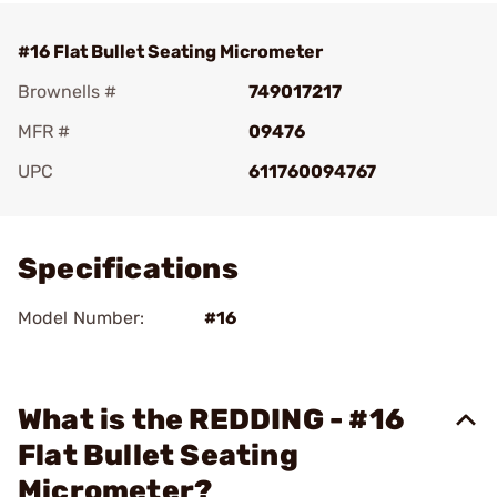
#16 Flat Bullet Seating Micrometer
Brownells #
749017217
MFR #
09476
UPC
611760094767
Add To Favorite
Specifications
Model Number:
#16
What is the REDDING - #16
Flat Bullet Seating
Micrometer?