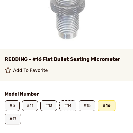
REDDING - #16 Flat Bullet Seating Micrometer
Add To Favorite
Model Number
#5
#11
#13
#14
#15
#16
#17