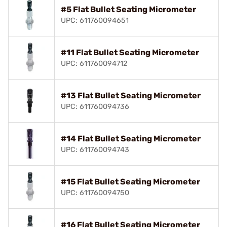
#5 Flat Bullet Seating Micrometer
UPC: 611760094651
#11 Flat Bullet Seating Micrometer
UPC: 611760094712
#13 Flat Bullet Seating Micrometer
UPC: 611760094736
#14 Flat Bullet Seating Micrometer
UPC: 611760094743
#15 Flat Bullet Seating Micrometer
UPC: 611760094750
#16 Flat Bullet Seating Micrometer