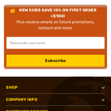
NEW SUBS SAVE 10% ON FIRST ORDER
+$100!
Plus receive emails on future promotions,
content and more.
Subscribe
SHOP
COMPANY INFO