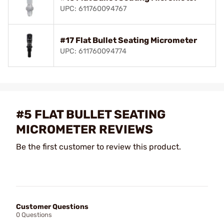
UPC: 611760094767
#17 Flat Bullet Seating Micrometer
UPC: 611760094774
#5 FLAT BULLET SEATING
MICROMETER REVIEWS
Be the first customer to review this product.
Customer Questions
0 Questions