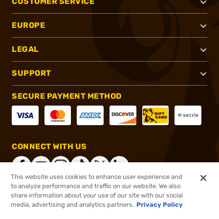
CUSTOMER SERVICE
EUROPE
LEGAL
SUPPORT
SECURE PAYMENT METHOD
CONNECT WITH US
This website uses cookies to enhance user experience and
to analyze performance and traffic on our website. We also
share information about your use of our site with our social
®
2026, Brownells, Inc. All rights reserved.
media, advertising and analytics partners.
Privacy Policy
$47.99
In stock