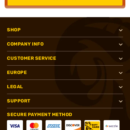
SHOP
COMPANY INFO
CUSTOMER SERVICE
EUROPE
LEGAL
SUPPORT
SECURE PAYMENT METHOD