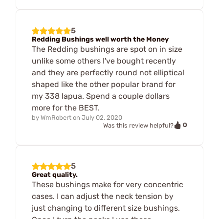
5
Redding Bushings well worth the Money
The Redding bushings are spot on in size
unlike some others I've bought recently
and they are perfectly round not elliptical
shaped like the other popular brand for
my 338 lapua. Spend a couple dollars
more for the BEST.
by
WmRobert
on
July 02, 2020
0
Was this review helpful?
5
Great quality.
These bushings make for very concentric
cases. I can adjust the neck tension by
just changing to different size bushings.