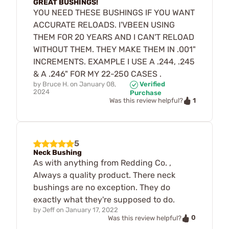
GREAT BUSHINGS!
YOU NEED THESE BUSHINGS IF YOU WANT
ACCURATE RELOADS. I'VBEEN USING
THEM FOR 20 YEARS AND I CAN'T RELOAD
WITHOUT THEM. THEY MAKE THEM IN .001"
INCREMENTS. EXAMPLE I USE A .244, .245
& A .246" FOR MY 22-250 CASES .
by
Bruce H.
on
January 08,
Verified
2024
Purchase
1
Was this review helpful?
5
Neck Bushing
As with anything from Redding Co. ,
Always a quality product. There neck
bushings are no exception. They do
exactly what they're supposed to do.
by
Jeff
on
January 17, 2022
0
Was this review helpful?