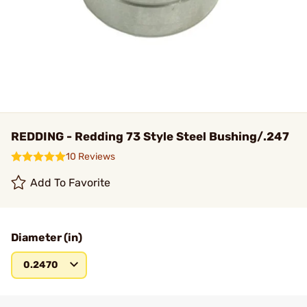
REDDING - Redding 73 Style Steel Bushing/.247
10 Reviews
Add To Favorite
Diameter (in)
0.2470