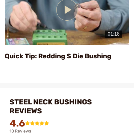
Play
Video
Quick Tip: Redding S Die Bushing
STEEL NECK BUSHINGS
REVIEWS
4.6
10 Reviews