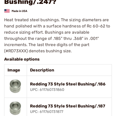
Bushing/.247?
Heat treated steel bushings. The sizing diameters are
hand polished with a surface hardness of Rc 60-62 to
reduce sizing effort. Bushings are available
throughout the range of .185" thru .368" in .001"
increments. The last three digits of the part
(#RD73XXX) denotes bushing size.
Available options
Image
Description
Redding 73 Style Steel Bushing/.186
UPC: 611760731860
Redding 73 Style Steel Bushing/.187
UPC: 611760731877