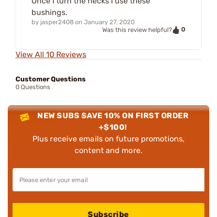
Once I turn the necks I use these
bushings.
by
jasper2408
on
January 27, 2020
0
Was this review helpful?
View All 10 Reviews
Customer Questions
0 Questions
NEW SUBS SAVE 10% ON FIRST ORDER
+$100!
Plus receive emails on future promotions,
content and more.
Subscribe