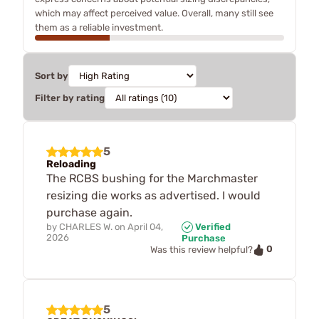
which may affect perceived value. Overall, many still see
them as a reliable investment.
Sort by
Filter by rating
5
Reloading
The RCBS bushing for the Marchmaster
resizing die works as advertised. I would
purchase again.
by
CHARLES W.
on
April 04,
Verified
2026
Purchase
0
Was this review helpful?
5