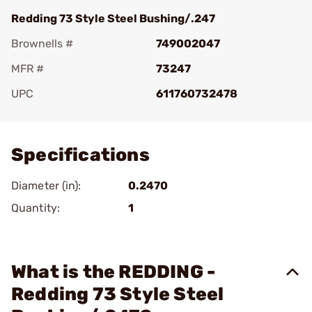
Redding 73 Style Steel Bushing/.247
Brownells #
749002047
MFR #
73247
UPC
611760732478
Add To Favorite
Specifications
Diameter (in):
0.2470
Quantity:
1
What is the REDDING -
Redding 73 Style Steel