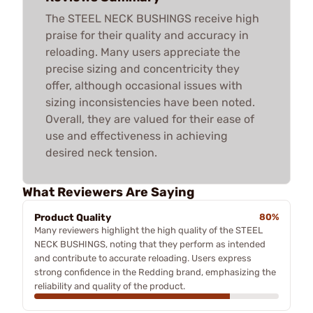
The STEEL NECK BUSHINGS receive high
praise for their quality and accuracy in
reloading. Many users appreciate the
precise sizing and concentricity they
offer, although occasional issues with
sizing inconsistencies have been noted.
Overall, they are valued for their ease of
use and effectiveness in achieving
desired neck tension.
What Reviewers Are Saying
Product Quality
80%
Many reviewers highlight the high quality of the STEEL
NECK BUSHINGS, noting that they perform as intended
and contribute to accurate reloading. Users express
strong confidence in the Redding brand, emphasizing the
reliability and quality of the product.