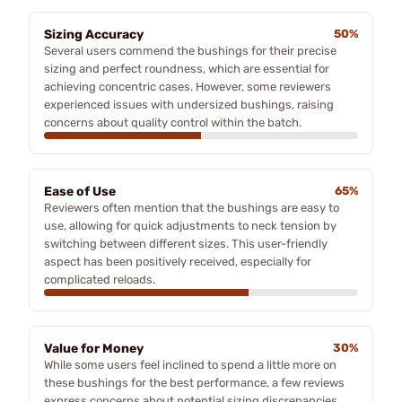
Sizing Accuracy
50%
Several users commend the bushings for their precise
sizing and perfect roundness, which are essential for
achieving concentric cases. However, some reviewers
experienced issues with undersized bushings, raising
concerns about quality control within the batch.
Ease of Use
65%
Reviewers often mention that the bushings are easy to
use, allowing for quick adjustments to neck tension by
switching between different sizes. This user-friendly
aspect has been positively received, especially for
complicated reloads.
Value for Money
30%
While some users feel inclined to spend a little more on
these bushings for the best performance, a few reviews
express concerns about potential sizing discrepancies,