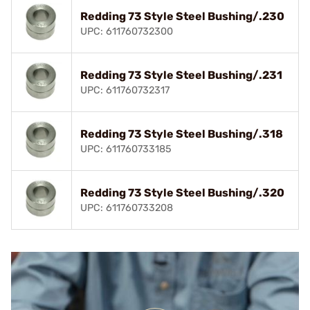
Redding 73 Style Steel Bushing/.230
UPC: 611760732300
Redding 73 Style Steel Bushing/.231
UPC: 611760732317
Redding 73 Style Steel Bushing/.318
UPC: 611760733185
Redding 73 Style Steel Bushing/.320
UPC: 611760733208