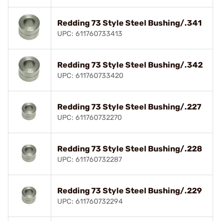
Redding 73 Style Steel Bushing/.341
UPC: 611760733413
Redding 73 Style Steel Bushing/.342
UPC: 611760733420
Redding 73 Style Steel Bushing/.227
UPC: 611760732270
Redding 73 Style Steel Bushing/.228
UPC: 611760732287
Redding 73 Style Steel Bushing/.229
UPC: 611760732294