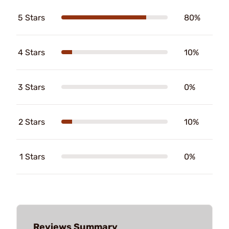
5 Stars
80%
4 Stars
10%
3 Stars
0%
2 Stars
10%
1 Stars
0%
Reviews Summary