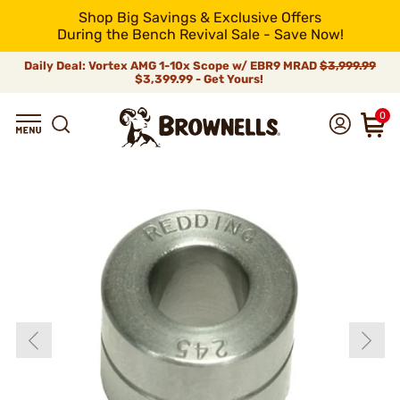
Shop Big Savings & Exclusive Offers
During the Bench Revival Sale - Save Now!
Daily Deal: Vortex AMG 1-10x Scope w/ EBR9 MRAD
$3,999.99
$3,399.99 - Get Yours!
0