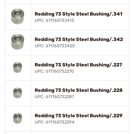
Redding 73 Style Steel Bushing/.341
UPC: 611760733413
Redding 73 Style Steel Bushing/.342
UPC: 611760733420
Redding 73 Style Steel Bushing/.227
UPC: 611760732270
Redding 73 Style Steel Bushing/.228
UPC: 611760732287
Redding 73 Style Steel Bushing/.229
UPC: 611760732294