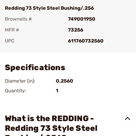
Redding 73 Style Steel Bushing/.256
Brownells #
749001950
MFR #
73256
UPC
611760732560
Add To Favorite
Specifications
Diameter (in):
0.2560
Quantity:
1
What is the REDDING -
Redding 73 Style Steel