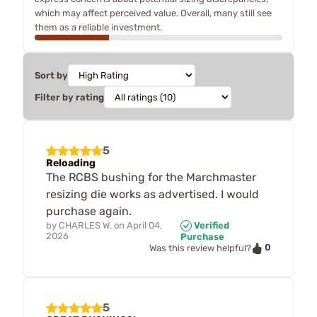
which may affect perceived value. Overall, many still see
them as a reliable investment.
Sort by
Filter by rating
5
Reloading
The RCBS bushing for the Marchmaster
resizing die works as advertised. I would
purchase again.
by
CHARLES W.
on
April 04,
Verified
2026
Purchase
0
Was this review helpful?
5