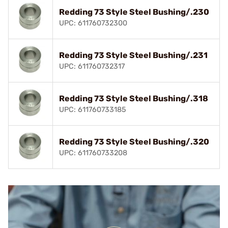
Redding 73 Style Steel Bushing/.230
UPC: 611760732300
Redding 73 Style Steel Bushing/.231
UPC: 611760732317
Redding 73 Style Steel Bushing/.318
UPC: 611760733185
Redding 73 Style Steel Bushing/.320
UPC: 611760733208