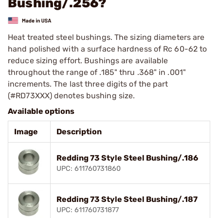
Bushing/.256?
Heat treated steel bushings. The sizing diameters are
hand polished with a surface hardness of Rc 60-62 to
reduce sizing effort. Bushings are available
throughout the range of .185" thru .368" in .001"
increments. The last three digits of the part
(#RD73XXX) denotes bushing size.
Available options
Image
Description
Redding 73 Style Steel Bushing/.186
UPC: 611760731860
Redding 73 Style Steel Bushing/.187
UPC: 611760731877