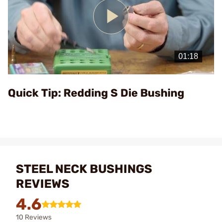
Play
Video
Quick Tip: Redding S Die Bushing
STEEL NECK BUSHINGS
REVIEWS
4.6
10 Reviews