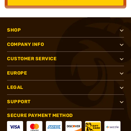
SHOP
COMPANY INFO
CUSTOMER SERVICE
EUROPE
LEGAL
SUPPORT
SECURE PAYMENT METHOD