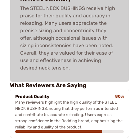
The STEEL NECK BUSHINGS receive high
praise for their quality and accuracy in
reloading. Many users appreciate the
precise sizing and concentricity they
offer, although occasional issues with
sizing inconsistencies have been noted.
Overall, they are valued for their ease of
use and effectiveness in achieving
desired neck tension.
What Reviewers Are Saying
Product Quality
80%
Many reviewers highlight the high quality of the STEEL
NECK BUSHINGS, noting that they perform as intended
and contribute to accurate reloading. Users express
strong confidence in the Redding brand, emphasizing the
reliability and quality of the product.