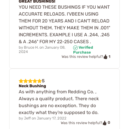
GREAT BUSHINGS!
YOU NEED THESE BUSHINGS IF YOU WANT
ACCURATE RELOADS. I'VBEEN USING
THEM FOR 20 YEARS AND I CAN'T RELOAD
WITHOUT THEM. THEY MAKE THEM IN .001"
INCREMENTS. EXAMPLE I USE A .244, .245
& A .246" FOR MY 22-250 CASES .
by
Bruce H.
on
January 08,
Verified
2024
Purchase
1
Was this review helpful?
5
Neck Bushing
As with anything from Redding Co. ,
Always a quality product. There neck
bushings are no exception. They do
exactly what they're supposed to do.
by
Jeff
on
January 17, 2022
0
Was this review helpful?