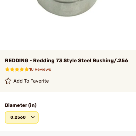
REDDING - Redding 73 Style Steel Bushing/.256
10 Reviews
Add To Favorite
Diameter (in)
0.2560