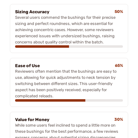
Sizing Accuracy
50%
Several users commend the bushings for their precise
sizing and perfect roundness, which are essential for
achieving concentric cases. However, some reviewers
experienced issues with undersized bushings, raising
concerns about quality control within the batch.
Ease of Use
65%
Reviewers often mention that the bushings are easy to
use, allowing for quick adjustments to neck tension by
switching between different sizes. This user-friendly
aspect has been positively received, especially for
complicated reloads.
Value for Money
30%
While some users feel inclined to spend a little more on
these bushings for the best performance, a few reviews
express concerns about potential sizing discrepancies,