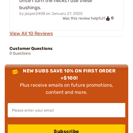
Once I turn the necks I use these
bushings.
by
jasper2408
on
January 27, 2020
0
Was this review helpful?
View All 10 Reviews
Customer Questions
0 Questions
NEW SUBS SAVE 10% ON FIRST ORDER
+$100!
Plus receive emails on future promotions,
content and more.
Subscribe