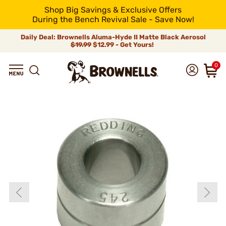
Shop Big Savings & Exclusive Offers
During the Bench Revival Sale - Save Now!
Daily Deal: Brownells Aluma-Hyde II Matte Black Aerosol
$19.99
$12.99 - Get Yours!
0