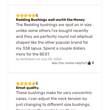
5
Redding Bushings well worth the Money
The Redding bushings are spot on in size
unlike some others I've bought recently
and they are perfectly round not elliptical
shaped like the other popular brand for
my 338 lapua. Spend a couple dollars
more for the BEST.
by
WmRobert
on
July 02, 2020
0
Was this review helpful?
5
Great quality.
These bushings make for very concentric
cases. I can adjust the neck tension by
just changing to different size bushings.