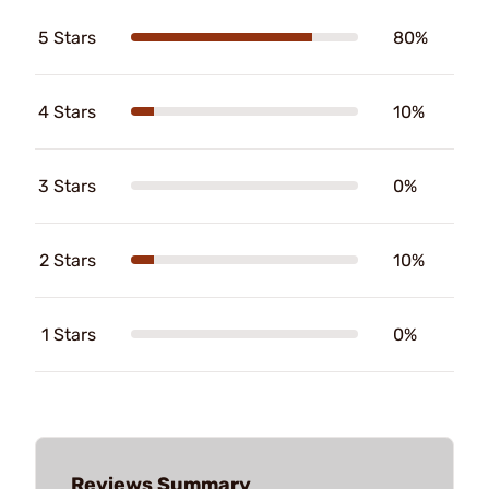
5 Stars
80%
4 Stars
10%
3 Stars
0%
2 Stars
10%
1 Stars
0%
Reviews Summary