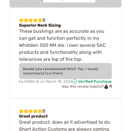
5
Superior Neck Sizing
These bushings are as accurate as you
can get and function perfectly in my
Whidden 300 NM die. I own several SAC
products and functionality along with
tolerances are top of the top.
Would you recommend this?
Yes, I would
recommend to a friend
by
DANA W.
on
March 18, 2026
Verified Purchase
0
Was this review helpful?
5
Great product
Great product, does as it advertised to do.
Short Action Customs are always coming