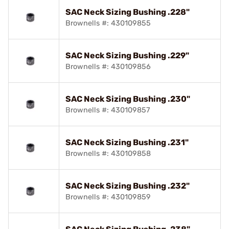
SAC Neck Sizing Bushing .228"
Brownells #: 430109855
SAC Neck Sizing Bushing .229"
Brownells #: 430109856
SAC Neck Sizing Bushing .230"
Brownells #: 430109857
SAC Neck Sizing Bushing .231"
Brownells #: 430109858
SAC Neck Sizing Bushing .232"
Brownells #: 430109859