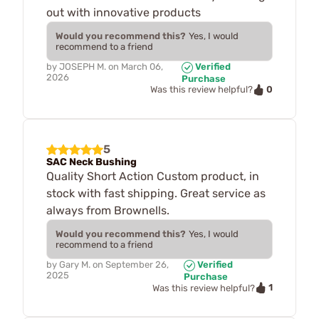
out with innovative products
Would you recommend this?
Yes, I would
recommend to a friend
by
JOSEPH M.
on
March 06,
Verified
2026
Purchase
0
Was this review helpful?
5
SAC Neck Bushing
Quality Short Action Custom product, in
stock with fast shipping. Great service as
always from Brownells.
Would you recommend this?
Yes, I would
recommend to a friend
by
Gary M.
on
September 26,
Verified
2025
Purchase
1
Was this review helpful?