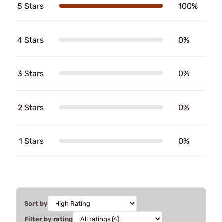
5 Stars
100%
4 Stars
0%
3 Stars
0%
2 Stars
0%
1 Stars
0%
Sort by
Filter by rating