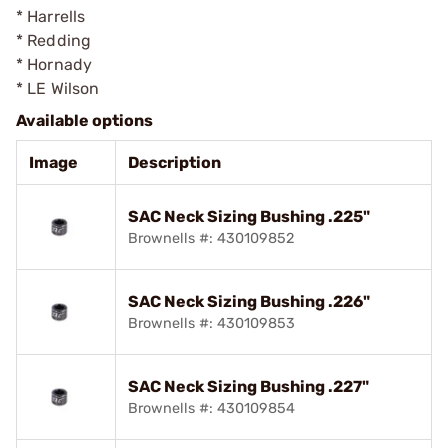
* Harrells
* Redding
* Hornady
* LE Wilson
Available options
Image
Description
SAC Neck Sizing Bushing .225"
Brownells #: 430109852
SAC Neck Sizing Bushing .226"
Brownells #: 430109853
SAC Neck Sizing Bushing .227"
Brownells #: 430109854