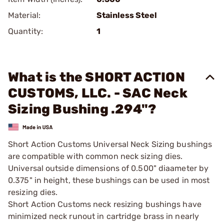
Material:
Stainless Steel
Quantity:
1
What is the SHORT ACTION
CUSTOMS, LLC. - SAC Neck
Sizing Bushing .294"?
Short Action Customs Universal Neck Sizing bushings
are compatible with common neck sizing dies.
Universal outside dimensions of 0.500" diaameter by
0.375" in height, these bushings can be used in most
resizing dies.
Short Action Customs neck resizing bushings have
minimized neck runout in cartridge brass in nearly