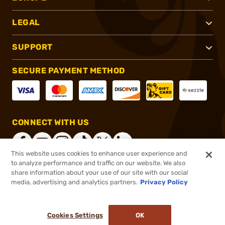
LEGAL
SUPPORT
SECURE PAYMENT METHOD
CONNECT WITH US
This website uses cookies to enhance user experience and
to analyze performance and traffic on our website. We also
share information about your use of our site with our social
®
2026, Brownells, Inc. All rights reserved.
media, advertising and analytics partners.
Privacy Policy
$40.00
In stock
or 4 payments of
$10.00
with
ⓘ
Cookies Settings
OK
ADD TO CART