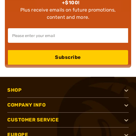
+$100!
Plus receive emails on future promotions,
content and more.
Subscribe
SHOP
COMPANY INFO
CUSTOMER SERVICE
EUROPE