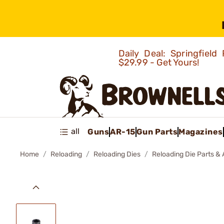
Daily Deal: Springfie
$29.99 - Get Yours!
all
Guns
AR-15
Gun Parts
Magazines
Home
Reloading
Reloading Dies
Reloading Die Parts &