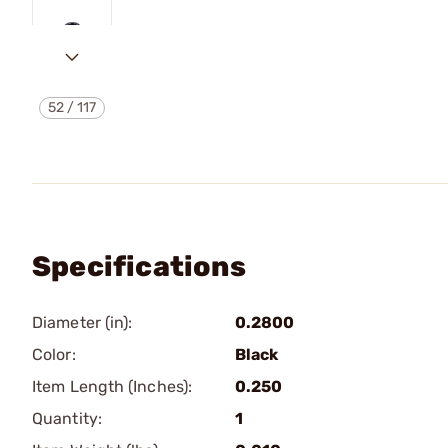
52
/
117
Specifications
Diameter (in):
0.2800
Color:
Black
Item Length (Inches):
0.250
Quantity:
1