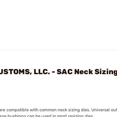
USTOMS, LLC. - SAC Neck Sizin
are compatible with common neck sizing dies. Universal ou
ese bushings can be used in most resizing dies.