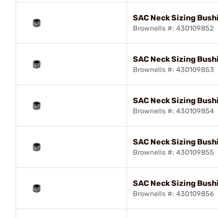
SAC Neck Sizing Bush
Brownells #: 430109852
SAC Neck Sizing Bush
Brownells #: 430109853
SAC Neck Sizing Bushi
Brownells #: 430109854
SAC Neck Sizing Bush
Brownells #: 430109855
SAC Neck Sizing Bush
Brownells #: 430109856