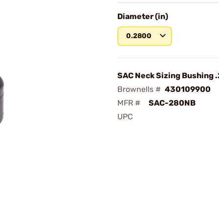
Diameter (in)
0.2800
SAC Neck Sizing Bushing 
Brownells #
430109900
MFR #
SAC-280NB
UPC