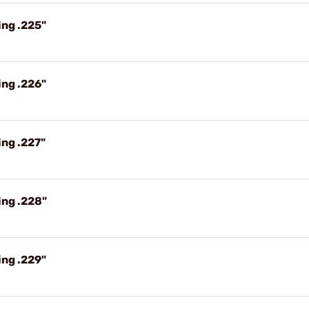
ing .225"
ing .226"
ng .227"
ing .228"
ing .229"