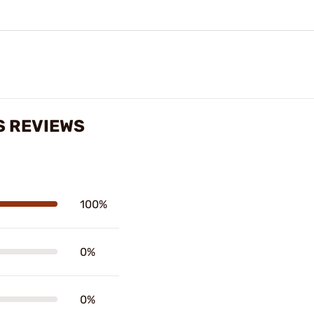
S REVIEWS
100%
0%
0%