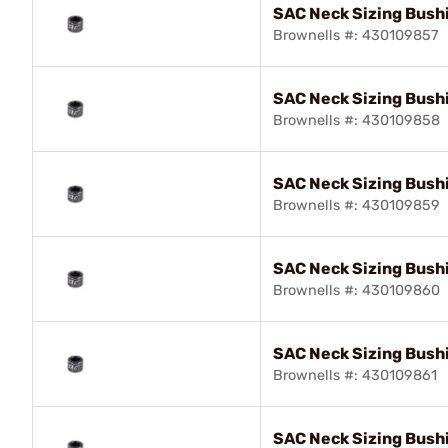
SAC Neck Sizing Bush
Brownells #: 430109857
SAC Neck Sizing Bushi
Brownells #: 430109858
SAC Neck Sizing Bush
Brownells #: 430109859
SAC Neck Sizing Bush
Brownells #: 430109860
SAC Neck Sizing Bush
Brownells #: 430109861
SAC Neck Sizing Bush