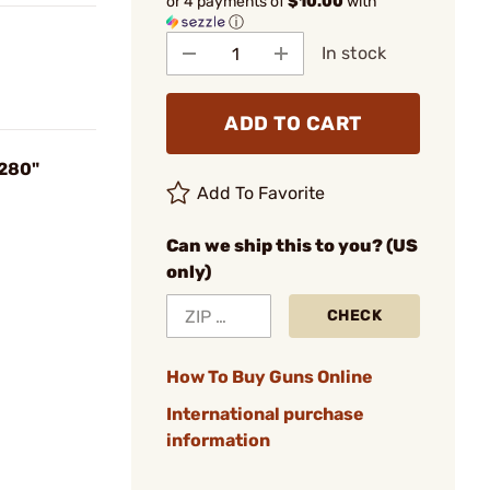
or 4 payments of
$10.00
with
ⓘ
In stock
ADD TO CART
.280"
Add To Favorite
Can we ship this to you? (US
only)
CHECK
How To Buy Guns Online
International purchase
information