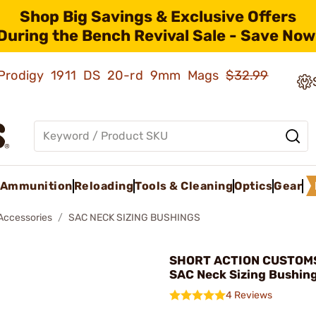
Shop Big Savings & Exclusive Offers
During the Bench Revival Sale - Save Now
ld Prodigy 1911 DS 20-rd 9mm Mags
$32.99
Ammunition
Reloading
Tools & Cleaning
Optics
Gear
 Accessories
SAC NECK SIZING BUSHINGS
SHORT ACTION CUSTOMS,
SAC Neck Sizing Bushin
4 Reviews