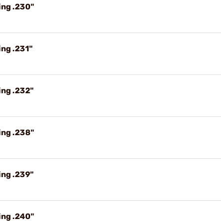
ing .230"
ng .231"
ing .232"
ing .238"
ing .239"
ing .240"