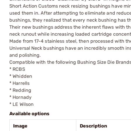
Short Action Customs neck resizing bushings have mini
used them in. After attempting to eliminate and reduce
bushings, they realized that every neck bushing has t
Their new bushings address the inherent flaws with th
neck runout while increasing loaded cartridge concent
Made from 17-4 stainless steel, then processed with the
Universal Neck bushings have an incredibly smooth insid
and polishing.
Compatible with the following Bushing Size Die Brands
* RCBS
* Whidden
* Harrells
* Redding
* Hornady
* LE Wilson
Available options
Image
Description