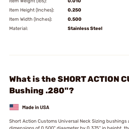
Item Weight (lbs):
0.010
Item Height (Inches):
0.250
Item Width (Inches):
0.500
Material:
Stainless Steel
What is the SHORT ACTION C
Bushing .280"?
Short Action Customs Universal Neck Sizing bushings 
dimensions of 0.500" diaameter by 0.375" in height, th