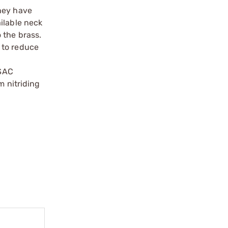
they have
ilable neck
 the brass.
 to reduce
 SAC
m nitriding