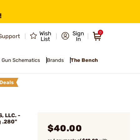
!
Wish
Sign
0
Support
List
In
Gun Schematics
Brands
The Bench
Deals
 LLC. -
g .280"
$40.00