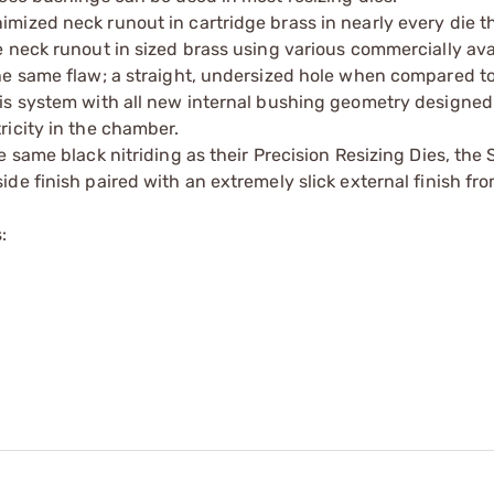
mized neck runout in cartridge brass in nearly every die 
 neck runout in sized brass using various commercially ava
he same flaw; a straight, undersized hole when compared to
is system with all new internal bushing geometry designed
ricity in the chamber.
 same black nitriding as their Precision Resizing Dies, the
e finish paired with an extremely slick external finish fro
: