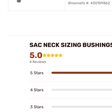
Brownells #: 430109862
SAC NECK SIZING BUSHING
5.0
4 Reviews
5 Stars
4 Stars
3 Stars