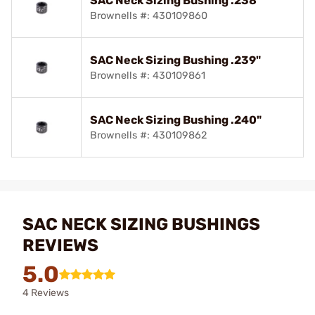
SAC Neck Sizing Bushing .238"
Brownells #: 430109860
SAC Neck Sizing Bushing .239"
Brownells #: 430109861
SAC Neck Sizing Bushing .240"
Brownells #: 430109862
SAC NECK SIZING BUSHINGS
REVIEWS
5.0
4 Reviews