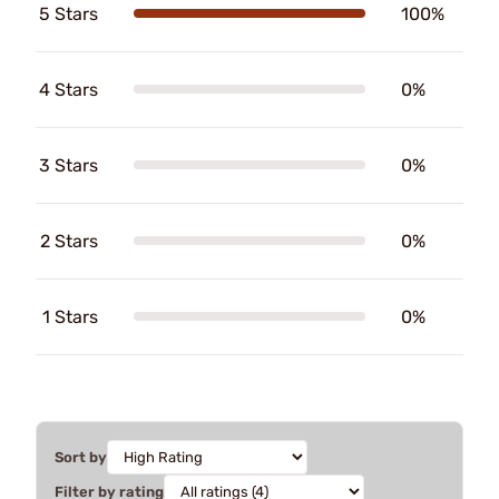
5 Stars
100%
4 Stars
0%
3 Stars
0%
2 Stars
0%
1 Stars
0%
Sort by
Filter by rating