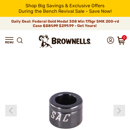
Shop Big Savings & Exclusive Offers
During the Bench Revival Sale - Save Now!
Daily Deal: Federal Gold Medal 308 Win 175gr SMK 200-rd
Case
$381.99
$299.99 - Get Yours!
0