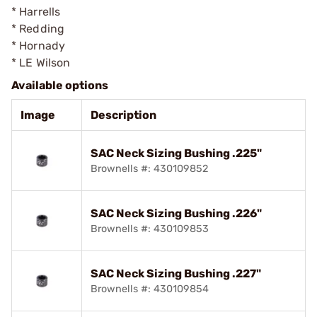
* Harrells
* Redding
* Hornady
* LE Wilson
Available options
Image
Description
SAC Neck Sizing Bushing .225"
Brownells #: 430109852
SAC Neck Sizing Bushing .226"
Brownells #: 430109853
SAC Neck Sizing Bushing .227"
Brownells #: 430109854