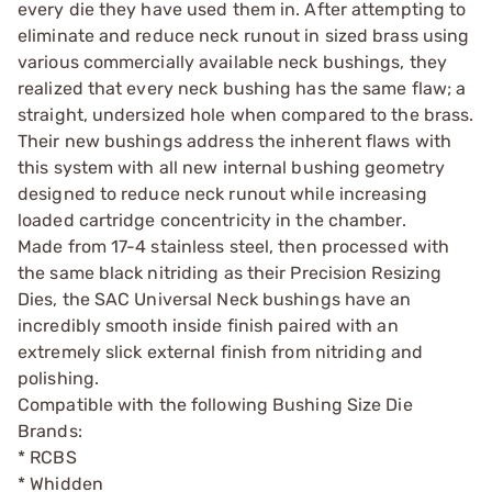
every die they have used them in. After attempting to
eliminate and reduce neck runout in sized brass using
various commercially available neck bushings, they
realized that every neck bushing has the same flaw; a
straight, undersized hole when compared to the brass.
Their new bushings address the inherent flaws with
this system with all new internal bushing geometry
designed to reduce neck runout while increasing
loaded cartridge concentricity in the chamber.
Made from 17-4 stainless steel, then processed with
the same black nitriding as their Precision Resizing
Dies, the SAC Universal Neck bushings have an
incredibly smooth inside finish paired with an
extremely slick external finish from nitriding and
polishing.
Compatible with the following Bushing Size Die
Brands:
* RCBS
* Whidden