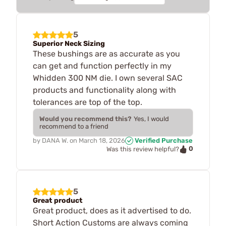
5
Superior Neck Sizing
These bushings are as accurate as you
can get and function perfectly in my
Whidden 300 NM die. I own several SAC
products and functionality along with
tolerances are top of the top.
Would you recommend this?
Yes, I would
recommend to a friend
by
DANA W.
on
March 18, 2026
Verified Purchase
0
Was this review helpful?
5
Great product
Great product, does as it advertised to do.
Short Action Customs are always coming