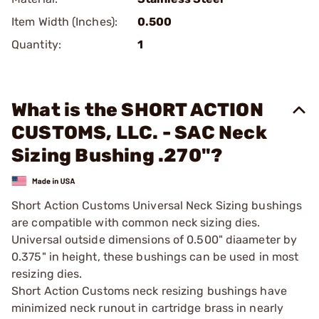
Item Width (Inches):
0.500
Quantity:
1
What is the SHORT ACTION
CUSTOMS, LLC. - SAC Neck
Sizing Bushing .270"?
Short Action Customs Universal Neck Sizing bushings
are compatible with common neck sizing dies.
Universal outside dimensions of 0.500" diaameter by
0.375" in height, these bushings can be used in most
resizing dies.
Short Action Customs neck resizing bushings have
minimized neck runout in cartridge brass in nearly