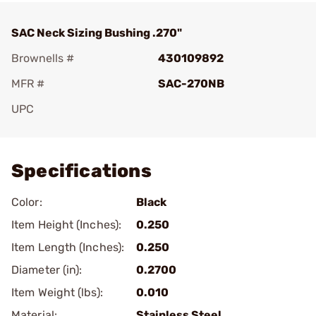
SAC Neck Sizing Bushing .270"
Brownells #
430109892
MFR #
SAC-270NB
UPC
Add To Favorite
Specifications
Color:
Black
Item Height (Inches):
0.250
Item Length (Inches):
0.250
Diameter (in):
0.2700
Item Weight (lbs):
0.010
Material:
Stainless Steel