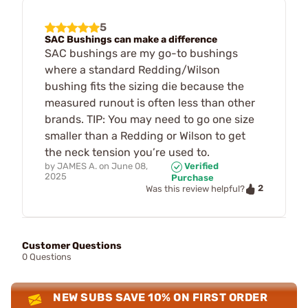
5
SAC Bushings can make a difference
SAC bushings are my go-to bushings
where a standard Redding/Wilson
bushing fits the sizing die because the
measured runout is often less than other
brands. TIP: You may need to go one size
smaller than a Redding or Wilson to get
the neck tension you’re used to.
by
JAMES A.
on
June 08,
Verified
2025
Purchase
2
Was this review helpful?
Customer Questions
0 Questions
NEW SUBS SAVE 10% ON FIRST ORDER