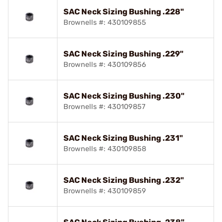
SAC Neck Sizing Bushing .228"
Brownells #: 430109855
SAC Neck Sizing Bushing .229"
Brownells #: 430109856
SAC Neck Sizing Bushing .230"
Brownells #: 430109857
SAC Neck Sizing Bushing .231"
Brownells #: 430109858
SAC Neck Sizing Bushing .232"
Brownells #: 430109859