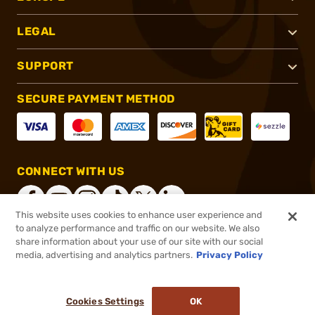
LEGAL
SUPPORT
SECURE PAYMENT METHOD
CONNECT WITH US
This website uses cookies to enhance user experience and
to analyze performance and traffic on our website. We also
share information about your use of our site with our social
®
2026, Brownells, Inc. All rights reserved.
media, advertising and analytics partners.
Privacy Policy
$40.00
In stock
or 4 payments of
$10.00
with
ⓘ
Cookies Settings
OK
ADD TO CART