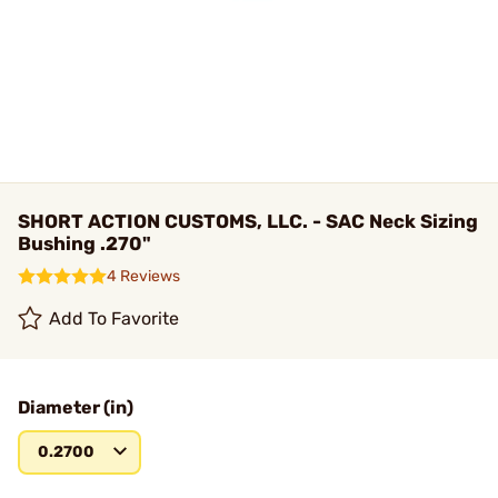
SHORT ACTION CUSTOMS, LLC. - SAC Neck Sizing
Bushing .270"
4 Reviews
Add To Favorite
Diameter (in)
0.2700