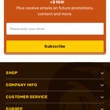
+$100!
Plus receive emails on future promotions,
content and more.
Subscribe
SHOP
COMPANY INFO
CUSTOMER SERVICE
EUROPE