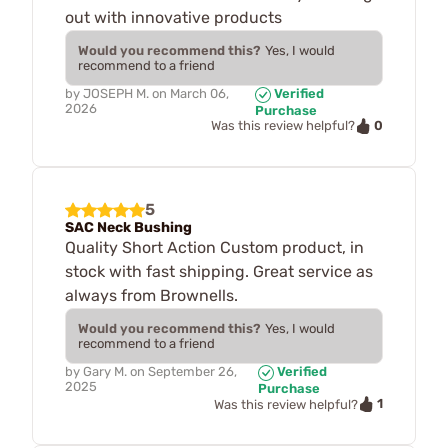
out with innovative products
Would you recommend this?
Yes, I would
recommend to a friend
by
JOSEPH M.
on
March 06,
Verified
2026
Purchase
0
Was this review helpful?
5
SAC Neck Bushing
Quality Short Action Custom product, in
stock with fast shipping. Great service as
always from Brownells.
Would you recommend this?
Yes, I would
recommend to a friend
by
Gary M.
on
September 26,
Verified
2025
Purchase
1
Was this review helpful?