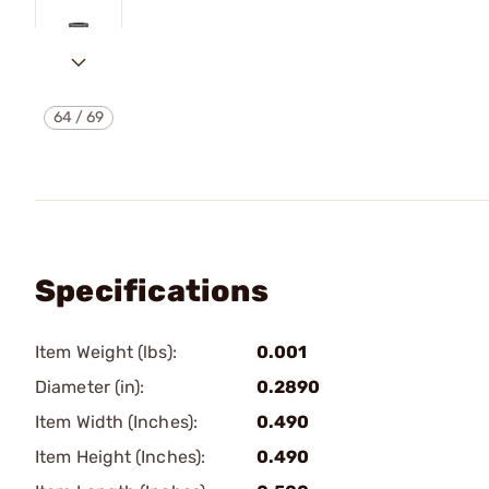
64
/
69
Specifications
Item Weight (lbs):
0.001
Diameter (in):
0.2890
Item Width (Inches):
0.490
Item Height (Inches):
0.490