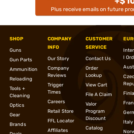
+$1
Plus receive emails on future pr
SHOP
COMPANY
CUSTOMER
EUR
INFO
SERVICE
Guns
Inte
l Or
Our Story
Contact Us
Gun Parts
Aust
Company
Order
Ammunition
Reviews
Lookup
Cze
Reloading
Repu
Trigger
View Cart
Tools +
Times
Finl
File A Claim
Cleaning
Careers
Fran
Valor
Optics
Retail Store
Program
Ger
Gear
Discount
FFL Locator
Italy
Brands
Catalog
Affiliates
Nor
Deals