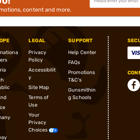
00!
omotions, content and more.
OPE
LEGAL
SUPPORT
SEC
rnationa
Privacy
Help Center
ders
Policy
FAQs
ria
Accessibilit
Promotions
CONN
y
ch
T&C's
blic
Site Map
Gunsmithin
and
Terms of
g Schools
Use
ce
Your
many
Privacy
Choices
way