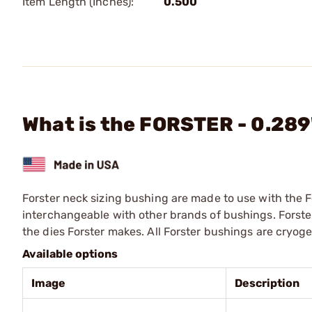
Item Length (Inches):
0.500
What is the FORSTER - 0.28
Forster neck sizing bushing are made to use with the F
interchangeable with other brands of bushings. Forste
the dies Forster makes. All Forster bushings are cryog
Available options
Image
Description