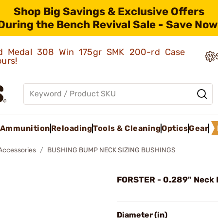
Shop Big Savings & Exclusive Offers
During the Bench Revival Sale - Save Now
old Medal 308 Win 175gr SMK 200-rd Case
ours!
Ammunition
Reloading
Tools & Cleaning
Optics
Gear
 Accessories
BUSHING BUMP NECK SIZING BUSHINGS
FORSTER - 0.289" Neck 
Diameter (in)