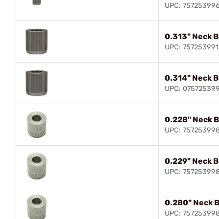
UPC: 75725399
0.313" Neck 
UPC: 757253991
0.314" Neck 
UPC: 07572539
0.228" Neck 
UPC: 75725399
0.229" Neck 
UPC: 75725399
0.280" Neck 
UPC: 75725399