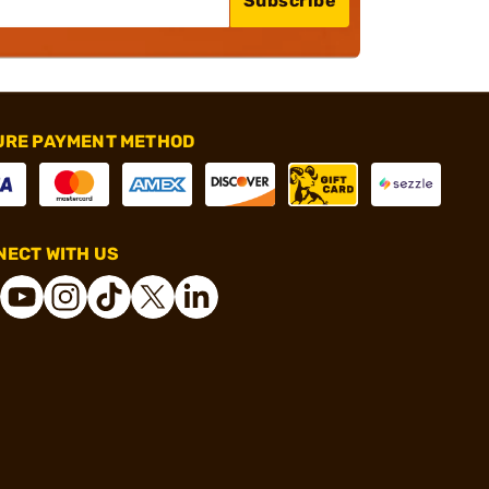
Subscribe
URE PAYMENT METHOD
ECT WITH US