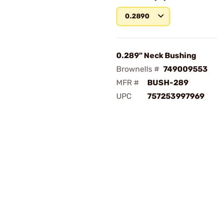
0.2890
0.289" Neck Bushing
Brownells #
749009553
MFR #
BUSH-289
UPC
757253997969