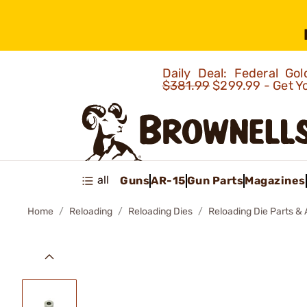
Daily Deal: Federal G
$381.99
$299.99 - Get Y
all
Guns
AR-15
Gun Parts
Magazines
Home
Reloading
Reloading Dies
Reloading Die Parts &