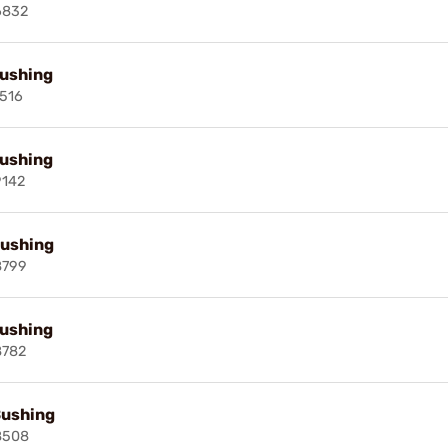
6832
Bushing
516
Bushing
9142
Bushing
8799
Bushing
8782
Bushing
8508