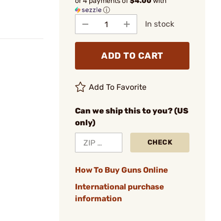
or 4 payments of
$4.00
with
ⓘ
In stock
ADD TO CART
Add To Favorite
Can we ship this to you? (US
only)
CHECK
How To Buy Guns Online
International purchase
information