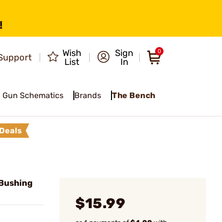
!
Wish
Sign
0
Support
List
In
Gun Schematics
Brands
The Bench
Deals
Bushing
$15.99