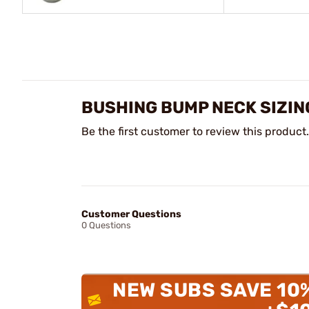
BUSHING BUMP NECK SIZIN
Be the first customer to review this product.
Customer Questions
0 Questions
NEW SUBS SAVE 10