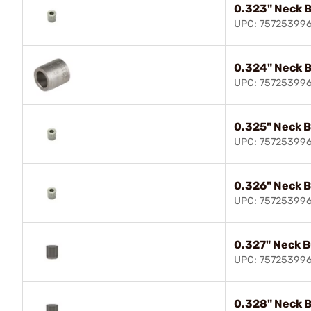
0.323" Neck 
UPC: 75725399
0.324" Neck 
UPC: 75725399
0.325" Neck 
UPC: 75725399
0.326" Neck 
UPC: 75725399
0.327" Neck 
UPC: 75725399
0.328" Neck 