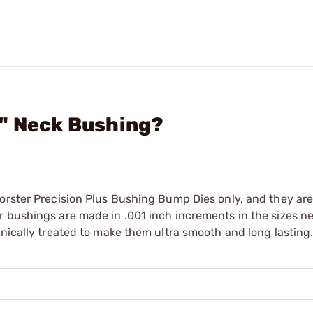
9" Neck Bushing?
orster Precision Plus Bushing Bump Dies only, and they are
r bushings are made in .001 inch increments in the sizes n
enically treated to make them ultra smooth and long lasting