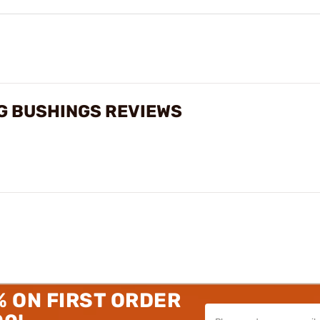
G BUSHINGS REVIEWS
% ON FIRST ORDER