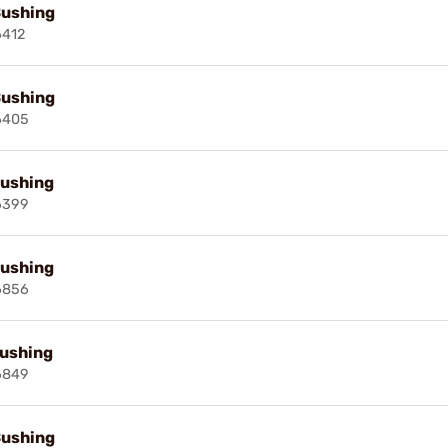
Bushing
6412
Bushing
6405
Bushing
6399
Bushing
6856
Bushing
6849
Bushing