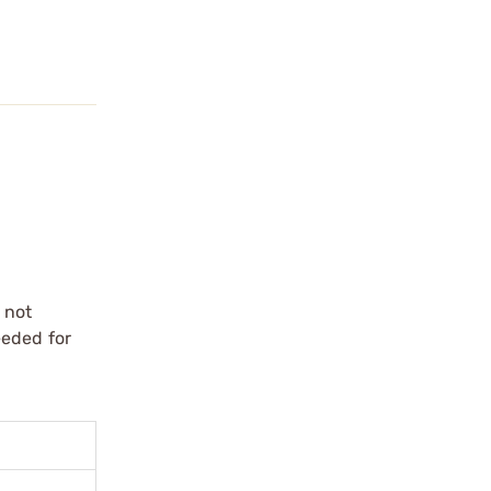
 not
eeded for
.