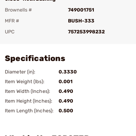
Brownells #
749001751
MFR #
BUSH-333
UPC
757253998232
Add To Favorite
Specifications
Diameter (in):
0.3330
Item Weight (lbs):
0.001
Item Width (Inches):
0.490
Item Height (Inches):
0.490
Item Length (Inches):
0.500