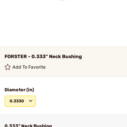
FORSTER - 0.333" Neck Bushing
Add To Favorite
Diameter (in)
0.3330
0.333" Neck Bushing