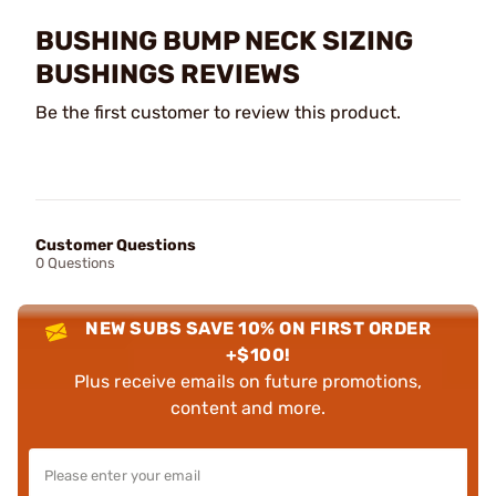
BUSHING BUMP NECK SIZING
BUSHINGS REVIEWS
Be the first customer to review this product.
Customer Questions
0 Questions
NEW SUBS SAVE 10% ON FIRST ORDER
+$100!
Plus receive emails on future promotions,
content and more.