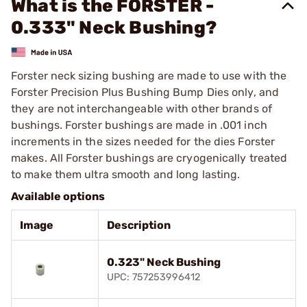
What is the FORSTER -
0.333" Neck Bushing?
Forster neck sizing bushing are made to use with the
Forster Precision Plus Bushing Bump Dies only, and
they are not interchangeable with other brands of
bushings. Forster bushings are made in .001 inch
increments in the sizes needed for the dies Forster
makes. All Forster bushings are cryogenically treated
to make them ultra smooth and long lasting.
Available options
Image
Description
0.323" Neck Bushing
UPC: 757253996412