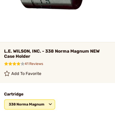
L.E. WILSON, INC. - 338 Norma Magnum NEW
Case Holder
41 Reviews
Add To Favorite
Cartridge
338 Norma Magnum