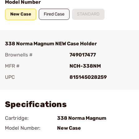
Model Number
New Case
Fired Case
STANDARD
338 Norma Magnum NEW Case Holder
Brownells #
749017477
MFR #
NCH-338NM
UPC
815145028259
Add To Favorite
Specifications
Cartridge:
338 Norma Magnum
Model Number:
New Case