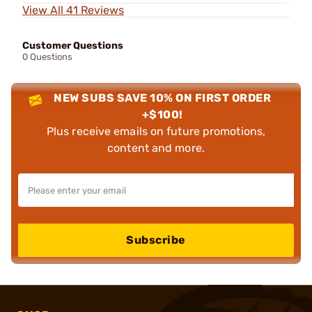
View All 41 Reviews
Customer Questions
0 Questions
NEW SUBS SAVE 10% ON FIRST ORDER
+$100!
Plus receive emails on future promotions,
content and more.
Subscribe