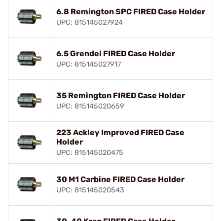
6.8 Remington SPC FIRED Case Holder
UPC: 815145027924
6.5 Grendel FIRED Case Holder
UPC: 815145027917
35 Remington FIRED Case Holder
UPC: 815145020659
223 Ackley Improved FIRED Case
Holder
UPC: 815145020475
30 M1 Carbine FIRED Case Holder
UPC: 815145020543