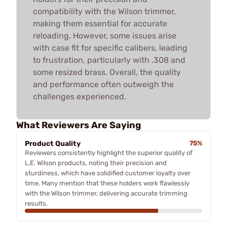
compatibility with the Wilson trimmer,
making them essential for accurate
reloading. However, some issues arise
with case fit for specific calibers, leading
to frustration, particularly with .308 and
some resized brass. Overall, the quality
and performance often outweigh the
challenges experienced.
What Reviewers Are Saying
Product Quality
75%
Reviewers consistently highlight the superior quality of
L.E. Wilson products, noting their precision and
sturdiness, which have solidified customer loyalty over
time. Many mention that these holders work flawlessly
with the Wilson trimmer, delivering accurate trimming
results.