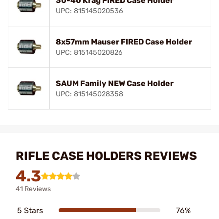
30-40 Krag FIRED Case Holder
UPC: 815145020536
8x57mm Mauser FIRED Case Holder
UPC: 815145020826
SAUM Family NEW Case Holder
UPC: 815145028358
RIFLE CASE HOLDERS REVIEWS
4.3
41 Reviews
5 Stars
76%