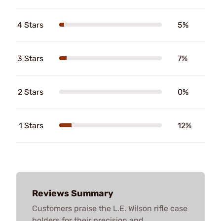
4 Stars
5%
3 Stars
7%
2 Stars
0%
1 Stars
12%
Reviews Summary
Customers praise the L.E. Wilson rifle case
holders for their precision and