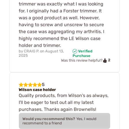
trimmer was exactly what I was looking
for. I originally had a Forster trimmer. It
was a good product as well. However,
having to screw and unscrew to secure
the case was aggregating my arthritis. I
highly recommend the LE Wilson case
holder and trimmer.
by
CRAIG P.
on
August 13,
Verified
2025
Purchase
2
Was this review helpful?
5
Wilson case holder
Quality products, from Wilson's as always,
I'll be eager to test out all my latest
purchases, Thanks again Brownells!
Would you recommend this?
Yes, I would
recommend to a friend