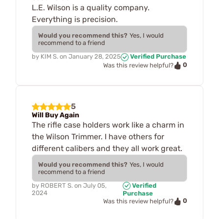
L.E. Wilson is a quality company.
Everything is precision.
Would you recommend this?
Yes, I would
recommend to a friend
by
KIM S.
on
January 28, 2025
Verified Purchase
0
Was this review helpful?
5
Will Buy Again
The rifle case holders work like a charm in
the Wilson Trimmer. I have others for
different calibers and they all work great.
Would you recommend this?
Yes, I would
recommend to a friend
by
ROBERT S.
on
July 05,
Verified
2024
Purchase
0
Was this review helpful?