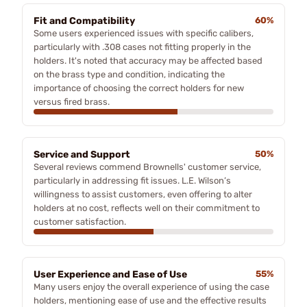
Fit and Compatibility
60%
Some users experienced issues with specific calibers,
particularly with .308 cases not fitting properly in the
holders. It's noted that accuracy may be affected based
on the brass type and condition, indicating the
importance of choosing the correct holders for new
versus fired brass.
Service and Support
50%
Several reviews commend Brownells' customer service,
particularly in addressing fit issues. L.E. Wilson’s
willingness to assist customers, even offering to alter
holders at no cost, reflects well on their commitment to
customer satisfaction.
User Experience and Ease of Use
55%
Many users enjoy the overall experience of using the case
holders, mentioning ease of use and the effective results