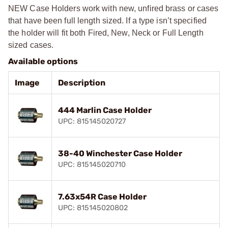
NEW Case Holders work with new, unfired brass or cases
that have been full length sized. If a type isn’t specified
the holder will fit both Fired, New, Neck or Full Length
sized cases.
Available options
Image
Description
444 Marlin Case Holder
UPC: 815145020727
38-40 Winchester Case Holder
UPC: 815145020710
7.63x54R Case Holder
UPC: 815145020802