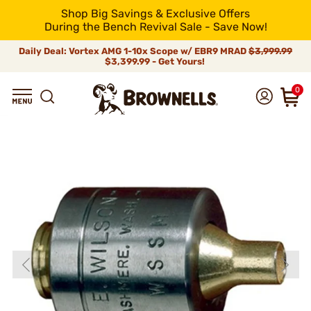
Shop Big Savings & Exclusive Offers
During the Bench Revival Sale - Save Now!
Daily Deal: Vortex AMG 1-10x Scope w/ EBR9 MRAD
$3,999.99
$3,399.99 - Get Yours!
0