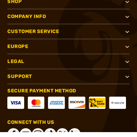
SHOP
COMPANY INFO
CUSTOMER SERVICE
EUROPE
LEGAL
SUPPORT
SECURE PAYMENT METHOD
CONNECT WITH US