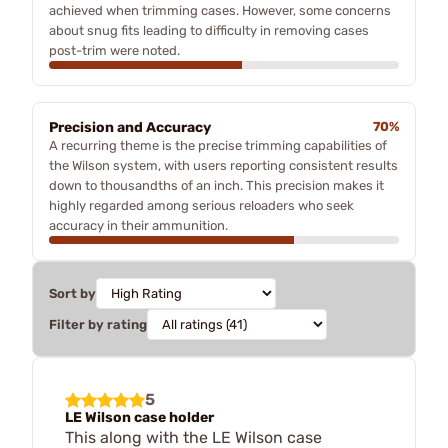
achieved when trimming cases. However, some concerns
about snug fits leading to difficulty in removing cases
post-trim were noted.
Precision and Accuracy
70%
A recurring theme is the precise trimming capabilities of
the Wilson system, with users reporting consistent results
down to thousandths of an inch. This precision makes it
highly regarded among serious reloaders who seek
accuracy in their ammunition.
Sort by
Filter by rating
5
LE Wilson case holder
This along with the LE Wilson case