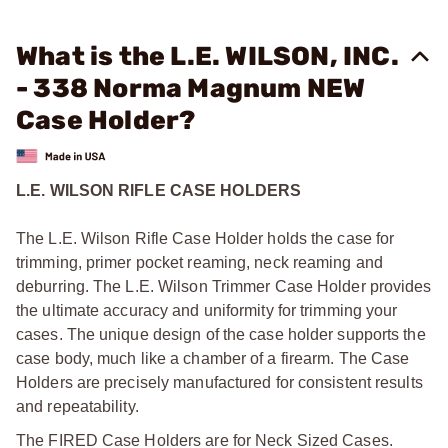
What is the L.E. WILSON, INC.
- 338 Norma Magnum NEW
Case Holder?
L.E. WILSON RIFLE CASE HOLDERS
The L.E. Wilson Rifle Case Holder holds the case for
trimming, primer pocket reaming, neck reaming and
deburring. The L.E. Wilson Trimmer Case Holder provides
the ultimate accuracy and uniformity for trimming your
cases. The unique design of the case holder supports the
case body, much like a chamber of a firearm. The Case
Holders are precisely manufactured for consistent results
and repeatability.
The FIRED Case Holders are for Neck Sized Cases.