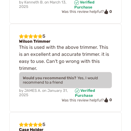
by
Kenneth B.
on
March 13,
Verified
2025
Purchase
0
Was this review helpful?
5
Wilson Trimmer
This is used with the above trimmer. This
is an excellent and accurate trimmer. it is
easy to use. Can't go wrong with this
trimmer.
Would you recommend this?
Yes, I would
recommend to a friend
by
JAMES A.
on
January 31,
Verified
2025
Purchase
0
Was this review helpful?
5
Case Holder