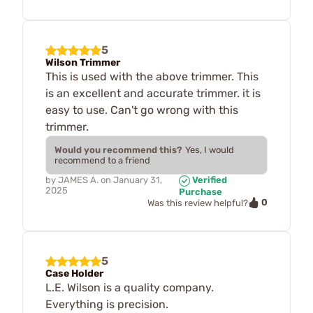
5
Wilson Trimmer
This is used with the above trimmer. This
is an excellent and accurate trimmer. it is
easy to use. Can't go wrong with this
trimmer.
Would you recommend this?
Yes, I would
recommend to a friend
by
JAMES A.
on
January 31,
Verified
2025
Purchase
0
Was this review helpful?
5
Case Holder
L.E. Wilson is a quality company.
Everything is precision.