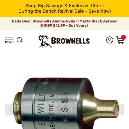
Shop Big Savings & Exclusive Offers
During the Bench Revival Sale - Save Now!
Daily Deal: Brownells Aluma-Hyde II Matte Black Aerosol
$19.99
$12.99 - Get Yours!
0