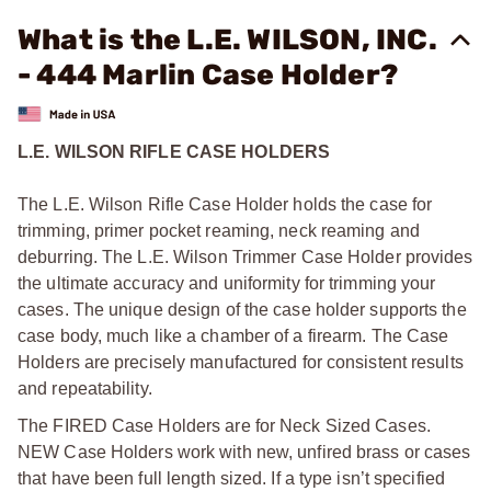
What is the L.E. WILSON, INC.
- 444 Marlin Case Holder?
L.E. WILSON RIFLE CASE HOLDERS
The L.E. Wilson Rifle Case Holder holds the case for
trimming, primer pocket reaming, neck reaming and
deburring. The L.E. Wilson Trimmer Case Holder provides
the ultimate accuracy and uniformity for trimming your
cases. The unique design of the case holder supports the
case body, much like a chamber of a firearm. The Case
Holders are precisely manufactured for consistent results
and repeatability.
The FIRED Case Holders are for Neck Sized Cases.
NEW Case Holders work with new, unfired brass or cases
that have been full length sized. If a type isn’t specified