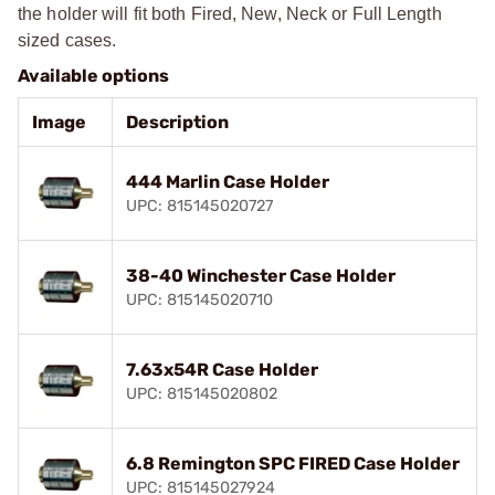
the holder will fit both Fired, New, Neck or Full Length
sized cases.
Available options
Image
Description
444 Marlin Case Holder
UPC: 815145020727
38-40 Winchester Case Holder
UPC: 815145020710
7.63x54R Case Holder
UPC: 815145020802
6.8 Remington SPC FIRED Case Holder
UPC: 815145027924