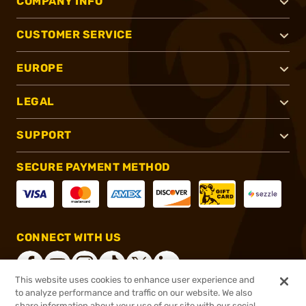
COMPANY INFO
CUSTOMER SERVICE
EUROPE
LEGAL
SUPPORT
SECURE PAYMENT METHOD
CONNECT WITH US
This website uses cookies to enhance user experience and
to analyze performance and traffic on our website. We also
share information about your use of our site with our social