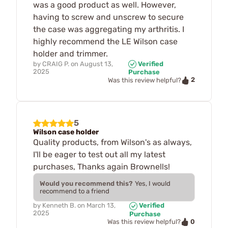
was a good product as well. However,
having to screw and unscrew to secure
the case was aggregating my arthritis. I
highly recommend the LE Wilson case
holder and trimmer.
by
CRAIG P.
on
August 13,
Verified
2025
Purchase
2
Was this review helpful?
5
Wilson case holder
Quality products, from Wilson's as always,
I'll be eager to test out all my latest
purchases, Thanks again Brownells!
Would you recommend this?
Yes, I would
recommend to a friend
by
Kenneth B.
on
March 13,
Verified
2025
Purchase
0
Was this review helpful?