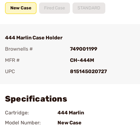
New Case
Fired Case
STANDARD
444 Marlin Case Holder
Brownells #
749001199
MFR #
CH-444M
UPC
815145020727
Add To Favorite
Specifications
Cartridge:
444 Marlin
Model Number:
New Case