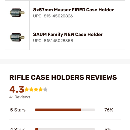
8x57mm Mauser FIRED Case Holder
UPC: 815145020826
SAUM Family NEW Case Holder
UPC: 815145028358
RIFLE CASE HOLDERS REVIEWS
4.3
41 Reviews
5 Stars
76%
4 Stars
5%