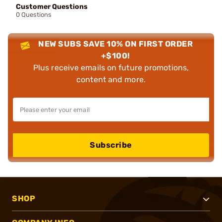
Customer Questions
0 Questions
NEW SUBS SAVE 10% ON FIRST ORDER
+$100!
Plus receive emails on future promotions,
content and more.
Subscribe
SHOP