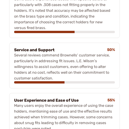
particularly with .308 cases not fitting properly in the
holders. It's noted that accuracy may be affected based
on the brass type and condition, indicating the
importance of choosing the correct holders for new
versus fired brass.
Service and Support
50%
Several reviews commend Brownells' customer service,
particularly in addressing fit issues. L.E. Wilson’s
willingness to assist customers, even offering to alter
holders at no cost, reflects well on their commitment to
customer satisfaction.
User Experience and Ease of Use
55%
Many users enjoy the overall experience of using the case
holders, mentioning ease of use and the effective results
achieved when trimming cases. However, some concerns
about snug fits leading to difficulty in removing cases
post-trim were noted.