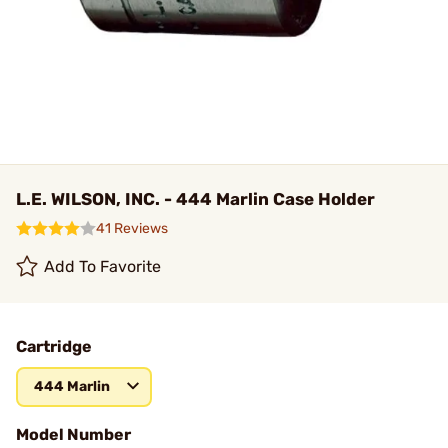
L.E. WILSON, INC. - 444 Marlin Case Holder
41 Reviews
Add To Favorite
Cartridge
444 Marlin
Model Number