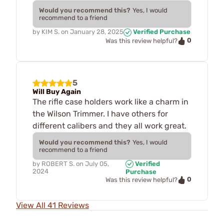
Would you recommend this?
Yes, I would
recommend to a friend
by
KIM S.
on
January 28, 2025
Verified Purchase
0
Was this review helpful?
5
Will Buy Again
The rifle case holders work like a charm in
the Wilson Trimmer. I have others for
different calibers and they all work great.
Would you recommend this?
Yes, I would
recommend to a friend
by
ROBERT S.
on
July 05,
Verified
2024
Purchase
0
Was this review helpful?
View All 41 Reviews