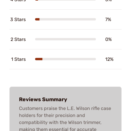
3 Stars
7%
2 Stars
0%
1 Stars
12%
Reviews Summary
Customers praise the L.E. Wilson rifle case
holders for their precision and
compatibility with the Wilson trimmer,
making them essential for accurate