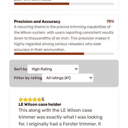
Precision and Accuracy
70%
A recurring theme is the precise trimming capabilities of
the Wilson system, with users reporting consistent results
down to thousandths of an inch. This precision makes it
highly regarded among serious reloaders who seek
accuracy in their ammunition.
Sort by
Filter by rating
5
LE Wilson case holder
This along with the LE Wilson case
trimmer was exactly what I was looking
for. I originally had a Forster trimmer. It