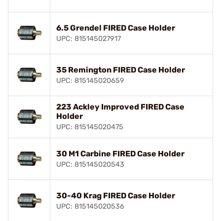
6.5 Grendel FIRED Case Holder
UPC: 815145027917
35 Remington FIRED Case Holder
UPC: 815145020659
223 Ackley Improved FIRED Case
Holder
UPC: 815145020475
30 M1 Carbine FIRED Case Holder
UPC: 815145020543
30-40 Krag FIRED Case Holder
UPC: 815145020536