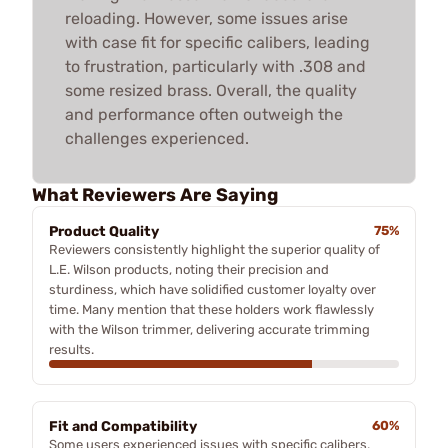
reloading. However, some issues arise
with case fit for specific calibers, leading
to frustration, particularly with .308 and
some resized brass. Overall, the quality
and performance often outweigh the
challenges experienced.
What Reviewers Are Saying
Product Quality
75%
Reviewers consistently highlight the superior quality of
L.E. Wilson products, noting their precision and
sturdiness, which have solidified customer loyalty over
time. Many mention that these holders work flawlessly
with the Wilson trimmer, delivering accurate trimming
results.
Fit and Compatibility
60%
Some users experienced issues with specific calibers,