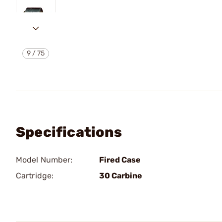
9
/
75
Specifications
Model Number:
Fired Case
Cartridge:
30 Carbine