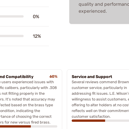
quality and performanc
experienced.
0%
12%
and Compatibility
60%
Service and Support
 users experienced issues with
Several reviews commend Browne
fic calibers, particularly with .308
customer service, particularly in
 not fitting properly in the
addressing fit issues. L.E. Wilson’
rs. It's noted that accuracy may
willingness to assist customers,
fected based on the brass type
offering to alter holders at no cos
ondition, indicating the
reflects well on their commitment
tance of choosing the correct
customer satisfaction.
rs for new versus fired brass.