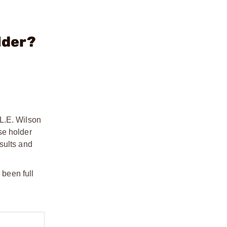
lder?
 L.E. Wilson
se holder
sults and
been full