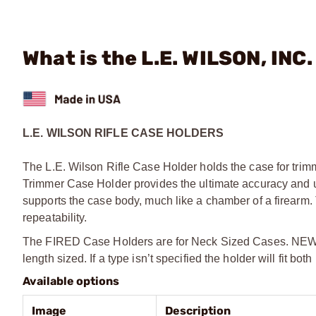
What is the L.E. WILSON, INC
L.E. WILSON RIFLE CASE HOLDERS
The L.E. Wilson Rifle Case Holder holds the case for tri
Trimmer Case Holder provides the ultimate accuracy and un
supports the case body, much like a chamber of a firearm.
repeatability.
The FIRED Case Holders are for Neck Sized Cases. NEW Ca
length sized. If a type isn’t specified the holder will fit b
Available options
Image
Description