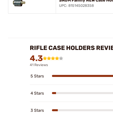
SAUM Family NEW Case Ho
UPC: 815145028358
RIFLE CASE HOLDERS REVI
4.3
41 Reviews
5 Stars
4 Stars
3 Stars