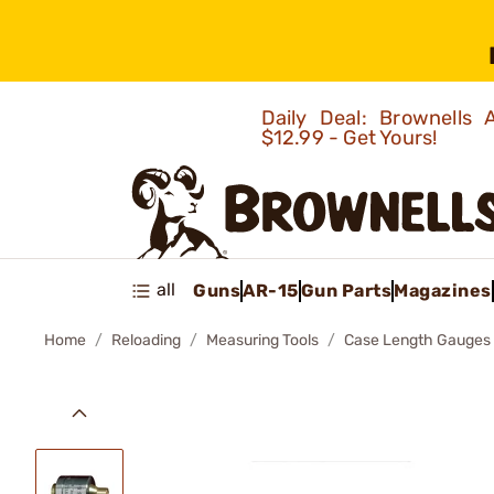
Daily Deal: Brownells
$12.99 - Get Yours!
all
Guns
AR-15
Gun Parts
Magazines
Home
Reloading
Measuring Tools
Case Length Gauges