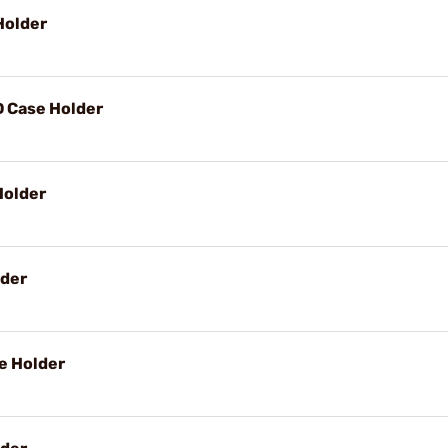
Holder
D Case Holder
Holder
lder
e Holder