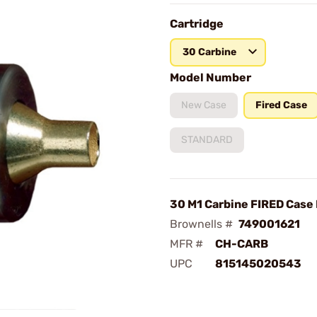
Cartridge
30 Carbine
Model Number
New Case
Fired Case
STANDARD
30 M1 Carbine FIRED Case
Brownells #
749001621
MFR #
CH-CARB
UPC
815145020543