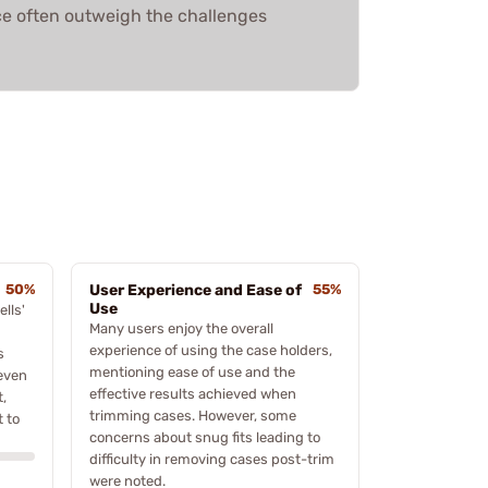
e often outweigh the challenges
50%
User Experience and Ease of
55%
Use
lls'
Many users enjoy the overall
experience of using the case holders,
s
mentioning ease of use and the
 even
effective results achieved when
t,
trimming cases. However, some
 to
concerns about snug fits leading to
difficulty in removing cases post-trim
were noted.