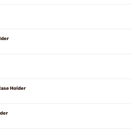
lder
Case Holder
lder