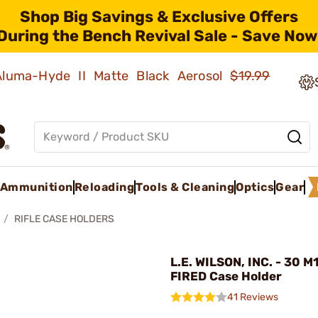
Shop Big Savings & Exclusive Offers
During the Bench Revival Sale - Save Now
 Aluma-Hyde II Matte Black Aerosol
$19.99
Ammunition
Reloading
Tools & Cleaning
Optics
Gear
RIFLE CASE HOLDERS
L.E. WILSON, INC. - 30 M
FIRED Case Holder
41 Reviews