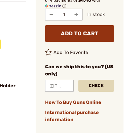
or 4 payments of
$4.40
with
ⓘ
In stock
ADD TO CART
Add To Favorite
Can we ship this to you? (US
only)
 Holder
CHECK
How To Buy Guns Online
International purchase
information