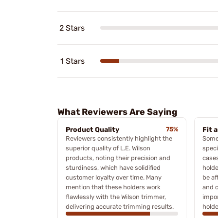
2 Stars
1 Stars
What Reviewers Are Saying
Product Quality
75%
Fit 
Reviewers consistently highlight the
Some
superior quality of L.E. Wilson
speci
products, noting their precision and
cases
sturdiness, which have solidified
holde
customer loyalty over time. Many
be af
mention that these holders work
and c
flawlessly with the Wilson trimmer,
impor
delivering accurate trimming results.
holde