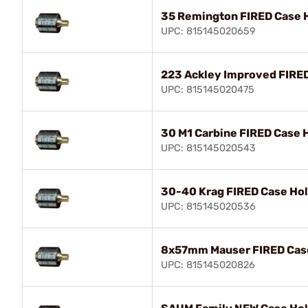
35 Remington FIRED Case 
UPC: 815145020659
223 Ackley Improved FIRE
UPC: 815145020475
30 M1 Carbine FIRED Case 
UPC: 815145020543
30-40 Krag FIRED Case Ho
UPC: 815145020536
8x57mm Mauser FIRED Cas
UPC: 815145020826