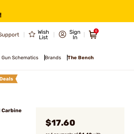
!
Wish
Sign
0
Support
List
In
Gun Schematics
Brands
The Bench
Deals
1 Carbine
$17.60