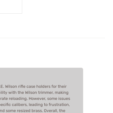
. Wilson rifle case holders for their
lity with the Wilson trimmer, making
urate reloading. However, some issues
pecific calibers, leading to frustration,
and some resized brass. Overall, the