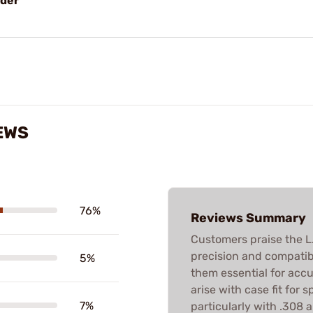
lder
EWS
76%
Reviews Summary
Customers praise the L.E
precision and compatibi
5%
them essential for acc
arise with case fit for s
7%
particularly with .308 