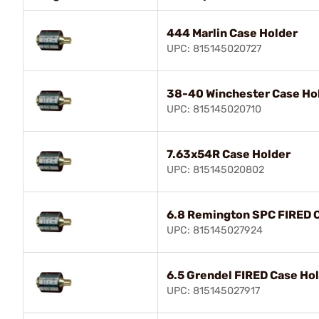
444 Marlin Case Holder
UPC: 815145020727
38-40 Winchester Case Ho
UPC: 815145020710
7.63x54R Case Holder
UPC: 815145020802
6.8 Remington SPC FIRED 
UPC: 815145027924
6.5 Grendel FIRED Case Ho
UPC: 815145027917