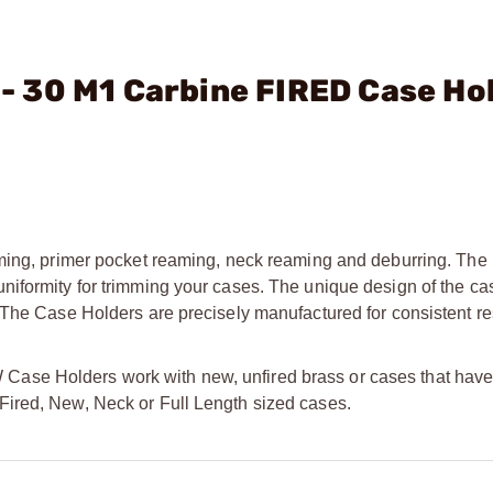
. - 30 M1 Carbine FIRED Case Ho
mming, primer pocket reaming, neck reaming and deburring. The
iformity for trimming your cases. The unique design of the ca
 The Case Holders are precisely manufactured for consistent re
se Holders work with new, unfired brass or cases that have 
oth Fired, New, Neck or Full Length sized cases.