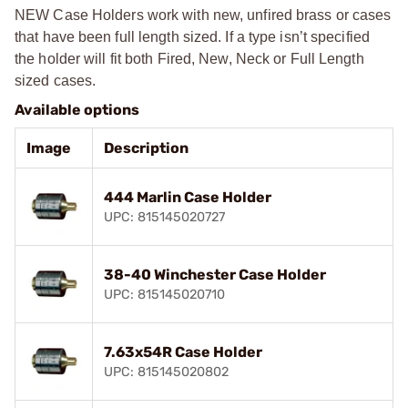
NEW Case Holders work with new, unfired brass or cases
that have been full length sized. If a type isn’t specified
the holder will fit both Fired, New, Neck or Full Length
sized cases.
Available options
Image
Description
444 Marlin Case Holder
UPC: 815145020727
38-40 Winchester Case Holder
UPC: 815145020710
7.63x54R Case Holder
UPC: 815145020802