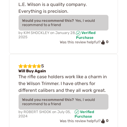
L.E. Wilson is a quality company.
Everything is precision.
Would you recommend this?
Yes, I would
recommend to a friend
by
KIM SHOCKLEY
on
January 28,
Verified
2025
Purchase
0
Was this review helpful?
5
Will Buy Again
The rifle case holders work like a charm in
the Wilson Trimmer. I have others for
different calibers and they all work great.
Would you recommend this?
Yes, I would
recommend to a friend
by
ROBERT SHOOK
on
July 05,
Verified
2024
Purchase
0
Was this review helpful?