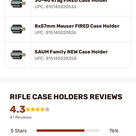
30-40 Krag FIRED Case Holder
UPC: 815145020536
8x57mm Mauser FIRED Case Holder
UPC: 815145020826
SAUM Family NEW Case Holder
UPC: 815145028358
RIFLE CASE HOLDERS REVIEWS
4.3
41 Reviews
5 Stars
76%