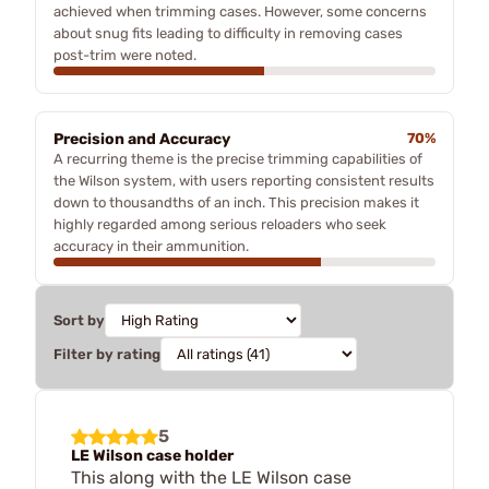
achieved when trimming cases. However, some concerns
about snug fits leading to difficulty in removing cases
post-trim were noted.
Precision and Accuracy
70%
A recurring theme is the precise trimming capabilities of
the Wilson system, with users reporting consistent results
down to thousandths of an inch. This precision makes it
highly regarded among serious reloaders who seek
accuracy in their ammunition.
Sort by
Filter by rating
5
LE Wilson case holder
This along with the LE Wilson case