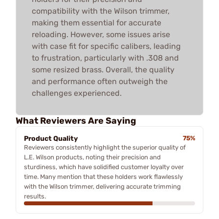
compatibility with the Wilson trimmer,
making them essential for accurate
reloading. However, some issues arise
with case fit for specific calibers, leading
to frustration, particularly with .308 and
some resized brass. Overall, the quality
and performance often outweigh the
challenges experienced.
What Reviewers Are Saying
Product Quality
75%
Reviewers consistently highlight the superior quality of
L.E. Wilson products, noting their precision and
sturdiness, which have solidified customer loyalty over
time. Many mention that these holders work flawlessly
with the Wilson trimmer, delivering accurate trimming
results.