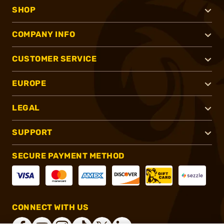
SHOP
COMPANY INFO
CUSTOMER SERVICE
EUROPE
LEGAL
SUPPORT
SECURE PAYMENT METHOD
CONNECT WITH US