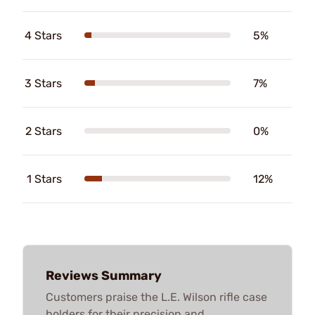
4 Stars
5%
3 Stars
7%
2 Stars
0%
1 Stars
12%
Reviews Summary
Customers praise the L.E. Wilson rifle case
holders for their precision and