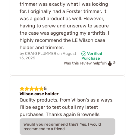
trimmer was exactly what I was looking
for. I originally had a Forster trimmer. It
was a good product as well. However,
having to screw and unscrew to secure
the case was aggregating my arthritis. I
highly recommend the LE Wilson case
holder and trimmer.
by
CRAIG PLUMMER
on
August
Verified
13, 2025
Purchase
2
Was this review helpful?
5
Wilson case holder
Quality products, from Wilson's as always,
I'll be eager to test out all my latest
purchases, Thanks again Brownells!
Would you recommend this?
Yes, I would
recommend to a friend