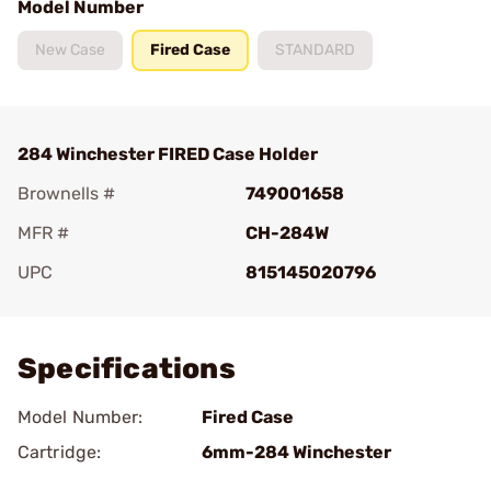
Model Number
New Case
Fired Case
STANDARD
284 Winchester FIRED Case Holder
Brownells #
749001658
MFR #
CH-284W
UPC
815145020796
Add To Favorite
Specifications
Model Number:
Fired Case
Cartridge:
6mm-284 Winchester