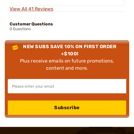
View All 41 Reviews
Customer Questions
0 Questions
NEW SUBS SAVE 10% ON FIRST ORDER
+$100!
Plus receive emails on future promotions,
content and more.
Subscribe