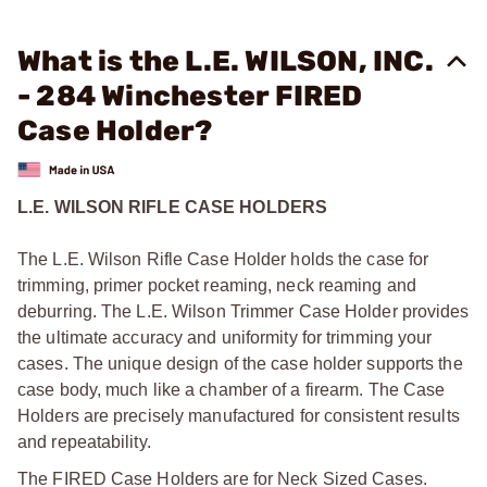
What is the L.E. WILSON, INC.
- 284 Winchester FIRED
Case Holder?
L.E. WILSON RIFLE CASE HOLDERS
The L.E. Wilson Rifle Case Holder holds the case for
trimming, primer pocket reaming, neck reaming and
deburring. The L.E. Wilson Trimmer Case Holder provides
the ultimate accuracy and uniformity for trimming your
cases. The unique design of the case holder supports the
case body, much like a chamber of a firearm. The Case
Holders are precisely manufactured for consistent results
and repeatability.
The FIRED Case Holders are for Neck Sized Cases.