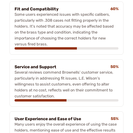
Fit and Compatibility
60%
Some users experienced issues with specific calibers,
particularly with .308 cases not fitting properly in the
holders. It's noted that accuracy may be affected based
on the brass type and condition, indicating the
importance of choosing the correct holders for new
versus fired brass.
Service and Support
50%
Several reviews commend Brownells' customer service,
particularly in addressing fit issues. L.E. Wilson’s
willingness to assist customers, even offering to alter
holders at no cost, reflects well on their commitment to
customer satisfaction.
User Experience and Ease of Use
55%
Many users enjoy the overall experience of using the case
holders, mentioning ease of use and the effective results