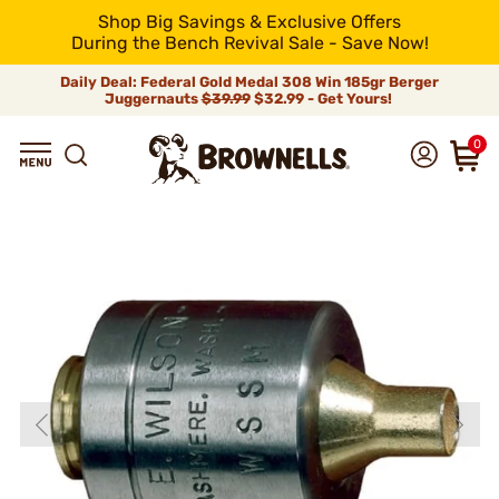
Shop Big Savings & Exclusive Offers
During the Bench Revival Sale - Save Now!
Daily Deal: Federal Gold Medal 308 Win 185gr Berger
Juggernauts
$39.99
$32.99 - Get Yours!
0