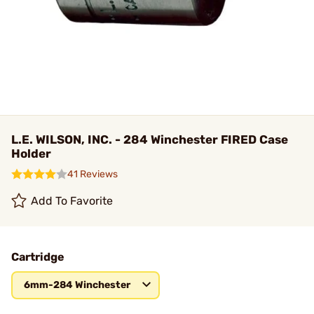
L.E. WILSON, INC. - 284 Winchester FIRED Case
Holder
41 Reviews
Add To Favorite
Cartridge
6mm-284 Winchester