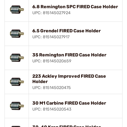
6.8 Remington SPC FIRED Case Holder
UPC: 815145027924
6.5 Grendel FIRED Case Holder
UPC: 815145027917
35 Remington FIRED Case Holder
UPC: 815145020659
223 Ackley Improved FIRED Case
Holder
UPC: 815145020475
30 M1 Carbine FIRED Case Holder
UPC: 815145020543