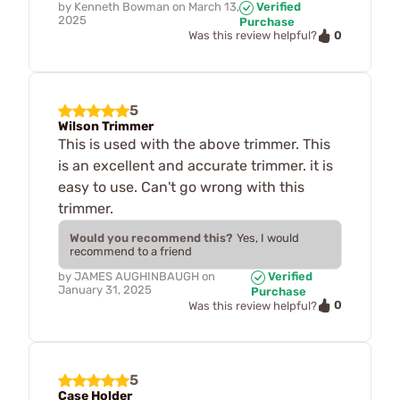
by
Kenneth Bowman
on
March 13,
Verified
2025
Purchase
0
Was this review helpful?
5
Wilson Trimmer
This is used with the above trimmer. This
is an excellent and accurate trimmer. it is
easy to use. Can't go wrong with this
trimmer.
Would you recommend this?
Yes, I would
recommend to a friend
by
JAMES AUGHINBAUGH
on
Verified
January 31, 2025
Purchase
0
Was this review helpful?
5
Case Holder