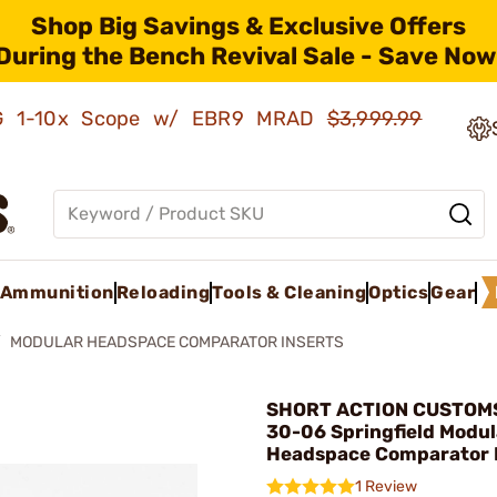
Shop Big Savings & Exclusive Offers
During the Bench Revival Sale - Save Now
AMG 1-10x Scope w/ EBR9 MRAD
$3,999.99
Ammunition
Reloading
Tools & Cleaning
Optics
Gear
MODULAR HEADSPACE COMPARATOR INSERTS
SHORT ACTION CUSTOMS,
30-06 Springfield Modul
Headspace Comparator 
1 Review