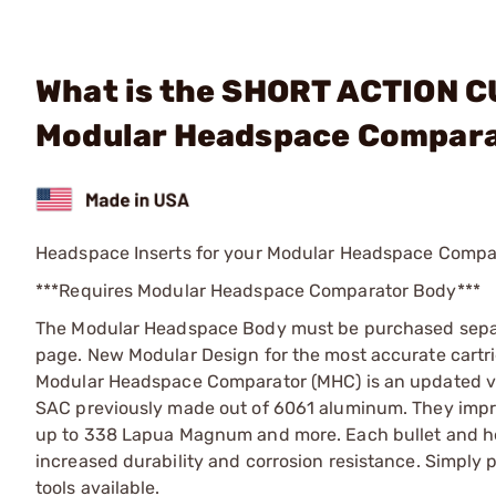
What is the SHORT ACTION C
Modular Headspace Compara
Headspace Inserts for your Modular Headspace Compa
***Requires Modular Headspace Comparator Body***
The Modular Headspace Body must be purchased sepa
page. New Modular Design for the most accurate cart
Modular Headspace Comparator (MHC) is an updated ve
SAC previously made out of 6061 aluminum. They impro
up to 338 Lapua Magnum and more. Each bullet and head
increased durability and corrosion resistance. Simply 
tools available.