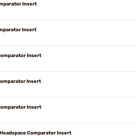
parator Insert
parator Insert
omparator Insert
omparator Insert
omparator Insert
eadspace Comparator Insert