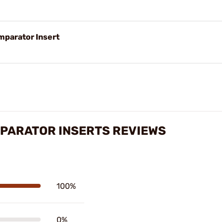
parator Insert
PARATOR INSERTS REVIEWS
100%
0%