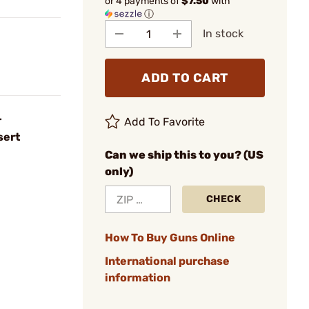
or 4 payments of
$7.50
with
ⓘ
In stock
ADD TO CART
r
Add To Favorite
sert
Can we ship this to you? (US
only)
CHECK
How To Buy Guns Online
International purchase
information