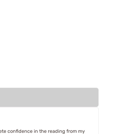
lete confidence in the reading from my