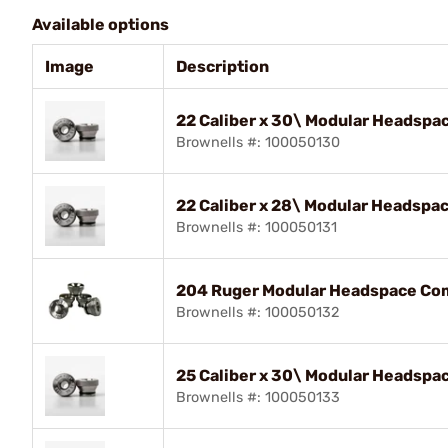
Available options
Image
Description
22 Caliber x 30\ Modular Headspa
Brownells #: 100050130
22 Caliber x 28\ Modular Headspa
Brownells #: 100050131
204 Ruger Modular Headspace Com
Brownells #: 100050132
25 Caliber x 30\ Modular Headspa
Brownells #: 100050133