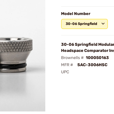
Model Number
30-06 Springfield
30-06 Springfield Modula
Headspace Comparator In
Brownells #
100050163
MFR #
SAC-3006HSC
UPC