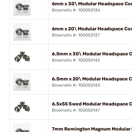
6mm x 30\ Modular Headspace Com
Brownells #: 100050136
6mm x 20\ Modular Headspace Com
Brownells #: 100050137
6.5mm x 30\ Modular Headspace C
Brownells #: 100050142
6.5mm x 20\ Modular Headspace C
Brownells #: 100050143
6.5x55 Swed Modular Headspace C
Brownells #: 100050147
7mm Remington Magnum Modular H