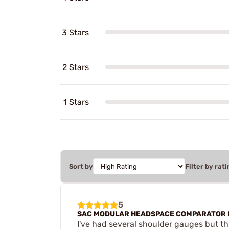
3 Stars
2 Stars
1 Stars
Sort by
Filter by rati
5
SAC MODULAR HEADSPACE COMPARATOR 
I've had several shoulder gauges but th