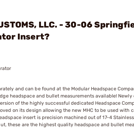
USTOMS, LLC. - 30-06 Springfi
tor Insert?
rator
rately and can be found at the Modular Headspace Compa
ridge headspace and bullet measurements available! Newly
rsion of the highly successful dedicated Headspace Comp
ved on its design allowing the new MHC to be used with c
space insert is precision machined out of 17-4 Stainless 
put, these are the highest quality headspace and bullet me