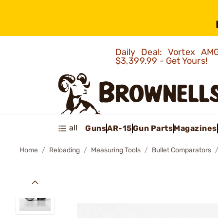
Daily Deal: Vortex 
$3,399.99 - Get Yours!
all
Guns
AR-15
Gun Parts
Magazines
Home
Reloading
Measuring Tools
Bullet Comparators