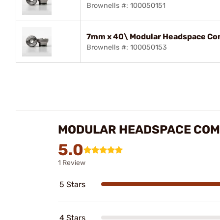
Brownells #: 100050151
7mm x 40\ Modular Headspace Com
Brownells #: 100050153
MODULAR HEADSPACE COM
5.0
1 Review
5 Stars
4 Stars