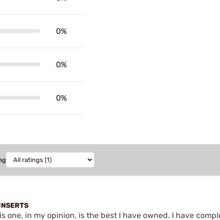
0%
0%
0%
ng
INSERTS
is one, in my opinion, is the best I have owned. I have comp