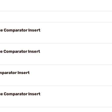
ce Comparator Insert
ce Comparator Insert
parator Insert
ce Comparator Insert