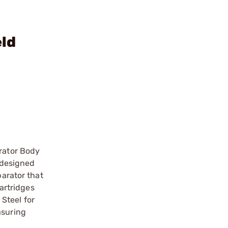
eld
rator Body
 designed
arator that
artridges
Steel for
asuring