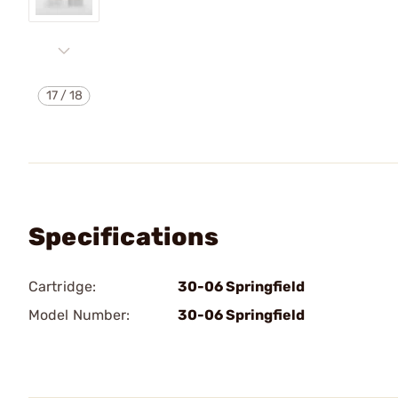
17
/
18
Specifications
Cartridge:
30-06 Springfield
Model Number:
30-06 Springfield