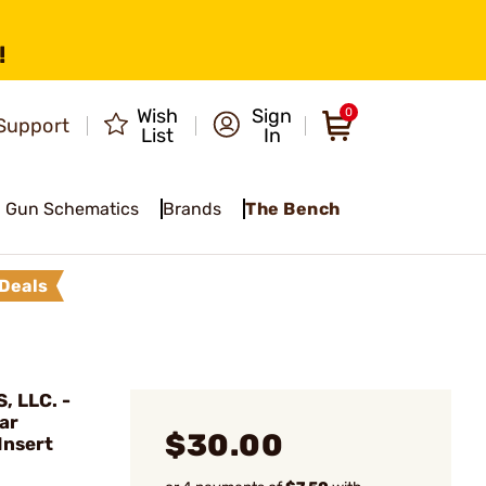
!
Wish
Sign
0
Support
List
In
Gun Schematics
Brands
The Bench
Deals
 LLC. -
ar
$30.00
Insert