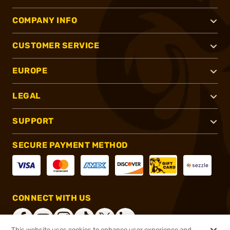
COMPANY INFO
CUSTOMER SERVICE
EUROPE
LEGAL
SUPPORT
SECURE PAYMENT METHOD
CONNECT WITH US
This website uses cookies to enhance user experience and