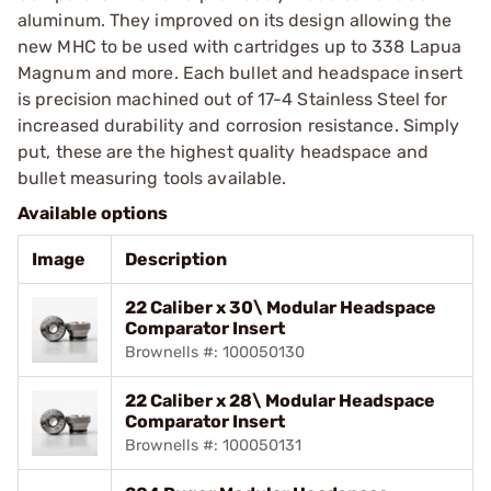
aluminum. They improved on its design allowing the
new MHC to be used with cartridges up to 338 Lapua
Magnum and more. Each bullet and headspace insert
is precision machined out of 17-4 Stainless Steel for
increased durability and corrosion resistance. Simply
put, these are the highest quality headspace and
bullet measuring tools available.
Available options
Image
Description
22 Caliber x 30\ Modular Headspace
Comparator Insert
Brownells #: 100050130
22 Caliber x 28\ Modular Headspace
Comparator Insert
Brownells #: 100050131