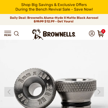
Shop Big Savings & Exclusive Offers
During the Bench Revival Sale - Save Now!
Daily Deal: Brownells Aluma-Hyde II Matte Black Aerosol
$19.99
$12.99 - Get Yours!
0