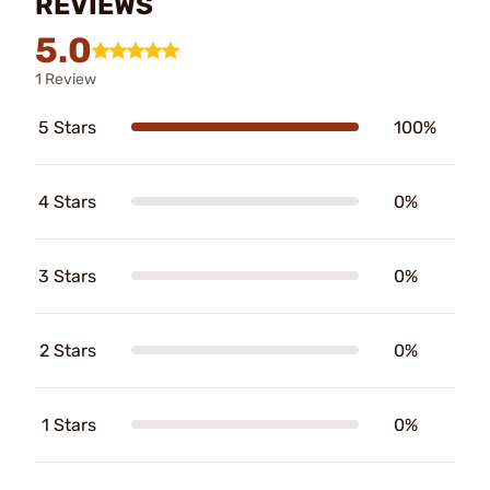
REVIEWS
5.0
1 Review
5 Stars
100%
4 Stars
0%
3 Stars
0%
2 Stars
0%
1 Stars
0%