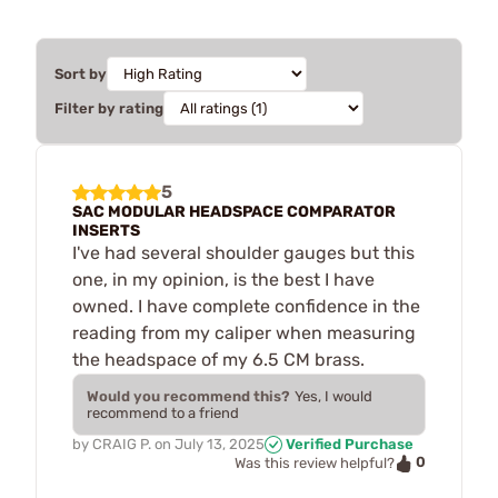
Sort by
Filter by rating
5
SAC MODULAR HEADSPACE COMPARATOR
INSERTS
I've had several shoulder gauges but this
one, in my opinion, is the best I have
owned. I have complete confidence in the
reading from my caliper when measuring
the headspace of my 6.5 CM brass.
Would you recommend this?
Yes, I would
recommend to a friend
by
CRAIG P.
on
July 13, 2025
Verified Purchase
0
Was this review helpful?