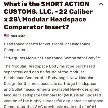
What is the SHORT ACTION
CUSTOMS, LLC. - 22 Caliber
x 28\ Modular Headspace
Comparator Insert?
Headspace Inserts for your Modular Headspace
Comparator
***Requires Modular Headspace Comparator Body***
The Modular Headspace Body must be purchased
separately and can be found at the Modular
Headspace Comparator Body page. New Modular
Design for the most accurate cartridge headspace
and bullet measurements available! Newly designed
Modular Headspace Comparator (MHC) is an updated
version of the highly successful dedicated Headspace
Comparator that SAC previously made out of 6061