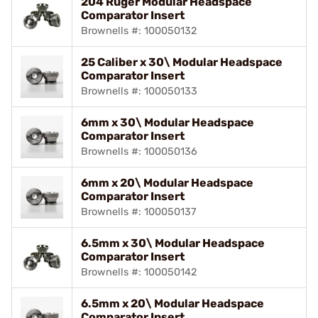
204 Ruger Modular Headspace
Comparator Insert
Brownells #: 100050132
25 Caliber x 30\ Modular Headspace
Comparator Insert
Brownells #: 100050133
6mm x 30\ Modular Headspace
Comparator Insert
Brownells #: 100050136
6mm x 20\ Modular Headspace
Comparator Insert
Brownells #: 100050137
6.5mm x 30\ Modular Headspace
Comparator Insert
Brownells #: 100050142
6.5mm x 20\ Modular Headspace
Comparator Insert