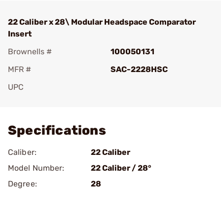
22 Caliber x 28\ Modular Headspace Comparator
Insert
Brownells #
100050131
MFR #
SAC-2228HSC
UPC
Add To Favorite
Specifications
Caliber:
22 Caliber
Model Number:
22 Caliber / 28­°
Degree:
28