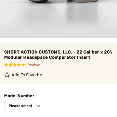
SHORT ACTION CUSTOMS, LLC. - 22 Caliber x 28\
Modular Headspace Comparator Insert
1 Review
Add To Favorite
Model Number
Please select