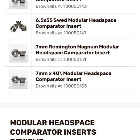
Brownells #: 100050143
6.5x55 Swed Modular Headspace
Comparator Insert
Brownells #: 100050147
7mm Remington Magnum Modular
Headspace Comparator Insert
Brownells #: 100050151
7mm x 40\ Modular Headspace
Comparator Insert
Brownells #: 100050153
MODULAR HEADSPACE
COMPARATOR INSERTS