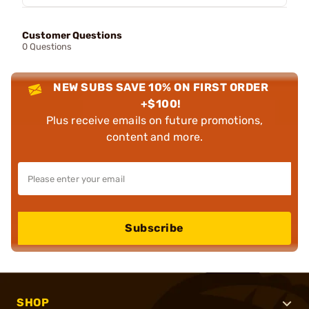
Customer Questions
0 Questions
NEW SUBS SAVE 10% ON FIRST ORDER
+$100!
Plus receive emails on future promotions,
content and more.
Subscribe
SHOP