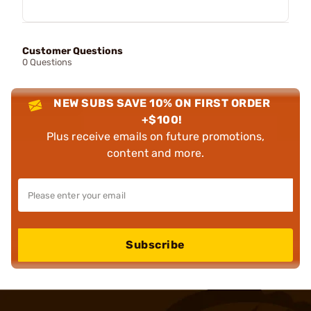
Customer Questions
0 Questions
NEW SUBS SAVE 10% ON FIRST ORDER
+$100!
Plus receive emails on future promotions,
content and more.
Subscribe