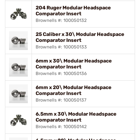
204 Ruger Modular Headspace
Comparator Insert
Brownells #: 100050132
25 Caliber x 30\ Modular Headspace
Comparator Insert
Brownells #: 100050133
6mm x 30\ Modular Headspace
Comparator Insert
Brownells #: 100050136
6mm x 20\ Modular Headspace
Comparator Insert
Brownells #: 100050137
6.5mm x 30\ Modular Headspace
Comparator Insert
Brownells #: 100050142