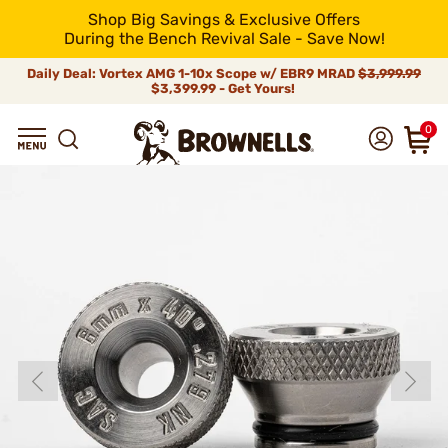
Shop Big Savings & Exclusive Offers
During the Bench Revival Sale - Save Now!
Daily Deal: Vortex AMG 1-10x Scope w/ EBR9 MRAD
$3,999.99
$3,399.99 - Get Yours!
0