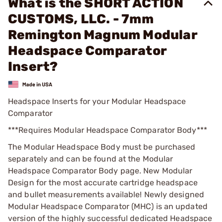
What is the SHORT ACTION
CUSTOMS, LLC. - 7mm
Remington Magnum Modular
Headspace Comparator
Insert?
Headspace Inserts for your Modular Headspace
Comparator
***Requires Modular Headspace Comparator Body***
The Modular Headspace Body must be purchased
separately and can be found at the Modular
Headspace Comparator Body page. New Modular
Design for the most accurate cartridge headspace
and bullet measurements available! Newly designed
Modular Headspace Comparator (MHC) is an updated
version of the highly successful dedicated Headspace