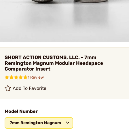
SHORT ACTION CUSTOMS, LLC. - 7mm
Remington Magnum Modular Headspace
Comparator Insert
1 Review
Add To Favorite
Model Number
7mm Remington Magnum