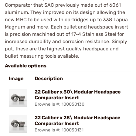
Comparator that SAC previously made out of 6061
aluminum. They improved on its design allowing the
new MHC to be used with cartridges up to 338 Lapua
Magnum and more. Each bullet and headspace insert
is precision machined out of 17-4 Stainless Steel for
increased durability and corrosion resistance. Simply
put, these are the highest quality headspace and
bullet measuring tools available.
Available options
Image
Description
22 Caliber x 30\ Modular Headspace
Comparator Insert
Brownells #: 100050130
22 Caliber x 28\ Modular Headspace
Comparator Insert
Brownells #: 100050131