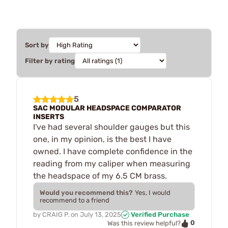
Sort by
Filter by rating
5
SAC MODULAR HEADSPACE COMPARATOR
INSERTS
I've had several shoulder gauges but this
one, in my opinion, is the best I have
owned. I have complete confidence in the
reading from my caliper when measuring
the headspace of my 6.5 CM brass.
Would you recommend this?
Yes, I would
recommend to a friend
by
CRAIG P.
on
July 13, 2025
Verified Purchase
0
Was this review helpful?