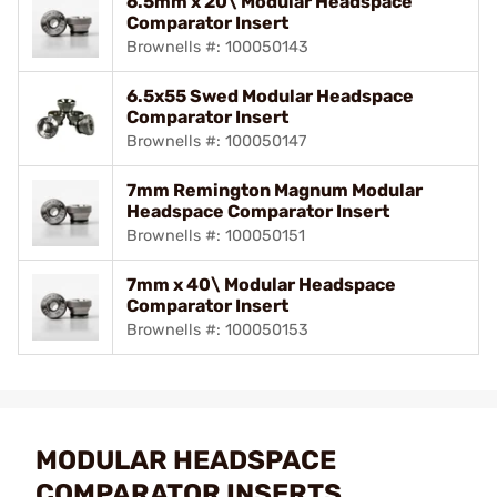
6.5mm x 20\ Modular Headspace
Comparator Insert
Brownells #: 100050143
6.5x55 Swed Modular Headspace
Comparator Insert
Brownells #: 100050147
7mm Remington Magnum Modular
Headspace Comparator Insert
Brownells #: 100050151
7mm x 40\ Modular Headspace
Comparator Insert
Brownells #: 100050153
MODULAR HEADSPACE
COMPARATOR INSERTS