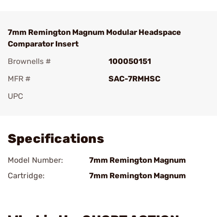
7mm Remington Magnum Modular Headspace
Comparator Insert
Brownells #
100050151
MFR #
SAC-7RMHSC
UPC
Add To Favorite
Specifications
Model Number:
7mm Remington Magnum
Cartridge:
7mm Remington Magnum