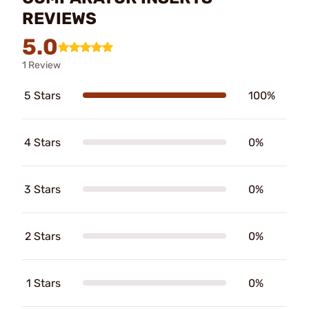
REVIEWS
5.0
1 Review
5 Stars
100%
4 Stars
0%
3 Stars
0%
2 Stars
0%
1 Stars
0%