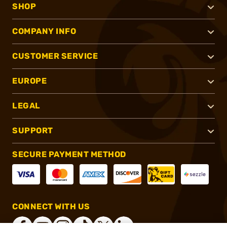
SHOP
COMPANY INFO
CUSTOMER SERVICE
EUROPE
LEGAL
SUPPORT
SECURE PAYMENT METHOD
CONNECT WITH US