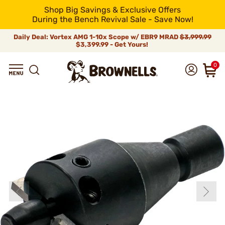
Shop Big Savings & Exclusive Offers
During the Bench Revival Sale - Save Now!
Daily Deal: Vortex AMG 1-10x Scope w/ EBR9 MRAD
$3,999.99
$3,399.99 - Get Yours!
0