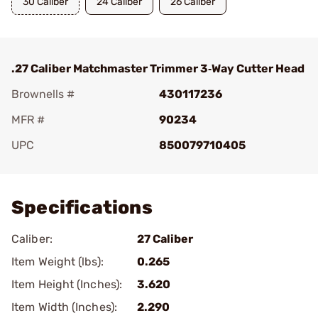
30 Caliber
24 Caliber
26 Caliber
.27 Caliber Matchmaster Trimmer 3‑Way Cutter Head
Brownells #
430117236
MFR #
90234
UPC
850079710405
Add To Favorite
Specifications
Caliber:
27 Caliber
Item Weight (lbs):
0.265
Item Height (Inches):
3.620
Item Width (Inches):
2.290