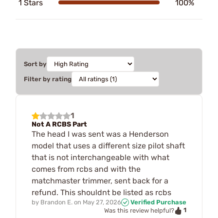
1 Stars
100%
Sort by
Filter by rating
1
Not A RCBS Part
The head I was sent was a Henderson
model that uses a different size pilot shaft
that is not interchangeable with what
comes from rcbs and with the
matchmaster trimmer, sent back for a
refund. This shouldnt be listed as rcbs
by
Brandon E.
on
May 27, 2026
Verified Purchase
1
Was this review helpful?