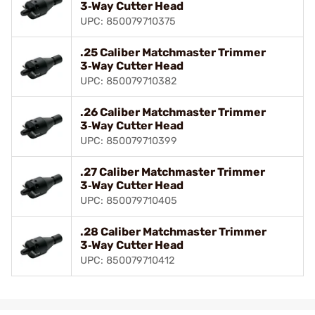
3‑Way Cutter Head
UPC: 850079710375
.25 Caliber Matchmaster Trimmer
3‑Way Cutter Head
UPC: 850079710382
.26 Caliber Matchmaster Trimmer
3‑Way Cutter Head
UPC: 850079710399
.27 Caliber Matchmaster Trimmer
3‑Way Cutter Head
UPC: 850079710405
.28 Caliber Matchmaster Trimmer
3‑Way Cutter Head
UPC: 850079710412