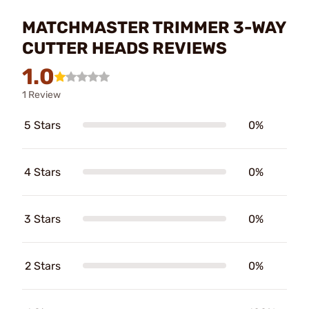
MATCHMASTER TRIMMER 3-WAY
CUTTER HEADS REVIEWS
1.0
1 Review
5 Stars
0%
4 Stars
0%
3 Stars
0%
2 Stars
0%