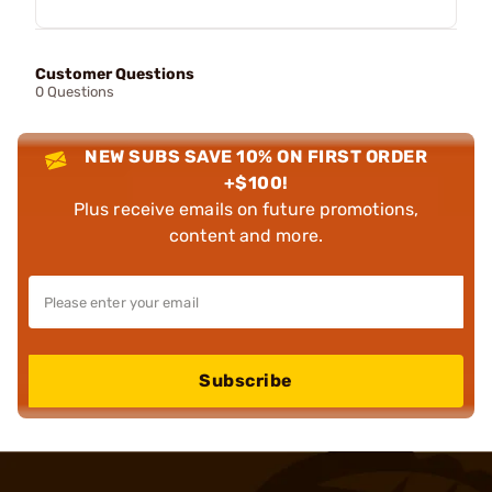
Customer Questions
0 Questions
NEW SUBS SAVE 10% ON FIRST ORDER
+$100!
Plus receive emails on future promotions,
content and more.
Subscribe