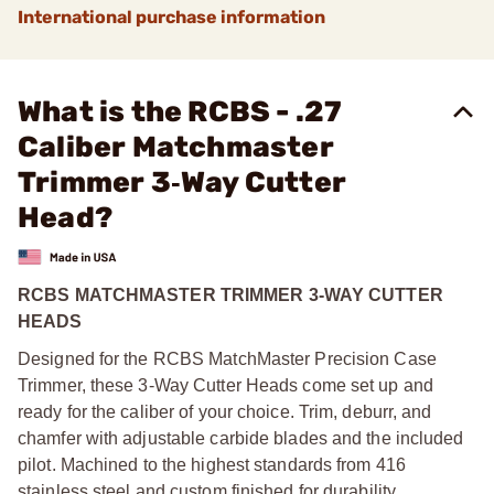
International purchase information
What is the RCBS - .27
Caliber Matchmaster
Trimmer 3‑Way Cutter
Head?
RCBS MATCHMASTER TRIMMER 3-WAY CUTTER
HEADS
Designed for the RCBS MatchMaster Precision Case
Trimmer, these 3-Way Cutter Heads come set up and
ready for the caliber of your choice. Trim, deburr, and
chamfer with adjustable carbide blades and the included
pilot. Machined to the highest standards from 416
stainless steel and custom finished for durability.