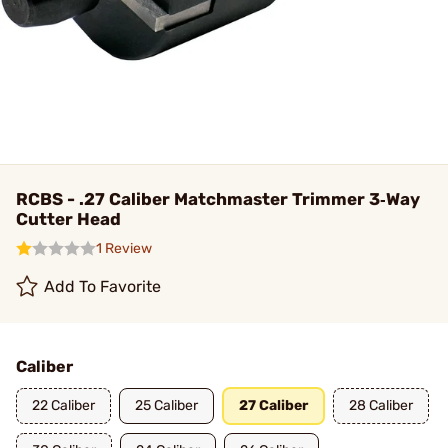
RCBS - .27 Caliber Matchmaster Trimmer 3‑Way
Cutter Head
1 Review
Add To Favorite
Caliber
22 Caliber
25 Caliber
27 Caliber
28 Caliber