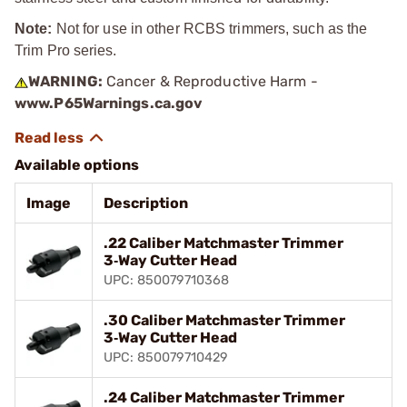
Note:
Not for use in other RCBS trimmers, such as the
Trim Pro series.
WARNING:
Cancer & Reproductive Harm -
www.P65Warnings.ca.gov
Available options
Image
Description
.22 Caliber Matchmaster Trimmer
3‑Way Cutter Head
UPC: 850079710368
.30 Caliber Matchmaster Trimmer
3‑Way Cutter Head
UPC: 850079710429
.24 Caliber Matchmaster Trimmer