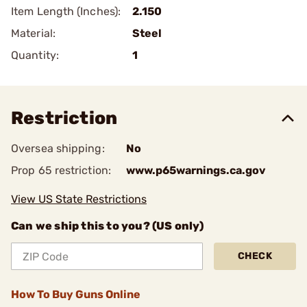
Item Length (Inches):
2.150
Material:
Steel
Quantity:
1
Restriction
Oversea shipping:
No
Prop 65 restriction:
www.p65warnings.ca.gov
View US State Restrictions
Can we ship this to you? (US only)
CHECK
How To Buy Guns Online