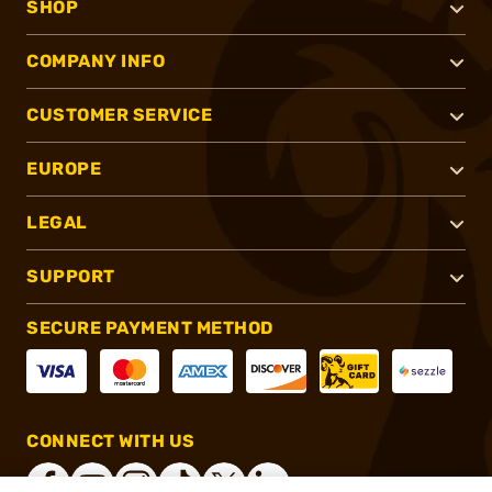
SHOP
COMPANY INFO
CUSTOMER SERVICE
EUROPE
LEGAL
SUPPORT
SECURE PAYMENT METHOD
CONNECT WITH US