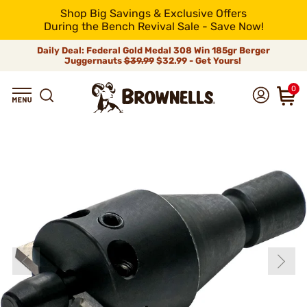
Shop Big Savings & Exclusive Offers
During the Bench Revival Sale - Save Now!
Daily Deal: Federal Gold Medal 308 Win 185gr Berger
Juggernauts
$39.99
$32.99 - Get Yours!
0