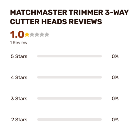
MATCHMASTER TRIMMER 3-WAY
CUTTER HEADS REVIEWS
1.0
1 Review
5 Stars
0%
4 Stars
0%
3 Stars
0%
2 Stars
0%