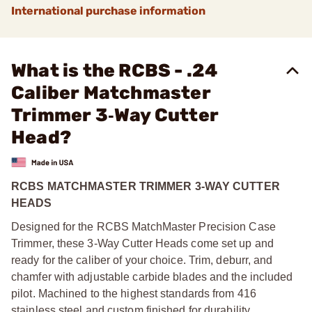
International purchase information
What is the RCBS - .24
Caliber Matchmaster
Trimmer 3‑Way Cutter
Head?
RCBS MATCHMASTER TRIMMER 3-WAY CUTTER
HEADS
Designed for the RCBS MatchMaster Precision Case
Trimmer, these 3-Way Cutter Heads come set up and
ready for the caliber of your choice. Trim, deburr, and
chamfer with adjustable carbide blades and the included
pilot. Machined to the highest standards from 416
stainless steel and custom finished for durability.