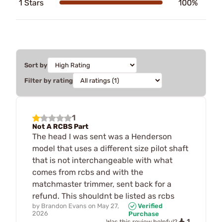
1 Stars
100%
Sort by
Filter by rating
1
Not A RCBS Part
The head I was sent was a Henderson
model that uses a different size pilot shaft
that is not interchangeable with what
comes from rcbs and with the
matchmaster trimmer, sent back for a
refund. This shouldnt be listed as rcbs
by
Brandon Evans
on
May 27,
Verified
2026
Purchase
1
Was this review helpful?