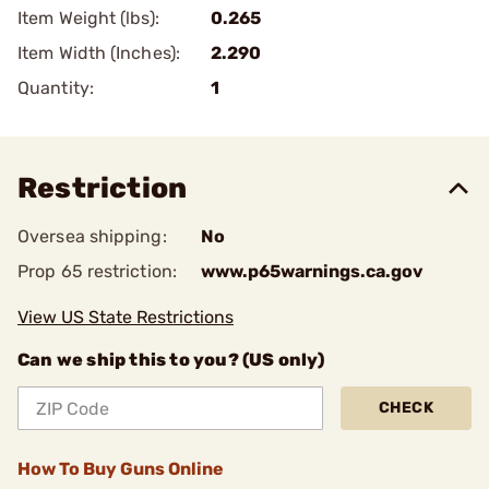
Item Weight (lbs):
0.265
Item Width (Inches):
2.290
Quantity:
1
Restriction
Oversea shipping:
No
Prop 65 restriction:
www.p65warnings.ca.gov
View US State Restrictions
Can we ship this to you? (US only)
CHECK
How To Buy Guns Online