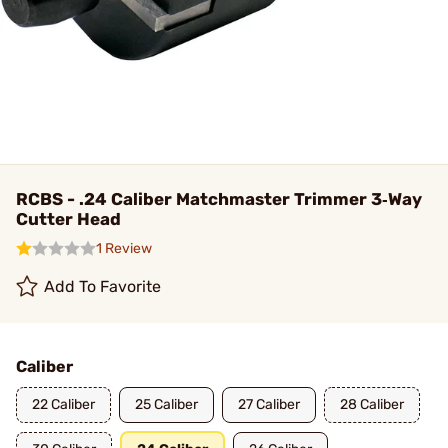
RCBS - .24 Caliber Matchmaster Trimmer 3‑Way
Cutter Head
1 Review
Add To Favorite
Caliber
22 Caliber
25 Caliber
27 Caliber
28 Caliber