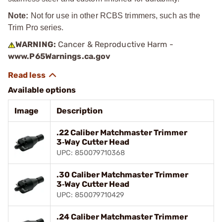
Note:
Not for use in other RCBS trimmers, such as the
Trim Pro series.
WARNING:
Cancer & Reproductive Harm -
www.P65Warnings.ca.gov
Available options
Image
Description
.22 Caliber Matchmaster Trimmer
3‑Way Cutter Head
UPC: 850079710368
.30 Caliber Matchmaster Trimmer
3‑Way Cutter Head
UPC: 850079710429
.24 Caliber Matchmaster Trimmer