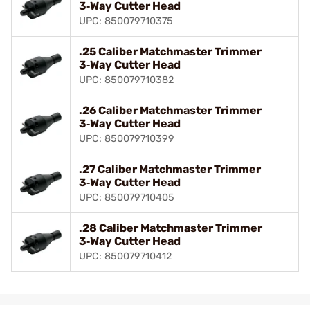
3‑Way Cutter Head
UPC: 850079710375
.25 Caliber Matchmaster Trimmer
3‑Way Cutter Head
UPC: 850079710382
.26 Caliber Matchmaster Trimmer
3‑Way Cutter Head
UPC: 850079710399
.27 Caliber Matchmaster Trimmer
3‑Way Cutter Head
UPC: 850079710405
.28 Caliber Matchmaster Trimmer
3‑Way Cutter Head
UPC: 850079710412