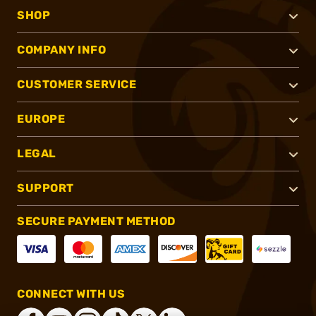
SHOP
COMPANY INFO
CUSTOMER SERVICE
EUROPE
LEGAL
SUPPORT
SECURE PAYMENT METHOD
CONNECT WITH US