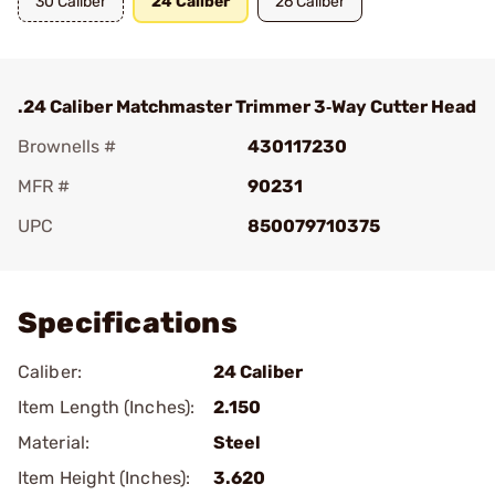
30 Caliber
24 Caliber
26 Caliber
.24 Caliber Matchmaster Trimmer 3‑Way Cutter Head
Brownells #
430117230
MFR #
90231
UPC
850079710375
Add To Favorite
Specifications
Caliber:
24 Caliber
Item Length (Inches):
2.150
Material:
Steel
Item Height (Inches):
3.620