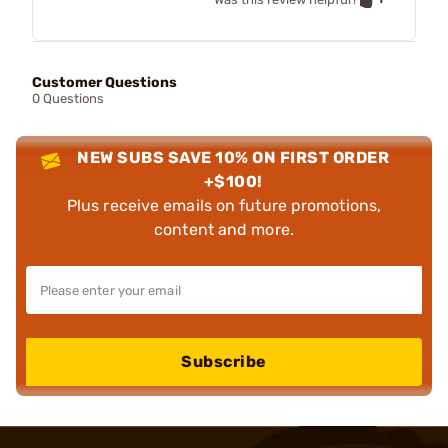
Customer Questions
0 Questions
NEW SUBS SAVE 10% ON FIRST ORDER
+$100!
Plus receive emails on future promotions,
content and more.
Subscribe