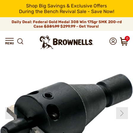
Shop Big Savings & Exclusive Offers
During the Bench Revival Sale - Save Now!
Daily Deal: Federal Gold Medal 308 Win 175gr SMK 200-rd
Case
$381.99
$299.99 - Get Yours!
0