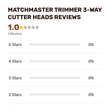
MATCHMASTER TRIMMER 3-WAY
CUTTER HEADS REVIEWS
1.0
1 Review
5 Stars
0%
4 Stars
0%
3 Stars
0%
2 Stars
0%