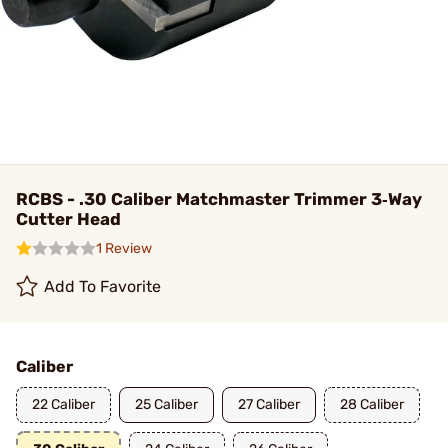
RCBS - .30 Caliber Matchmaster Trimmer 3‑Way
Cutter Head
1 Review
Add To Favorite
Caliber
22 Caliber
25 Caliber
27 Caliber
28 Caliber