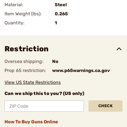
Material:
Steel
Item Weight (lbs):
0.265
Quantity:
1
Restriction
Oversea shipping:
No
Prop 65 restriction:
www.p65warnings.ca.gov
View US State Restrictions
Can we ship this to you? (US only)
CHECK
How To Buy Guns Online