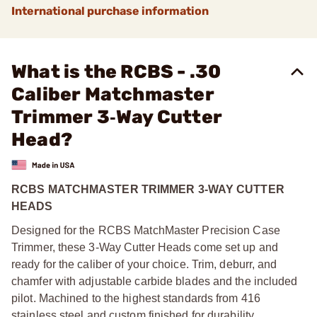
International purchase information
What is the RCBS - .30
Caliber Matchmaster
Trimmer 3‑Way Cutter
Head?
RCBS MATCHMASTER TRIMMER 3-WAY CUTTER
HEADS
Designed for the RCBS MatchMaster Precision Case
Trimmer, these 3-Way Cutter Heads come set up and
ready for the caliber of your choice. Trim, deburr, and
chamfer with adjustable carbide blades and the included
pilot. Machined to the highest standards from 416
stainless steel and custom finished for durability.