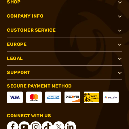
SHOP
COMPANY INFO
CUSTOMER SERVICE
EUROPE
LEGAL
SUPPORT
SECURE PAYMENT METHOD
CONNECT WITH US