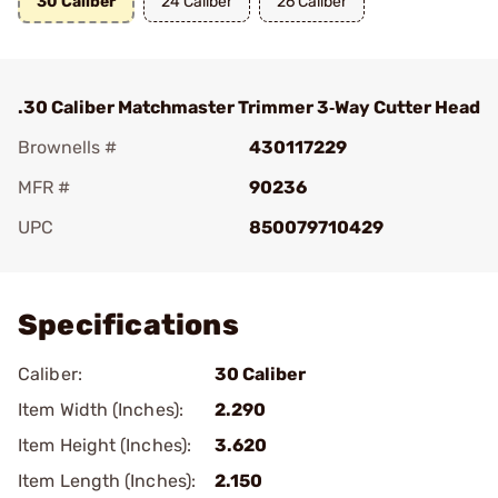
30 Caliber
24 Caliber
26 Caliber
.30 Caliber Matchmaster Trimmer 3‑Way Cutter Head
Brownells #
430117229
MFR #
90236
UPC
850079710429
Add To Favorite
Specifications
Caliber:
30 Caliber
Item Width (Inches):
2.290
Item Height (Inches):
3.620
Item Length (Inches):
2.150