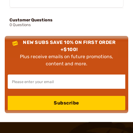
Customer Questions
0 Questions
NEW SUBS SAVE 10% ON FIRST ORDER
+$100!
Plus receive emails on future promotions,
content and more.
Subscribe