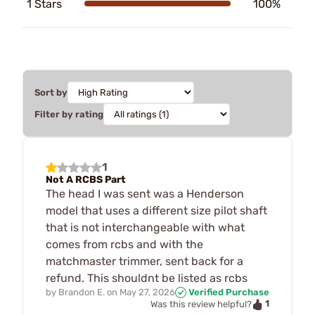
1 Stars
100%
Sort by
Filter by rating
1
Not A RCBS Part
The head I was sent was a Henderson
model that uses a different size pilot shaft
that is not interchangeable with what
comes from rcbs and with the
matchmaster trimmer, sent back for a
refund. This shouldnt be listed as rcbs
by
Brandon E.
on
May 27, 2026
Verified Purchase
1
Was this review helpful?