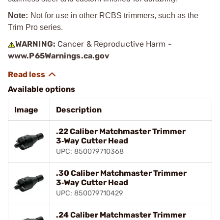
Note:
Not for use in other RCBS trimmers, such as the
Trim Pro series.
WARNING:
Cancer & Reproductive Harm -
www.P65Warnings.ca.gov
Available options
Image
Description
.22 Caliber Matchmaster Trimmer
3‑Way Cutter Head
UPC: 850079710368
.30 Caliber Matchmaster Trimmer
3‑Way Cutter Head
UPC: 850079710429
.24 Caliber Matchmaster Trimmer