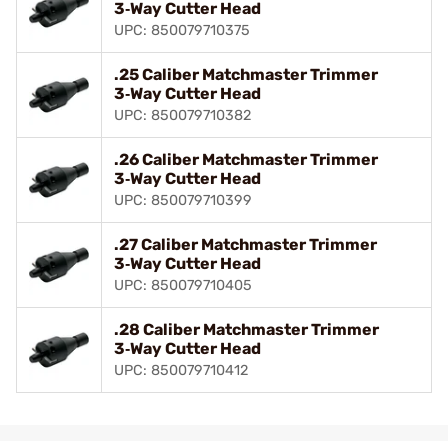
3‑Way Cutter Head
UPC: 850079710375
.25 Caliber Matchmaster Trimmer
3‑Way Cutter Head
UPC: 850079710382
.26 Caliber Matchmaster Trimmer
3‑Way Cutter Head
UPC: 850079710399
.27 Caliber Matchmaster Trimmer
3‑Way Cutter Head
UPC: 850079710405
.28 Caliber Matchmaster Trimmer
3‑Way Cutter Head
UPC: 850079710412