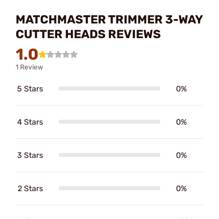
MATCHMASTER TRIMMER 3-WAY
CUTTER HEADS REVIEWS
1.0
1 Review
5 Stars
0%
4 Stars
0%
3 Stars
0%
2 Stars
0%