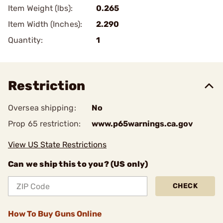
Item Weight (lbs):
0.265
Item Width (Inches):
2.290
Quantity:
1
Restriction
Oversea shipping:
No
Prop 65 restriction:
www.p65warnings.ca.gov
View US State Restrictions
Can we ship this to you? (US only)
CHECK
How To Buy Guns Online