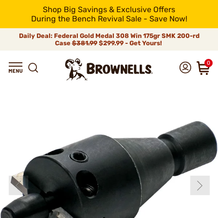
Shop Big Savings & Exclusive Offers
During the Bench Revival Sale - Save Now!
Daily Deal: Federal Gold Medal 308 Win 175gr SMK 200-rd
Case
$381.99
$299.99 - Get Yours!
0