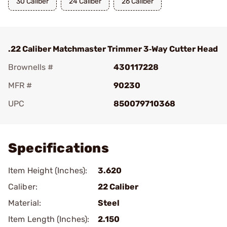
30 Caliber
24 Caliber
26 Caliber
.22 Caliber Matchmaster Trimmer 3‑Way Cutter Head
Brownells #
430117228
MFR #
90230
UPC
850079710368
Add To Favorite
Specifications
Item Height (Inches):
3.620
Caliber:
22 Caliber
Material:
Steel
Item Length (Inches):
2.150