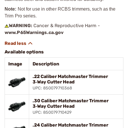
Note:
Not for use in other RCBS trimmers, such as the
Trim Pro series.
WARNING:
Cancer & Reproductive Harm -
www.P65Warnings.ca.gov
Available options
Image
Description
.22 Caliber Matchmaster Trimmer
3‑Way Cutter Head
UPC: 850079710368
.30 Caliber Matchmaster Trimmer
3‑Way Cutter Head
UPC: 850079710429
.24 Caliber Matchmaster Trimmer