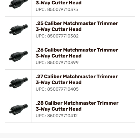
3‑Way Cutter Head
UPC: 850079710375
.25 Caliber Matchmaster Trimmer
3‑Way Cutter Head
UPC: 850079710382
.26 Caliber Matchmaster Trimmer
3‑Way Cutter Head
UPC: 850079710399
.27 Caliber Matchmaster Trimmer
3‑Way Cutter Head
UPC: 850079710405
.28 Caliber Matchmaster Trimmer
3‑Way Cutter Head
UPC: 850079710412