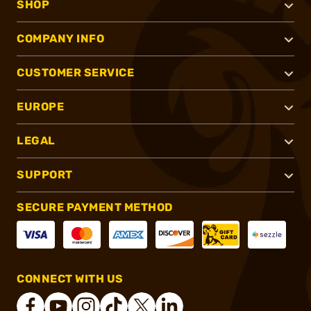
SHOP
COMPANY INFO
CUSTOMER SERVICE
EUROPE
LEGAL
SUPPORT
SECURE PAYMENT METHOD
CONNECT WITH US