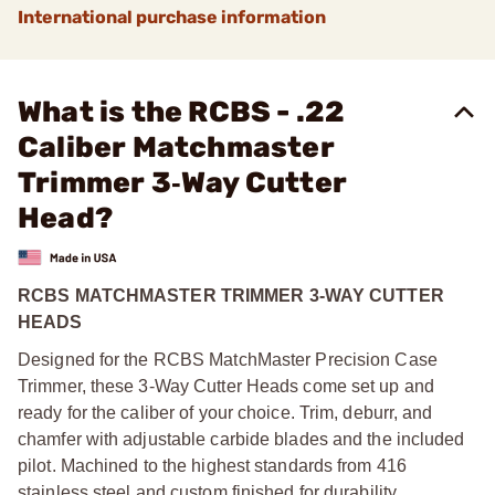
International purchase information
What is the RCBS - .22
Caliber Matchmaster
Trimmer 3‑Way Cutter
Head?
RCBS MATCHMASTER TRIMMER 3-WAY CUTTER
HEADS
Designed for the RCBS MatchMaster Precision Case
Trimmer, these 3-Way Cutter Heads come set up and
ready for the caliber of your choice. Trim, deburr, and
chamfer with adjustable carbide blades and the included
pilot. Machined to the highest standards from 416
stainless steel and custom finished for durability.