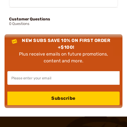
Customer Questions
0 Questions
NEW SUBS SAVE 10% ON FIRST ORDER
+$100!
Plus receive emails on future promotions,
content and more.
Subscribe