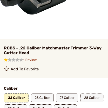
RCBS - .22 Caliber Matchmaster Trimmer 3‑Way
Cutter Head
1 Review
Add To Favorite
Caliber
22 Caliber
25 Caliber
27 Caliber
28 Caliber