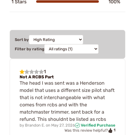
1 Stars
100%
Sort by
Filter by rating
1
Not A RCBS Part
The head I was sent was a Henderson
model that uses a different size pilot shaft
that is not interchangeable with what
comes from rcbs and with the
matchmaster trimmer, sent back for a
refund. This shouldnt be listed as rcbs
by
Brandon E.
on
May 27, 2026
Verified Purchase
1
Was this review helpful?