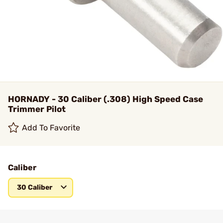
HORNADY - 30 Caliber (.308) High Speed Case
Trimmer Pilot
Add To Favorite
Caliber
30 Caliber