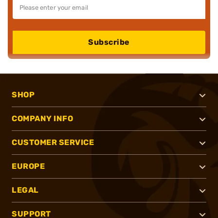
Subscribe
SHOP
COMPANY INFO
CUSTOMER SERVICE
EUROPE
LEGAL
SUPPORT