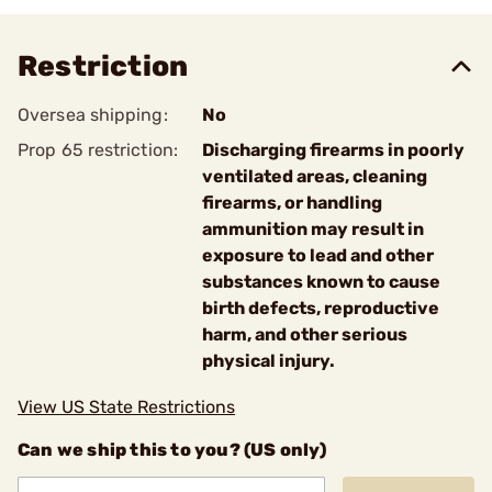
Restriction
Oversea shipping:
No
Prop 65 restriction:
Discharging firearms in poorly
ventilated areas, cleaning
firearms, or handling
ammunition may result in
exposure to lead and other
substances known to cause
birth defects, reproductive
harm, and other serious
physical injury.
View US State Restrictions
Can we ship this to you? (US only)