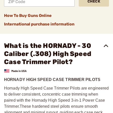
CHECK
How To Buy Guns Online
International purchase information
What is the HORNADY - 30
Caliber (.308) High Speed
Case Trimmer Pilot?
HORNADY HIGH SPEED CASE TRIMMER PILOTS
Hornady High Speed Case Trimmer Pilots are engineered
to deliver consistent, concentric case trimming when
paired with the Hornady High Speed 3
‑
in
‑
1 Power Case
Trimmer.
These hardened steel pilots ensure smooth
alignment and minimal runout, guiding each case neck