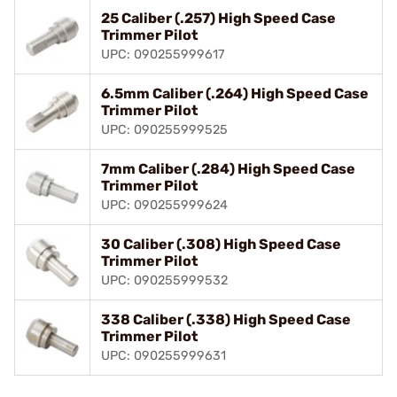
25 Caliber (.257) High Speed Case
Trimmer Pilot
UPC: 090255999617
6.5mm Caliber (.264) High Speed Case
Trimmer Pilot
UPC: 090255999525
7mm Caliber (.284) High Speed Case
Trimmer Pilot
UPC: 090255999624
30 Caliber (.308) High Speed Case
Trimmer Pilot
UPC: 090255999532
338 Caliber (.338) High Speed Case
Trimmer Pilot
UPC: 090255999631