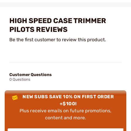
HIGH SPEED CASE TRIMMER
PILOTS REVIEWS
Be the first customer to review this product.
Customer Questions
0 Questions
NEW SUBS SAVE 10% ON FIRST ORDER
+$100!
Plus receive emails on future promotions,
content and more.