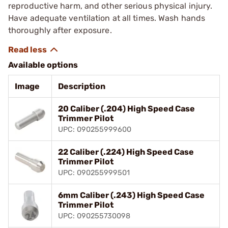
reproductive harm, and other serious physical injury.
Have adequate ventilation at all times. Wash hands
thoroughly after exposure.
Available options
Image
Description
20 Caliber (.204) High Speed Case
Trimmer Pilot
UPC: 090255999600
22 Caliber (.224) High Speed Case
Trimmer Pilot
UPC: 090255999501
6mm Caliber (.243) High Speed Case
Trimmer Pilot
UPC: 090255730098