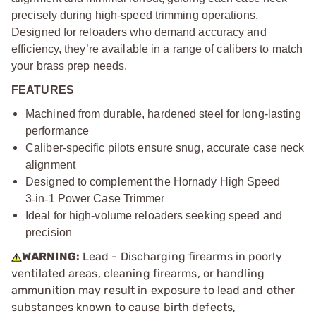
precisely during high-speed trimming operations.
Designed for reloaders who demand accuracy and
efficiency, they’re available in a range of calibers to match
your brass prep needs.
FEATURES
Machined from durable, hardened steel for long-lasting
performance
Caliber-specific pilots ensure snug, accurate case neck
alignment
Designed to complement the Hornady High Speed
3
‑
in
‑
1 Power Case Trimmer
Ideal for high-volume reloaders seeking speed and
precision
WARNING:
Lead - Discharging firearms in poorly
ventilated areas, cleaning firearms, or handling
ammunition may result in exposure to lead and other
substances known to cause birth defects,