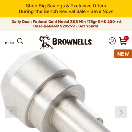
Shop Big Savings & Exclusive Offers
During the Bench Revival Sale - Save Now!
Daily Deal: Federal Gold Medal 308 Win 175gr SMK 200-rd
Case
$381.99
$299.99 - Get Yours!
0