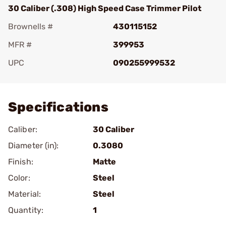
30 Caliber (.308) High Speed Case Trimmer Pilot
Brownells #
430115152
MFR #
399953
UPC
090255999532
Add To Favorite
Specifications
Caliber:
30 Caliber
Diameter (in):
0.3080
Finish:
Matte
Color:
Steel
Material:
Steel
Quantity:
1