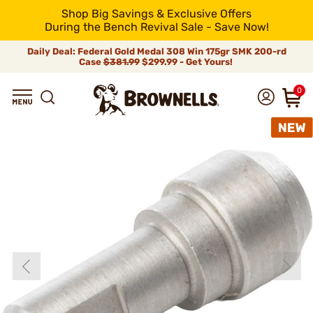
Shop Big Savings & Exclusive Offers
During the Bench Revival Sale - Save Now!
Daily Deal: Federal Gold Medal 308 Win 175gr SMK 200-rd
Case
$381.99
$299.99 - Get Yours!
0