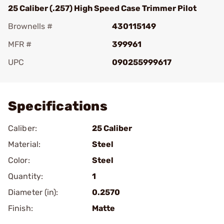
25 Caliber (.257) High Speed Case Trimmer Pilot
Brownells #
430115149
MFR #
399961
UPC
090255999617
Add To Favorite
Specifications
Caliber:
25 Caliber
Material:
Steel
Color:
Steel
Quantity:
1
Diameter (in):
0.2570
Finish:
Matte