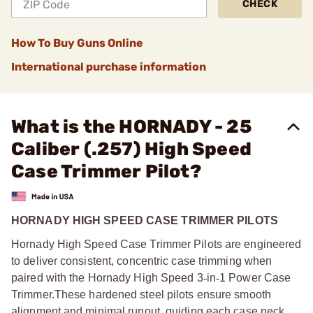
CHECK
How To Buy Guns Online
International purchase information
What is the HORNADY - 25
Caliber (.257) High Speed
Case Trimmer Pilot?
HORNADY HIGH SPEED CASE TRIMMER PILOTS
Hornady High Speed Case Trimmer Pilots are engineered
to deliver consistent, concentric case trimming when
paired with the Hornady High Speed 3
‑
in
‑
1 Power Case
Trimmer.
These hardened steel pilots ensure smooth
alignment and minimal runout, guiding each case neck