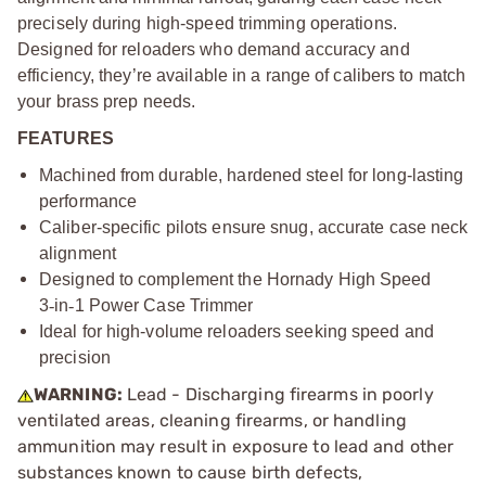
precisely during high-speed trimming operations.
Designed for reloaders who demand accuracy and
efficiency, they’re available in a range of calibers to match
your brass prep needs.
FEATURES
Machined from durable, hardened steel for long-lasting
performance
Caliber-specific pilots ensure snug, accurate case neck
alignment
Designed to complement the Hornady High Speed
3
‑
in
‑
1 Power Case Trimmer
Ideal for high-volume reloaders seeking speed and
precision
WARNING:
Lead - Discharging firearms in poorly
ventilated areas, cleaning firearms, or handling
ammunition may result in exposure to lead and other
substances known to cause birth defects,