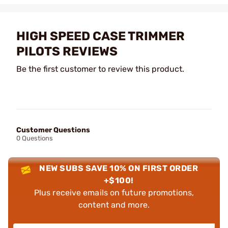
HIGH SPEED CASE TRIMMER
PILOTS REVIEWS
Be the first customer to review this product.
Customer Questions
0 Questions
NEW SUBS SAVE 10% ON FIRST ORDER
+$100!
Plus receive emails on future promotions,
content and more.