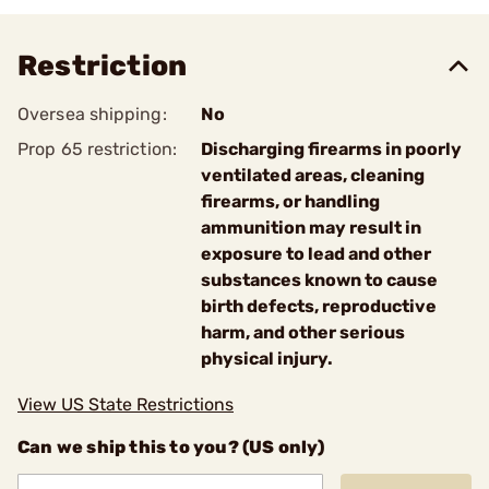
Restriction
Oversea shipping:
No
Prop 65 restriction:
Discharging firearms in poorly
ventilated areas, cleaning
firearms, or handling
ammunition may result in
exposure to lead and other
substances known to cause
birth defects, reproductive
harm, and other serious
physical injury.
View US State Restrictions
Can we ship this to you? (US only)