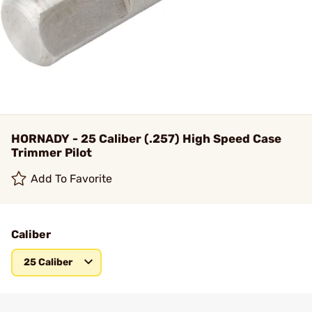
HORNADY - 25 Caliber (.257) High Speed Case
Trimmer Pilot
Add To Favorite
Caliber
25 Caliber