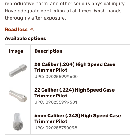
reproductive harm, and other serious physical injury.
Have adequate ventilation at all times. Wash hands
thoroughly after exposure.
Available options
Image
Description
20 Caliber (.204) High Speed Case
Trimmer Pilot
UPC: 090255999600
22 Caliber (.224) High Speed Case
Trimmer Pilot
UPC: 090255999501
6mm Caliber (.243) High Speed Case
Trimmer Pilot
UPC: 090255730098