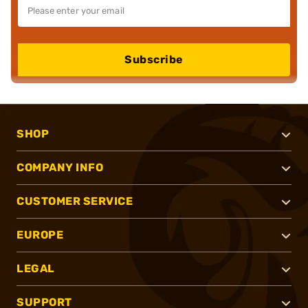
Subscribe
SHOP
COMPANY INFO
CUSTOMER SERVICE
EUROPE
LEGAL
SUPPORT