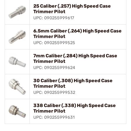
25 Caliber (.257) High Speed Case
Trimmer Pilot
UPC: 090255999617
6.5mm Caliber (.264) High Speed Case
Trimmer Pilot
UPC: 090255999525
7mm Caliber (.284) High Speed Case
Trimmer Pilot
UPC: 090255999624
30 Caliber (.308) High Speed Case
Trimmer Pilot
UPC: 090255999532
338 Caliber (.338) High Speed Case
Trimmer Pilot
UPC: 090255999631