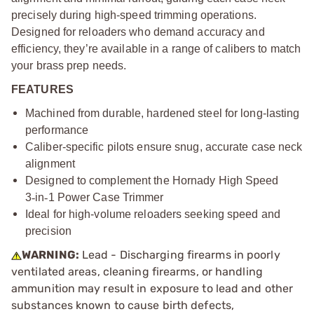
precisely during high-speed trimming operations.
Designed for reloaders who demand accuracy and
efficiency, they’re available in a range of calibers to match
your brass prep needs.
FEATURES
Machined from durable, hardened steel for long-lasting
performance
Caliber-specific pilots ensure snug, accurate case neck
alignment
Designed to complement the Hornady High Speed
3
‑
in
‑
1 Power Case Trimmer
Ideal for high-volume reloaders seeking speed and
precision
WARNING:
Lead - Discharging firearms in poorly
ventilated areas, cleaning firearms, or handling
ammunition may result in exposure to lead and other
substances known to cause birth defects,