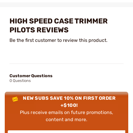
HIGH SPEED CASE TRIMMER
PILOTS REVIEWS
Be the first customer to review this product.
Customer Questions
0 Questions
NEW SUBS SAVE 10% ON FIRST ORDER
+$100!
Plus receive emails on future promotions,
content and more.