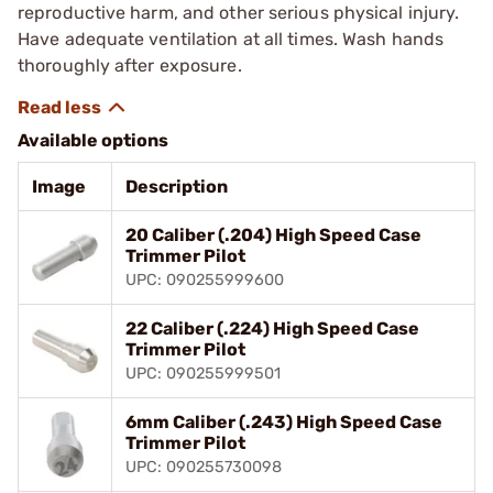
reproductive harm, and other serious physical injury.
Have adequate ventilation at all times. Wash hands
thoroughly after exposure.
Available options
Image
Description
20 Caliber (.204) High Speed Case
Trimmer Pilot
UPC: 090255999600
22 Caliber (.224) High Speed Case
Trimmer Pilot
UPC: 090255999501
6mm Caliber (.243) High Speed Case
Trimmer Pilot
UPC: 090255730098