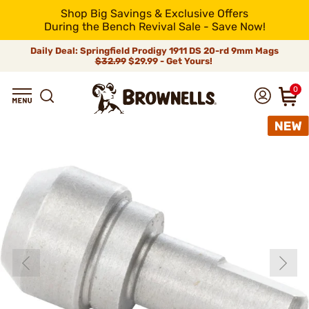
Shop Big Savings & Exclusive Offers
During the Bench Revival Sale - Save Now!
Daily Deal: Springfield Prodigy 1911 DS 20-rd 9mm Mags
$32.99
$29.99 - Get Yours!
0