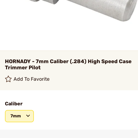
HORNADY - 7mm Caliber (.284) High Speed Case
Trimmer Pilot
Add To Favorite
Caliber
7mm