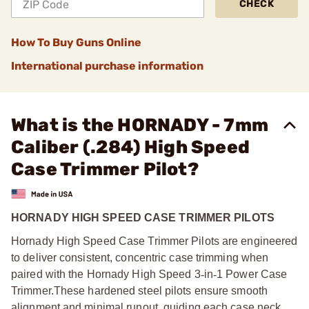
CHECK
How To Buy Guns Online
International purchase information
What is the HORNADY - 7mm
Caliber (.284) High Speed
Case Trimmer Pilot?
HORNADY HIGH SPEED CASE TRIMMER PILOTS
Hornady High Speed Case Trimmer Pilots are engineered
to deliver consistent, concentric case trimming when
paired with the Hornady High Speed 3
‑
in
‑
1 Power Case
Trimmer.
These hardened steel pilots ensure smooth
alignment and minimal runout, guiding each case neck