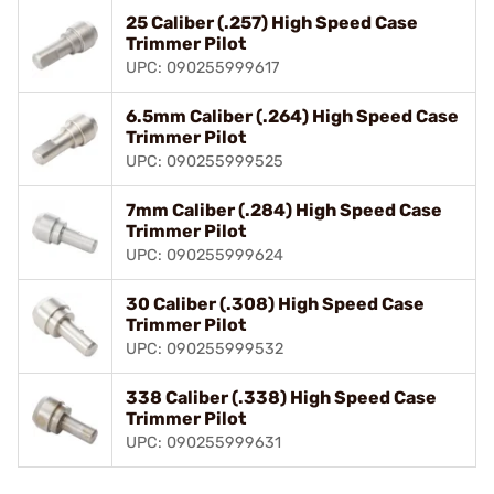
25 Caliber (.257) High Speed Case
Trimmer Pilot
UPC: 090255999617
6.5mm Caliber (.264) High Speed Case
Trimmer Pilot
UPC: 090255999525
7mm Caliber (.284) High Speed Case
Trimmer Pilot
UPC: 090255999624
30 Caliber (.308) High Speed Case
Trimmer Pilot
UPC: 090255999532
338 Caliber (.338) High Speed Case
Trimmer Pilot
UPC: 090255999631