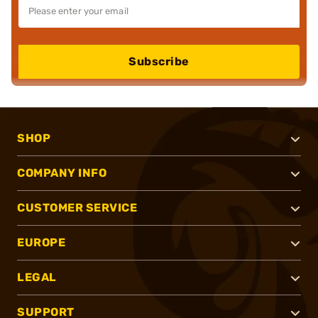
Subscribe
SHOP
COMPANY INFO
CUSTOMER SERVICE
EUROPE
LEGAL
SUPPORT