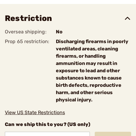
Restriction
Oversea shipping:
No
Prop 65 restriction:
Discharging firearms in poorly
ventilated areas, cleaning
firearms, or handling
ammunition may result in
exposure to lead and other
substances known to cause
birth defects, reproductive
harm, and other serious
physical injury.
View US State Restrictions
Can we ship this to you? (US only)