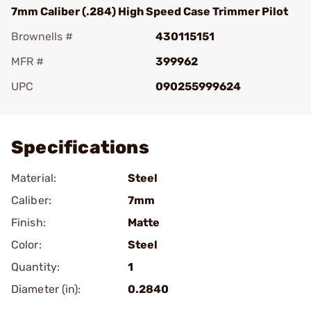
7mm Caliber (.284) High Speed Case Trimmer Pilot
Brownells #
430115151
MFR #
399962
UPC
090255999624
Add To Favorite
Specifications
Material:
Steel
Caliber:
7mm
Finish:
Matte
Color:
Steel
Quantity:
1
Diameter (in):
0.2840