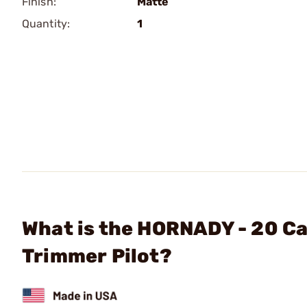
Finish:
Matte
Quantity:
1
What is the HORNADY - 20 Ca
Trimmer Pilot?