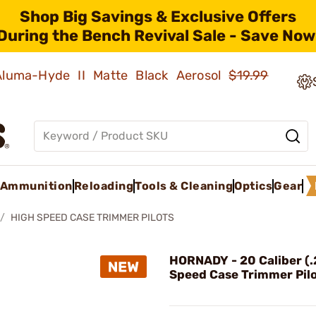
Shop Big Savings & Exclusive Offers
During the Bench Revival Sale - Save Now
 Aluma-Hyde II Matte Black Aerosol
$19.99
Ammunition
Reloading
Tools & Cleaning
Optics
Gear
HIGH SPEED CASE TRIMMER PILOTS
HORNADY - 20 Caliber (
Speed Case Trimmer Pil