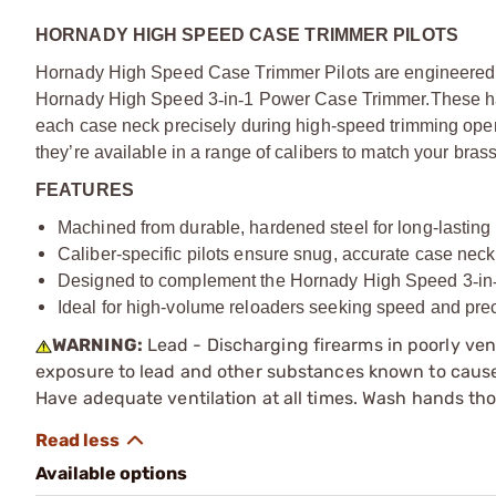
HORNADY HIGH SPEED CASE TRIMMER PILOTS
Hornady High Speed Case Trimmer Pilots are engineered to
Hornady High Speed 3
‑
in
‑
1 Power Case Trimmer.
These h
each case neck precisely during high-speed trimming ope
they’re available in a range of calibers to match your bras
FEATURES
Machined from durable, hardened steel for long-lastin
Caliber-specific pilots ensure snug, accurate case nec
Designed to complement the Hornady High Speed 3
‑
in
Ideal for high-volume reloaders seeking speed and pre
WARNING:
Lead - Discharging firearms in poorly ven
exposure to lead and other substances known to cause b
Have adequate ventilation at all times. Wash hands th
Available options