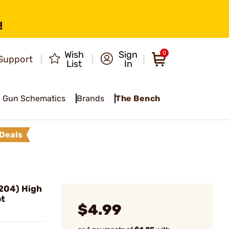
!
Wish
Sign
0
Support
List
In
Gun Schematics
Brands
The Bench
Deals
.204) High
ot
$4.99