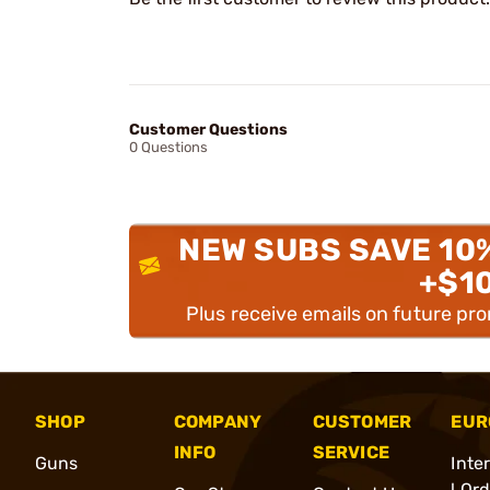
Customer Questions
0 Questions
NEW SUBS SAVE 10
+$1
Plus receive emails on future pr
SHOP
COMPANY
CUSTOMER
EUR
INFO
SERVICE
Guns
Inte
l Or