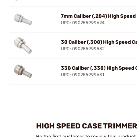
7mm Caliber (.284) High Speed
UPC: 090255999624
30 Caliber (.308) High Speed C
UPC: 090255999532
338 Caliber (.338) High Speed 
UPC: 090255999631
HIGH SPEED CASE TRIMMER
Be the first customer to review this product.