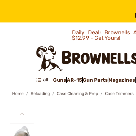
Daily Deal: Brownells
$12.99 - Get Yours!
all
Guns
AR-15
Gun Parts
Magazines
Home
Reloading
Case Cleaning & Prep
Case Trimmers