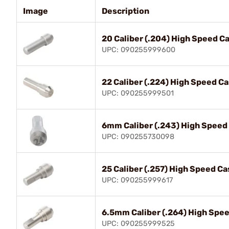
Image
Description
20 Caliber (.204) High Speed C
UPC: 090255999600
22 Caliber (.224) High Speed C
UPC: 090255999501
6mm Caliber (.243) High Speed
UPC: 090255730098
25 Caliber (.257) High Speed Ca
UPC: 090255999617
6.5mm Caliber (.264) High Spee
UPC: 090255999525