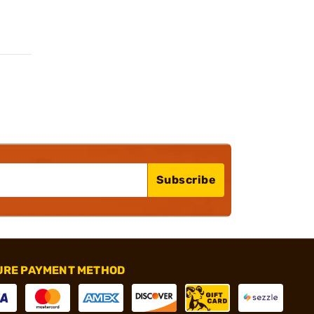
Subscribe
URE PAYMENT METHOD