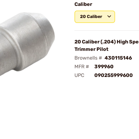
Caliber
20 Caliber
20 Caliber (.204) High Sp
Trimmer Pilot
Brownells #
430115146
MFR #
399960
UPC
090255999600