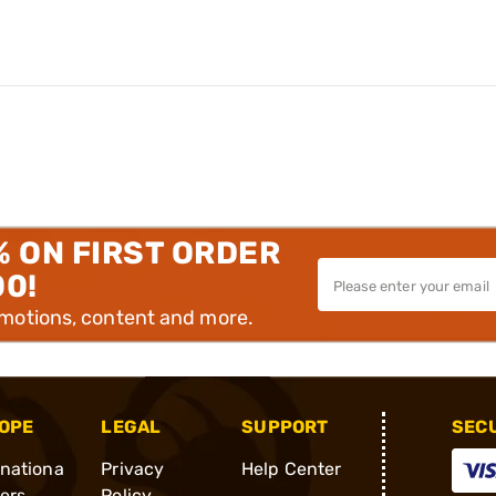
% ON FIRST ORDER
00!
omotions, content and more.
OPE
LEGAL
SUPPORT
SEC
rnationa
Privacy
Help Center
ders
Policy