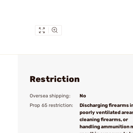
Restriction
Oversea shipping:
No
Prop 65 restriction:
Discharging firearms i
poorly ventilated area
cleaning firearms, or
handling ammunition 