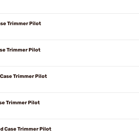
ase Trimmer Pilot
ase Trimmer Pilot
 Case Trimmer Pilot
se Trimmer Pilot
d Case Trimmer Pilot