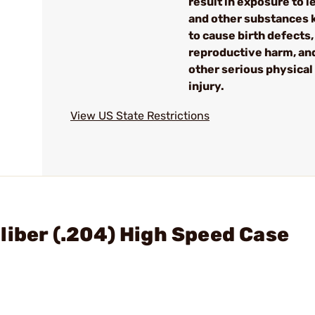
result in exposure to l
and other substances
to cause birth defects,
reproductive harm, an
other serious physical
injury.
View US State Restrictions
liber (.204) High Speed Case