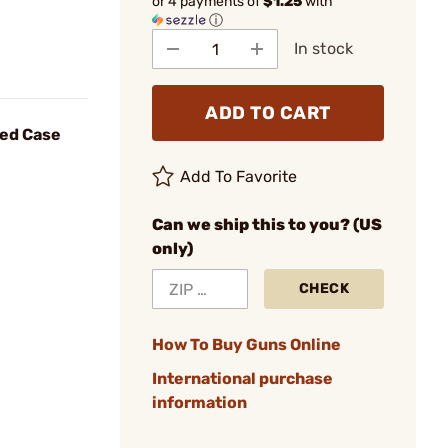
or 4 payments of
$1.25
with
ⓘ
In stock
ADD TO CART
eed Case
Add To Favorite
Can we ship this to you? (US
only)
CHECK
How To Buy Guns Online
International purchase
information