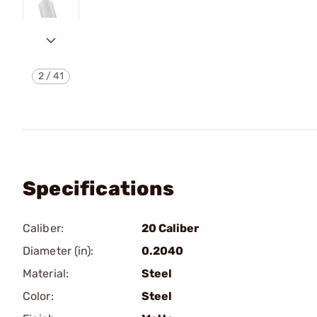
2
/
41
Specifications
Caliber:
20 Caliber
Diameter (in):
0.2040
Material:
Steel
Color:
Steel