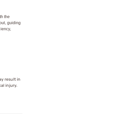
th the
ut, guiding
iency,
y result in
l injury.