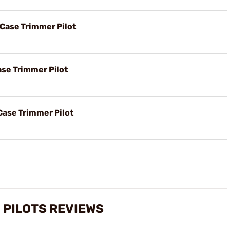
 Case Trimmer Pilot
ase Trimmer Pilot
Case Trimmer Pilot
 PILOTS REVIEWS