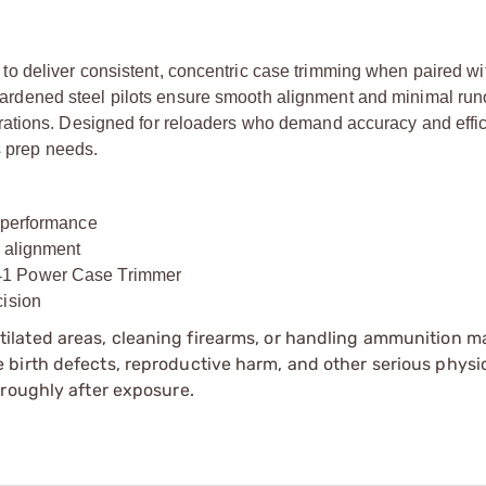
 deliver consistent, concentric case trimming when paired wi
ardened steel pilots ensure smooth alignment and minimal runo
rations. Designed for reloaders who demand accuracy and effic
s prep needs.
g performance
k alignment
‑
1 Power Case Trimmer
cision
tilated areas, cleaning firearms, or handling ammunition ma
irth defects, reproductive harm, and other serious physica
oroughly after exposure.