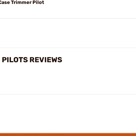
Case Trimmer Pilot
 PILOTS REVIEWS