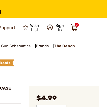
!
Wish
Sign
0
Support
List
In
Gun Schematics
Brands
The Bench
Deals
 CASE
$4.99