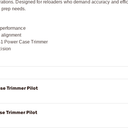
rations. Designed for reloaders who demand accuracy and effic
s prep needs.
g performance
k alignment
‑
1 Power Case Trimmer
cision
ase Trimmer Pilot
ase Trimmer Pilot