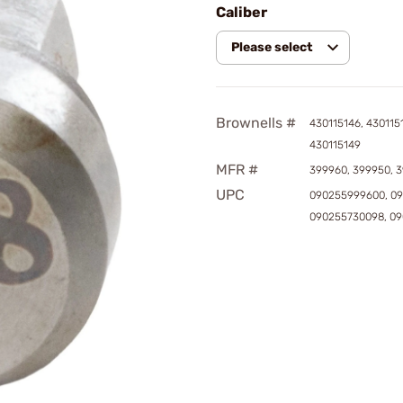
Caliber
Please select
Brownells #
430115146, 4301151
430115149
MFR #
399960, 399950, 3
UPC
090255999600, 09
090255730098, 0