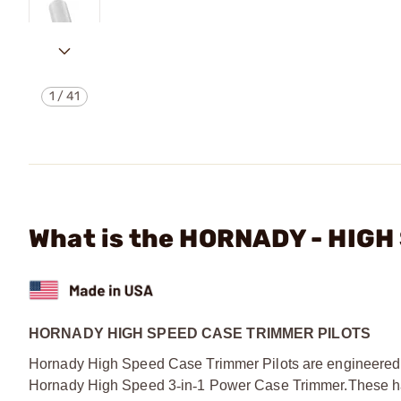
1
/
41
What is the HORNADY - HIG
HORNADY HIGH SPEED CASE TRIMMER PILOTS
Hornady High Speed Case Trimmer Pilots are engineered to
Hornady High Speed 3
‑
in
‑
1 Power Case Trimmer.
These h