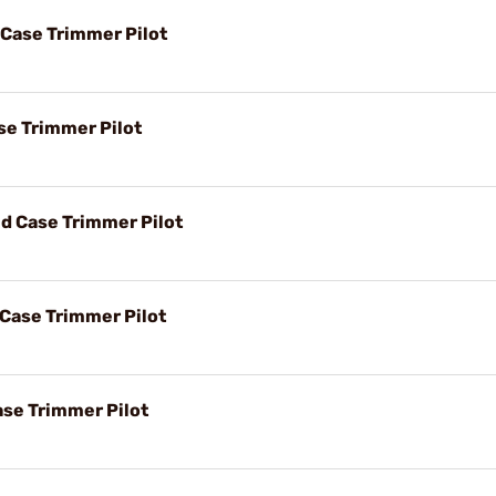
 Case Trimmer Pilot
se Trimmer Pilot
d Case Trimmer Pilot
 Case Trimmer Pilot
ase Trimmer Pilot