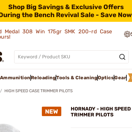
Shop Big Savings & Exclusive Offers
During the Bench Revival Sale - Save Now
old Medal 308 Win 175gr SMK 200-rd Case
ours!
Ammunition
Reloading
Tools & Cleaning
Optics
Gear
HIGH SPEED CASE TRIMMER PILOTS
HORNADY - HIGH SPEED
TRIMMER PILOTS