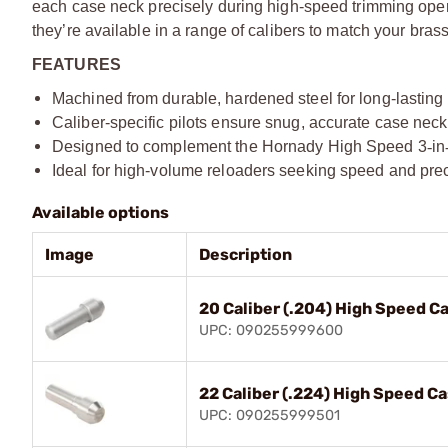
each case neck precisely during high-speed trimming ope
they’re available in a range of calibers to match your bras
FEATURES
Machined from durable, hardened steel for long-lastin
Caliber-specific pilots ensure snug, accurate case nec
Designed to complement the Hornady High Speed 3
‑
in
Ideal for high-volume reloaders seeking speed and pre
Available options
Image
Description
20 Caliber (.204) High Speed C
UPC: 090255999600
22 Caliber (.224) High Speed C
UPC: 090255999501