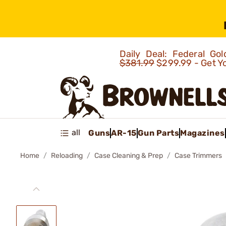
Daily Deal: Federal G
$381.99
$299.99 - Get Y
all
Guns
AR-15
Gun Parts
Magazines
Home
Reloading
Case Cleaning & Prep
Case Trimmers