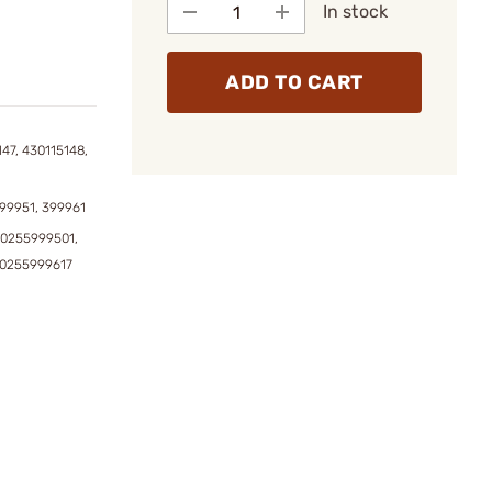
In stock
ADD TO CART
47, 430115148,
99951, 399961
0255999501,
90255999617