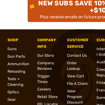
NEW SUBS SAVE 10
+$1
Plus receive emails on future pr
SHOP
COMPANY
CUSTOMER
EUR
INFO
SERVICE
Guns
Inte
l Or
Our Story
Contact Us
Gun Parts
Aust
Company
Order
Ammunition
Reviews
Lookup
Cze
Reloading
Repu
Trigger
View Cart
Tools +
Times
Finl
File A Claim
Cleaning
Careers
Fran
Valor
Optics
Retail Store
Program
Ger
Gear
Discount
FFL Locator