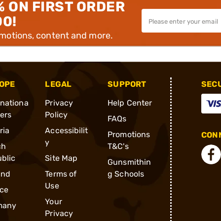
% ON FIRST ORDER
00!
omotions, content and more.
OPE
LEGAL
SUPPORT
SEC
rnationa
Privacy
Help Center
ders
Policy
FAQs
ria
Accessibilit
Promotions
CONN
y
ch
T&C's
blic
Site Map
Gunsmithin
and
Terms of
g Schools
Use
ce
Your
many
Privacy