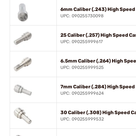
6mm Caliber (.243) High Speed
UPC: 090255730098
25 Caliber (.257) High Speed Ca
UPC: 090255999617
6.5mm Caliber (.264) High Spee
UPC: 090255999525
7mm Caliber (.284) High Speed
UPC: 090255999624
30 Caliber (.308) High Speed C
UPC: 090255999532