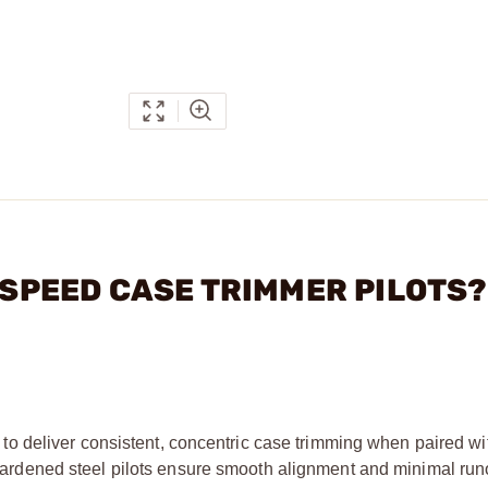
H SPEED CASE TRIMMER PILOTS?
 deliver consistent, concentric case trimming when paired wi
ardened steel pilots ensure smooth alignment and minimal runo