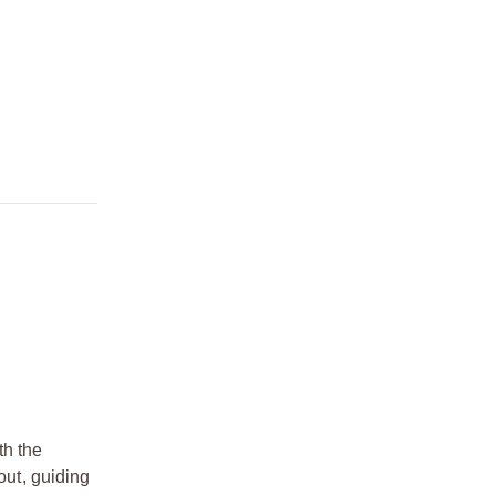
th the
ut, guiding