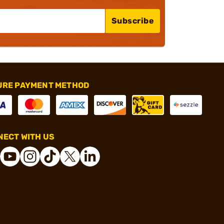
Subscribe
URE PAYMENT METHOD
ECT WITH US