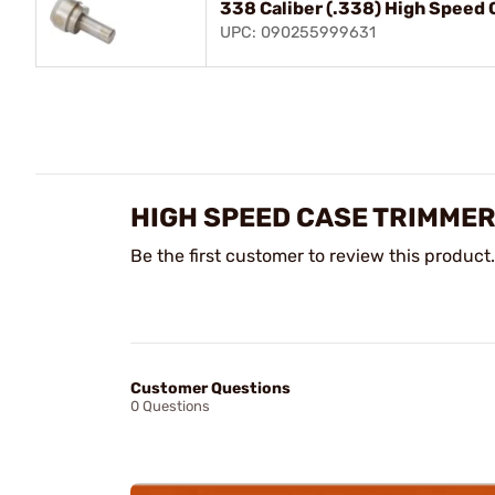
338 Caliber (.338) High Speed 
UPC: 090255999631
HIGH SPEED CASE TRIMMER
Be the first customer to review this product.
Customer Questions
0 Questions