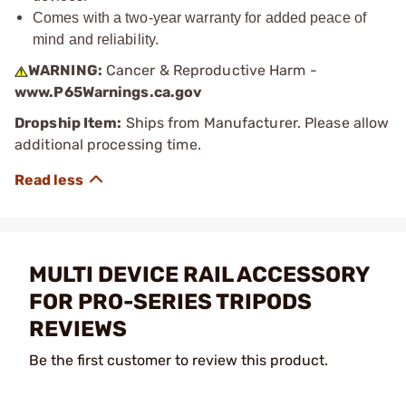
Comes with a two-year warranty for added peace of
mind and reliability.
WARNING:
Cancer & Reproductive Harm -
www.P65Warnings.ca.gov
Dropship Item:
Ships from Manufacturer. Please allow
additional processing time.
MULTI DEVICE RAIL ACCESSORY
FOR PRO-SERIES TRIPODS
REVIEWS
Be the first customer to review this product.