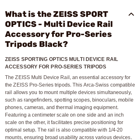
What is the ZEISS SPORT
OPTICS - Multi Device Rail
Accessory for Pro-Series
Tripods Black?
ZEISS SPORTING OPTICS MULTI DEVICE RAIL
ACCESSORY FOR PRO-SERIES TRIPODS
The ZEISS Multi Device Rail, an essential accessory for
the ZEISS Pro-Series tripods. This Arca-Swiss compatible
rail allows you to mount multiple devices simultaneously,
such as rangefinders, spotting scopes, binoculars, mobile
phones, cameras, and thermal imaging equipment.
Featuring a centimeter scale on one side and an inch
scale on the other, it facilitates precise positioning for
optimal setup. The rail is also compatible with 1/4-20
mounts, ensuring broad usability across various devices.