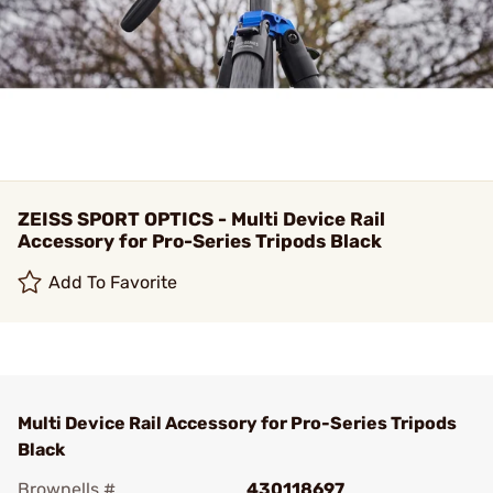
ZEISS SPORT OPTICS - Multi Device Rail
Accessory for Pro-Series Tripods Black
Add To Favorite
Multi Device Rail Accessory for Pro-Series Tripods
Black
Brownells #
430118697