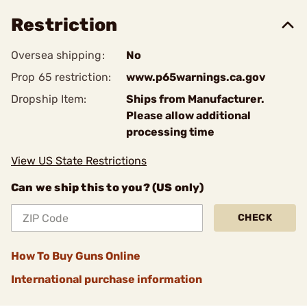
Restriction
Oversea shipping:
No
Prop 65 restriction:
www.p65warnings.ca.gov
Dropship Item:
Ships from Manufacturer.
Please allow additional
processing time
View US State Restrictions
Can we ship this to you? (US only)
CHECK
How To Buy Guns Online
International purchase information