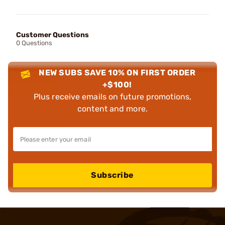
Customer Questions
0 Questions
NEW SUBS SAVE 10% ON FIRST ORDER
+$100!
Plus receive emails on future promotions,
content and more.
Subscribe