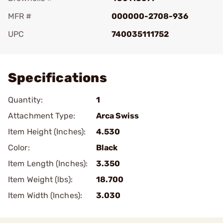
MFR #
000000-2708-936
UPC
740035111752
Add To Favorite
Specifications
Quantity:
1
Attachment Type:
Arca Swiss
Item Height (Inches):
4.530
Color:
Black
Item Length (Inches):
3.350
Item Weight (lbs):
18.700
Item Width (Inches):
3.030