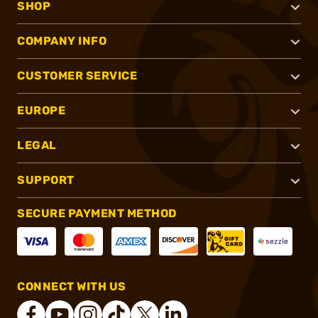
SHOP
COMPANY INFO
CUSTOMER SERVICE
EUROPE
LEGAL
SUPPORT
SECURE PAYMENT METHOD
CONNECT WITH US