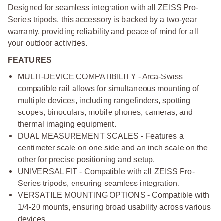
Designed for seamless integration with all ZEISS Pro-
Series tripods, this accessory is backed by a two-year
warranty, providing reliability and peace of mind for all
your outdoor activities.
FEATURES
MULTI-DEVICE COMPATIBILITY - Arca-Swiss
compatible rail allows for simultaneous mounting of
multiple devices, including rangefinders, spotting
scopes, binoculars, mobile phones, cameras, and
thermal imaging equipment.
DUAL MEASUREMENT SCALES - Features a
centimeter scale on one side and an inch scale on the
other for precise positioning and setup.
UNIVERSAL FIT - Compatible with all ZEISS Pro-
Series tripods, ensuring seamless integration.
VERSATILE MOUNTING OPTIONS - Compatible with
1/4-20 mounts, ensuring broad usability across various
devices.