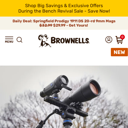
Shop Big Savings & Exclusive Offers
During the Bench Revival Sale - Save Now!
Daily Deal: Springfield Prodigy 1911 DS 20-rd 9mm Mags
$32.99
$29.99 - Get Yours!
0