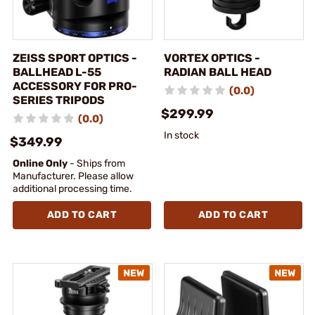
ZEISS SPORT OPTICS -
VORTEX OPTICS -
BALLHEAD L-55
RADIAN BALL HEAD
ACCESSORY FOR PRO-
(0.0)
SERIES TRIPODS
$299.99
(0.0)
In stock
$349.99
Online Only
- Ships from
Manufacturer. Please allow
additional processing time.
ADD TO CART
ADD TO CART