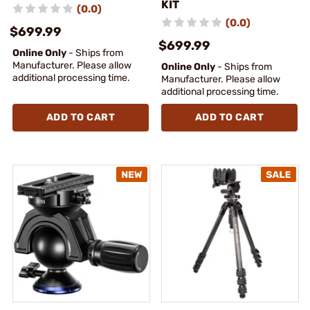
KIT
(0.0)
(0.0)
$699.99
$699.99
Online Only
- Ships from
Manufacturer. Please allow
Online Only
- Ships from
additional processing time.
Manufacturer. Please allow
additional processing time.
ADD TO CART
ADD TO CART