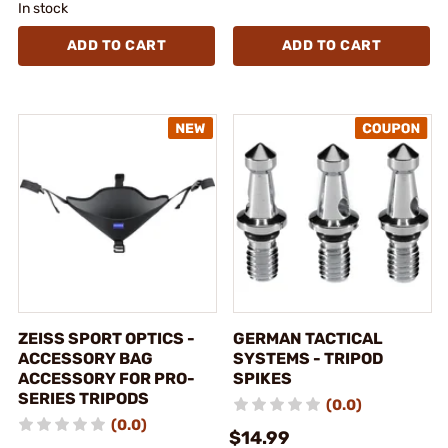
In stock
ADD TO CART
ADD TO CART
ZEISS SPORT OPTICS -
GERMAN TACTICAL
ACCESSORY BAG
SYSTEMS - TRIPOD
ACCESSORY FOR PRO-
SPIKES
SERIES TRIPODS
(0.0)
(0.0)
$14.99