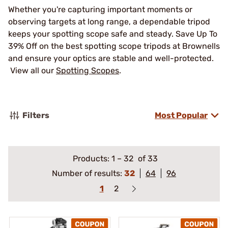
Whether you're capturing important moments or
observing targets at long range, a dependable tripod
keeps your spotting scope safe and steady. Save Up To
39% Off on the best spotting scope tripods at Brownells
and ensure your optics are stable and well-protected.
View all our
Spotting Scopes
.
Filters
Most Popular
Products:
1
–
32
of 33
Number of results:
32
64
96
1
2