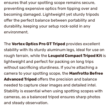
ensures that your spotting scope remains secure,
preventing expensive optics from tipping over and
becoming damaged. Lightweight yet sturdy tripods
offer the perfect balance between portability and
durability, keeping your setup rock-solid in any
environment.
The
Vortex Optics Pro GT Tripod
provides excellent
stability with its sturdy aluminum legs, ideal for use on
rough terrain, while the
Leupold Compact Tripod Kit
is
lightweight and perfect for packing on long trips
without sacrificing sturdiness. If you're attaching a
camera to your spotting scope, the
Manfrotto Befree
Advanced Tripod
offers the precision and balance
needed to capture clear images and detailed intel.
Stability is essential when using spotting scopes with
cameras, as a balanced tripod ensures sharp photos
and steady observation.