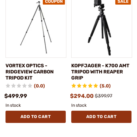
VORTEX OPTICS -
KOPFJAGER - K700 AMT
RIDGEVIEW CARBON
TRIPOD WITH REAPER
TRIPOD KIT
GRIP
(0.0)
(5.0)
$499.99
$294.00
$399.97
In stock
In stock
ADD TO CART
ADD TO CART