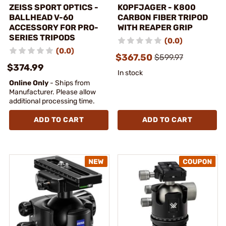
ZEISS SPORT OPTICS -
KOPFJAGER - K800
BALLHEAD V-60
CARBON FIBER TRIPOD
ACCESSORY FOR PRO-
WITH REAPER GRIP
SERIES TRIPODS
(0.0)
(0.0)
$367.50
$599.97
$374.99
In stock
Online Only
- Ships from
Manufacturer. Please allow
additional processing time.
ADD TO CART
ADD TO CART