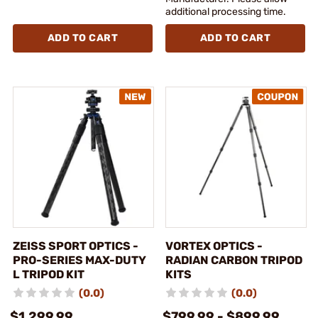
additional processing time.
ADD TO CART
ADD TO CART
ZEISS SPORT OPTICS -
VORTEX OPTICS -
PRO-SERIES MAX-DUTY
RADIAN CARBON TRIPOD
L TRIPOD KIT
KITS
(0.0)
(0.0)
$1,299.99
$799.99 - $899.99