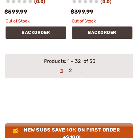
(0.0)
(0.0)
$599.99
$399.99
Out of Stock
Out of Stock
BACKORDER
BACKORDER
Products:
1
–
32
of 33
1
2
NEW SUBS SAVE 10% ON FIRST ORDER
+$100!