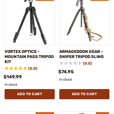
VORTEX OPTICS -
ARMAGEDDON GEAR -
MOUNTAIN PASS TRIPOD
SNIPER TRIPOD SLING
KIT
(0.0)
(5.0)
$74.95
$149.99
In stock
In stock
ADD TO CART
ADD TO CART