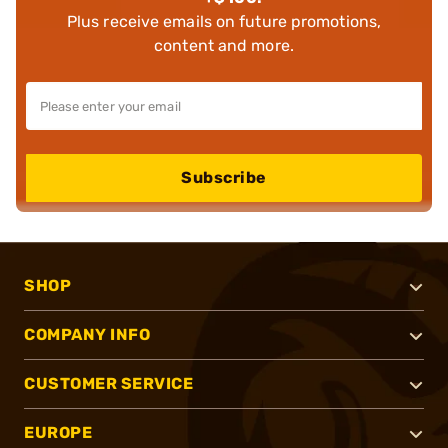
Plus receive emails on future promotions,
content and more.
Subscribe
SHOP
COMPANY INFO
CUSTOMER SERVICE
EUROPE