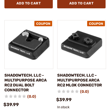
ADD TO CART
ADD TO CART
SHADOWTECH, LLC -
SHADOWTECH, LLC -
MULTIPURPOSE ARCA
MULTIPURPOSE ARCA
RC2 DUAL BOLT
RC2 MLOK CONNECTOR
CONNECTOR
(0.0)
(0.0)
$39.99
$39.99
In stock