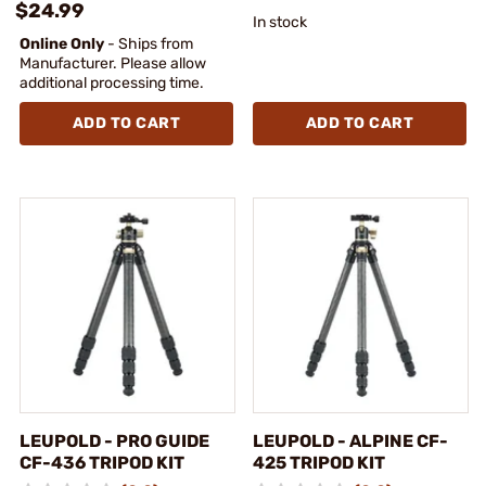
$24.99
In stock
Online Only
- Ships from
Manufacturer. Please allow
additional processing time.
ADD TO CART
ADD TO CART
LEUPOLD - PRO GUIDE
LEUPOLD - ALPINE CF-
CF-436 TRIPOD KIT
425 TRIPOD KIT