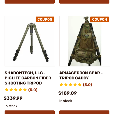
SHADOWTECH, LLC -
ARMAGEDDON GEAR -
PIGLITE CARBON FIBER
TRIPOD CADDY
SHOOTING TRIPOD
(5.0)
(5.0)
$189.09
$339.99
In stock
In stock