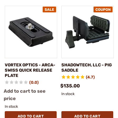
VORTEX OPTICS - ARCA-
SHADOWTECH, LLC - PIG
SWISS QUICK RELEASE
SADDLE
PLATE
(4.7)
(0.0)
$135.00
Add to cart to see
In stock
price
In stock
ADD TO CART
ADD TO CART