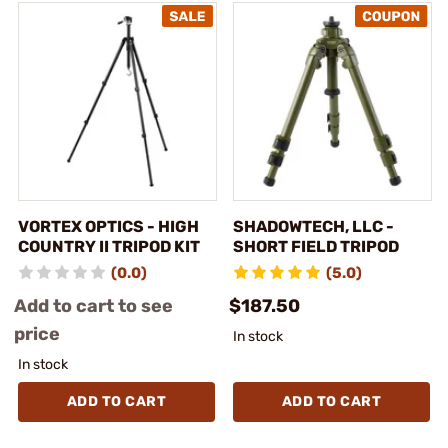
VORTEX OPTICS - HIGH
SHADOWTECH, LLC -
COUNTRY II TRIPOD KIT
SHORT FIELD TRIPOD
(0.0)
(5.0)
Add to cart to see
$187.50
price
In stock
In stock
ADD TO CART
ADD TO CART