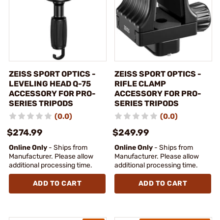
ZEISS SPORT OPTICS -
ZEISS SPORT OPTICS -
LEVELING HEAD Q-75
RIFLE CLAMP
ACCESSORY FOR PRO-
ACCESSORY FOR PRO-
SERIES TRIPODS
SERIES TRIPODS
(0.0)
(0.0)
$274.99
$249.99
Online Only
- Ships from
Online Only
- Ships from
Manufacturer. Please allow
Manufacturer. Please allow
additional processing time.
additional processing time.
ADD TO CART
ADD TO CART