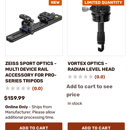
ZEISS SPORT OPTICS -
VORTEX OPTICS -
MULTI DEVICE RAIL
RADIAN LEVEL HEAD
ACCESSORY FOR PRO-
(0.0)
SERIES TRIPODS
Add to cart to see
(0.0)
price
$159.99
In stock
Online Only
- Ships from
Manufacturer. Please allow
additional processing time.
ADD TO CART
ADD TO CART