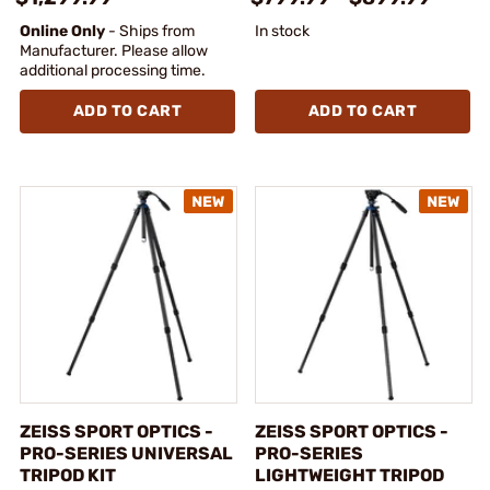
Online Only
- Ships from
In stock
Manufacturer. Please allow
additional processing time.
ADD TO CART
ADD TO CART
ZEISS SPORT OPTICS -
ZEISS SPORT OPTICS -
PRO-SERIES UNIVERSAL
PRO-SERIES
TRIPOD KIT
LIGHTWEIGHT TRIPOD