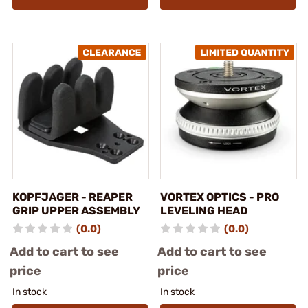
KOPFJAGER - REAPER
VORTEX OPTICS - PRO
GRIP UPPER ASSEMBLY
LEVELING HEAD
(0.0)
(0.0)
Add to cart to see
Add to cart to see
price
price
In stock
In stock