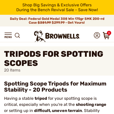
Shop Big Savings & Exclusive Offers
During the Bench Revival Sale - Save Now!
Daily Deal: Federal Gold Medal 308 Win 175gr SMK 200-rd
Case
$381.99
$299.99 - Get Yours!
0
TRIPODS FOR SPOTTING
SCOPES
20
Items
Spotting Scope Tripods for Maximum
Stability - 20 Products
Having a stable
tripod
for your spotting scope is
critical, especially when you're at the
shooting range
or setting up in
difficult, uneven terrain
. Stability