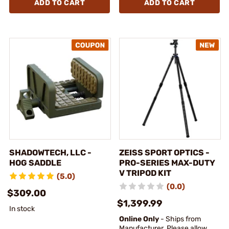
ADD TO CART
ADD TO CART
SHADOWTECH, LLC -
ZEISS SPORT OPTICS -
HOG SADDLE
PRO-SERIES MAX-DUTY
V TRIPOD KIT
(5.0)
(0.0)
$309.00
$1,399.99
In stock
Online Only
- Ships from
Manufacturer. Please allow