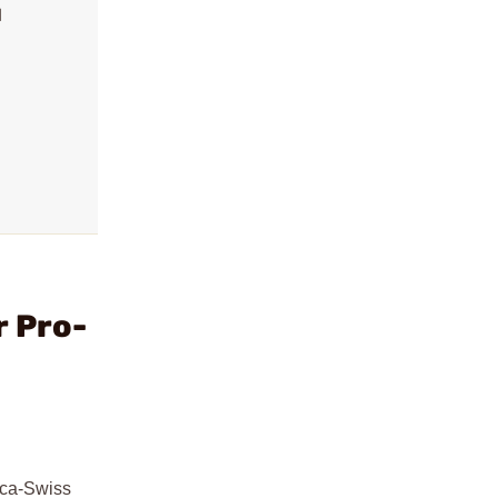
l
r Pro-
rca-Swiss