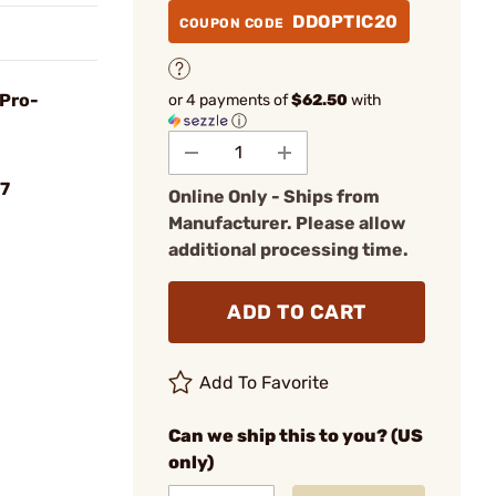
DDOPTIC20
COUPON CODE
 Pro-
or 4 payments of
$62.50
with
ⓘ
7
Online Only - Ships from
Manufacturer. Please allow
additional processing time.
ADD TO CART
Add To Favorite
Can we ship this to you? (US
only)