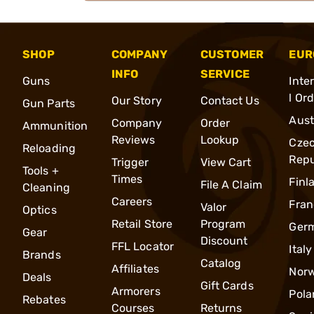
SHOP
COMPANY
CUSTOMER
EUR
INFO
SERVICE
Guns
Inte
l Or
Our Story
Contact Us
Gun Parts
Aust
Company
Order
Ammunition
Reviews
Lookup
Cze
Reloading
Repu
Trigger
View Cart
Tools +
Times
Finl
File A Claim
Cleaning
Careers
Fran
Valor
Optics
Retail Store
Program
Ger
Gear
Discount
FFL Locator
Italy
Brands
Catalog
Affiliates
Nor
Deals
Gift Cards
Armorers
Pola
Rebates
Courses
Returns