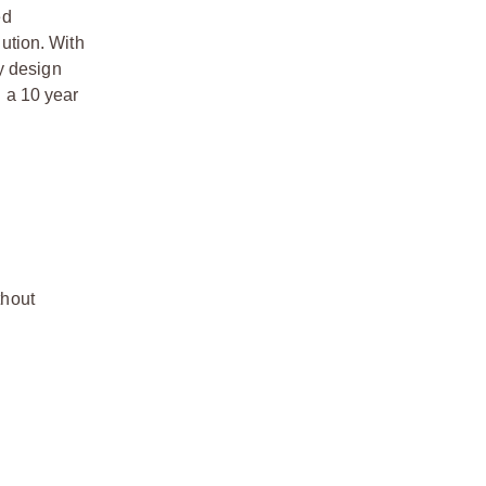
ed
lution. With
y design
 a 10 year
thout