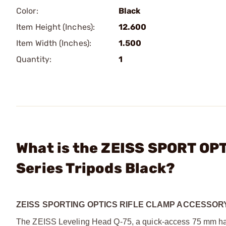
Color:
Black
Item Height (Inches):
12.600
Item Width (Inches):
1.500
Quantity:
1
What is the ZEISS SPORT OPT
Series Tripods Black?
ZEISS SPORTING OPTICS RIFLE CLAMP ACCESSOR
The ZEISS Leveling Head Q-75, a quick-access 75 mm half