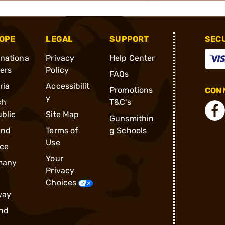
OPE
LEGAL
SUPPORT
SEC
rnationa
Privacy
Help Center
ders
Policy
FAQs
ria
Accessibilit
Promotions
CONN
y
ch
T&C's
blic
Site Map
Gunsmithin
and
Terms of
g Schools
Use
ce
Your
many
Privacy
Choices
way
nd