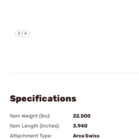
2
/
4
Specifications
Item Weight (lbs):
22.500
Item Length (Inches):
3.940
Attachment Type:
Arca Swiss