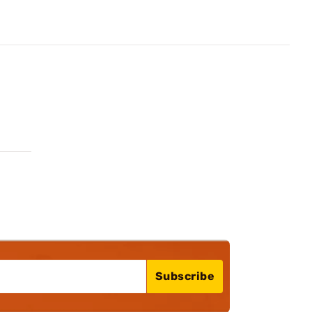
Subscribe