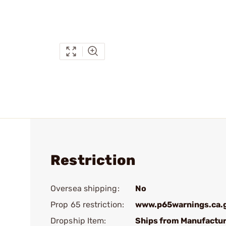
Restriction
Oversea shipping:
No
Prop 65 restriction:
www.p65warnings.ca.
Dropship Item:
Ships from Manufactur