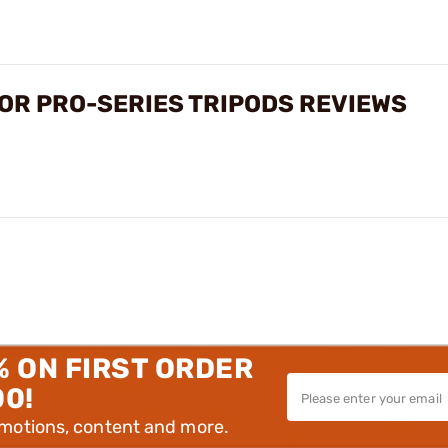
OR PRO-SERIES TRIPODS REVIEWS
% ON FIRST ORDER
00!
omotions, content and more.