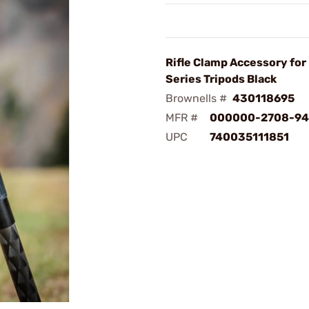
Rifle Clamp Accessory for
Series Tripods Black
Brownells #
430118695
MFR #
000000-2708-94
UPC
740035111851