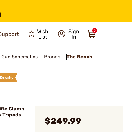
!
Wish
Sign
0
Support
List
In
Gun Schematics
Brands
The Bench
Deals
ifle Clamp
s Tripods
$249.99