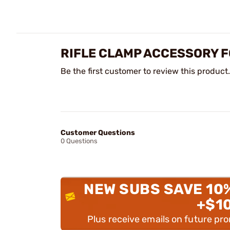
RIFLE CLAMP ACCESSORY F
Be the first customer to review this product.
Customer Questions
0 Questions
NEW SUBS SAVE 10
+$1
Plus receive emails on future pr