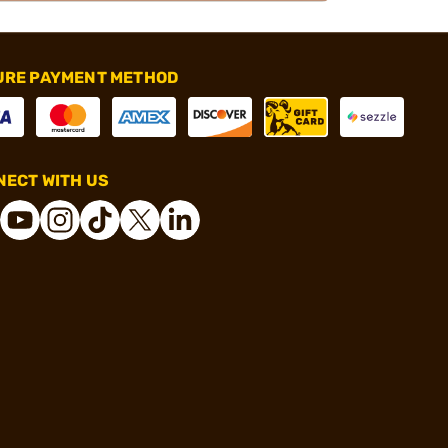
URE PAYMENT METHOD
ECT WITH US