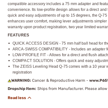
compatible accessory includes a 75 mm adapter and featu
convenience. Its low-profile design allows for a direct and 
quick and easy adjustments of up to 15 degrees, the Q-75 
enhances user comfort, making lever adjustments simpler
warranty upon product registration, two year limited warrant
FEATURES
QUICK ACCESS DESIGN - 75 mm half ball head for the ZE
ARCA-SWISS COMPATIBILITY - Includes an adapter for
LOW-PROFILE FIT - Allows for a direct and flush attachm
COMPACT SOLUTION - Offers quick and easy adjustments
The ZEISS Leveling Head Q-75 comes with a 10 year war
registration
WARNING:
Cancer & Reproductive Harm -
www.P65W
Dropship Item:
Ships from Manufacturer. Please allow 