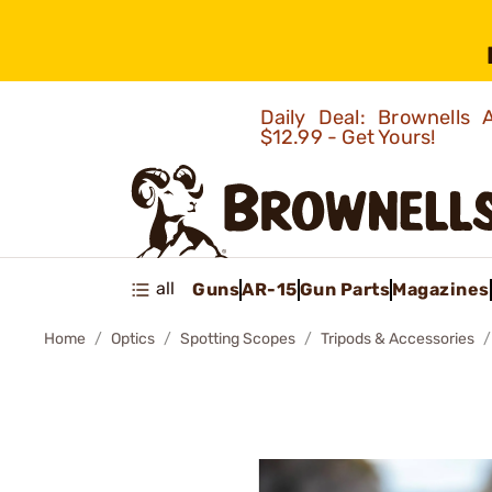
Daily Deal: Brownells
$12.99 - Get Yours!
all
Guns
AR-15
Gun Parts
Magazines
Home
Optics
Spotting Scopes
Tripods & Accessories