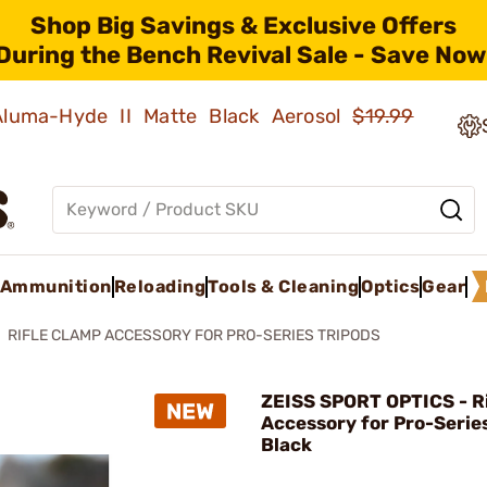
Shop Big Savings & Exclusive Offers
During the Bench Revival Sale - Save Now
 Aluma-Hyde II Matte Black Aerosol
$19.99
Ammunition
Reloading
Tools & Cleaning
Optics
Gear
RIFLE CLAMP ACCESSORY FOR PRO-SERIES TRIPODS
ZEISS SPORT OPTICS - R
Accessory for Pro-Serie
Black