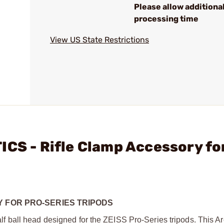
Please allow additiona
processing time
View US State Restrictions
ICS - Rifle Clamp Accessory fo
Y FOR PRO-SERIES TRIPODS
 ball head designed for the ZEISS Pro-Series tripods. This A