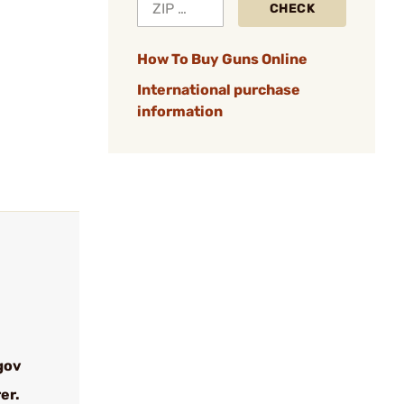
CHECK
How To Buy Guns Online
International purchase
information
gov
er.