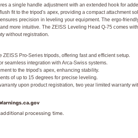
res a single handle adjustment with an extended hook for add
flush fit to the tripod's apex, providing a compact attachment so
ensures precision in leveling your equipment. The ergo-friendl
 and more intuitive. The ZEISS Leveling Head Q-75 comes with
y without registration.
ISS Pro-Series tripods, offering fast and efficient setup.
 seamless integration with Arca-Swiss systems.
ent to the tripod's apex, enhancing stability.
 of up to 15 degrees for precise leveling.
ranty upon product registration, two year limited warranty wi
arnings.ca.gov
additional processing time.