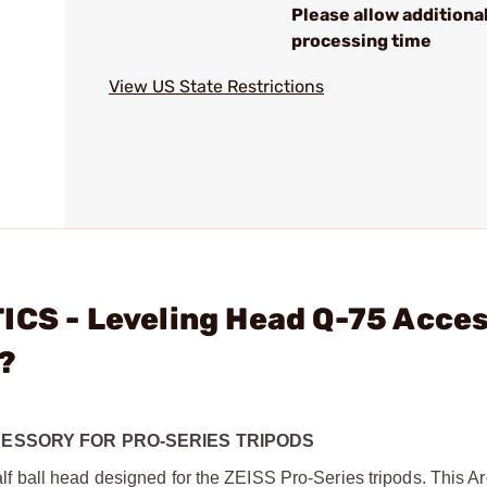
Please allow additiona
processing time
View US State Restrictions
ICS - Leveling Head Q-75 Acce
?
CESSORY FOR PRO-SERIES TRIPODS
 ball head designed for the ZEISS Pro-Series tripods. This A