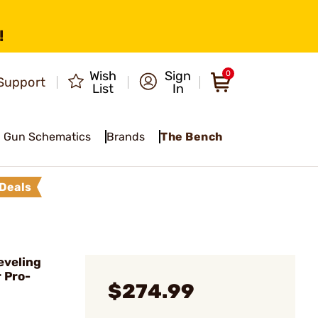
!
Wish
Sign
0
Support
List
In
Gun Schematics
Brands
The Bench
Deals
eveling
 Pro-
$274.99