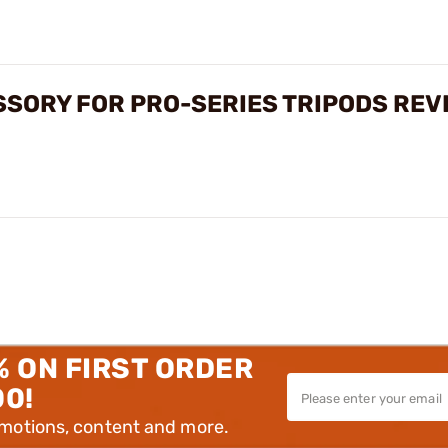
SSORY FOR PRO-SERIES TRIPODS REV
% ON FIRST ORDER
00!
omotions, content and more.