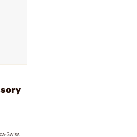
l
ssory
rca-Swiss