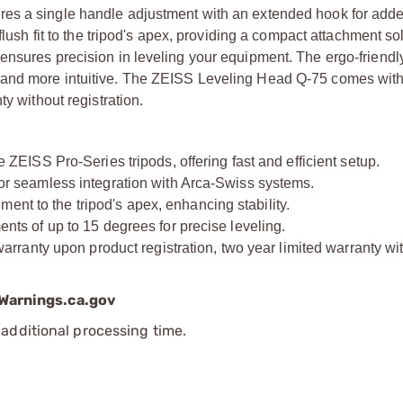
res a single handle adjustment with an extended hook for add
flush fit to the tripod's apex, providing a compact attachment so
ensures precision in leveling your equipment. The ergo-friendl
 and more intuitive. The ZEISS Leveling Head Q-75 comes with
y without registration.
ISS Pro-Series tripods, offering fast and efficient setup.
 seamless integration with Arca-Swiss systems.
ent to the tripod's apex, enhancing stability.
 of up to 15 degrees for precise leveling.
ranty upon product registration, two year limited warranty wi
arnings.ca.gov
additional processing time.