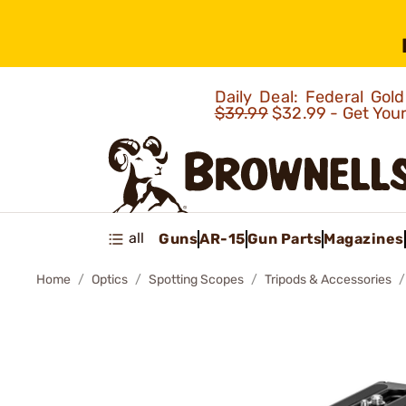
Daily Deal: Federal Go
$39.99
$32.99 - Get You
all
Guns
AR-15
Gun Parts
Magazines
Home
Optics
Spotting Scopes
Tripods & Accessories