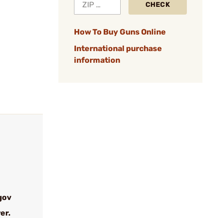
CHECK
How To Buy Guns Online
International purchase
information
gov
er.