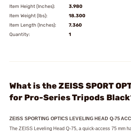
Item Height (Inches):
3.980
Item Weight (lbs):
18.300
Item Length (Inches):
7.360
Quantity:
1
What is the ZEISS SPORT OPT
for Pro-Series Tripods Black
ZEISS SPORTING OPTICS LEVELING HEAD Q-75 AC
The ZEISS Leveling Head Q-75, a quick-access 75 mm half