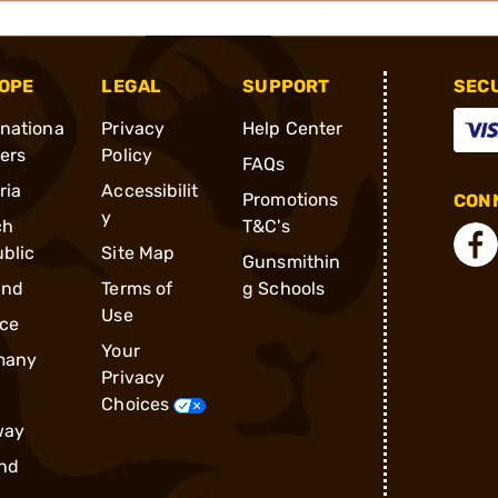
OPE
LEGAL
SUPPORT
SEC
rnationa
Privacy
Help Center
ders
Policy
FAQs
ria
Accessibilit
Promotions
CONN
y
ch
T&C's
blic
Site Map
Gunsmithin
and
Terms of
g Schools
Use
ce
Your
many
Privacy
Choices
way
nd