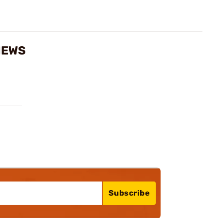
IEWS
Subscribe