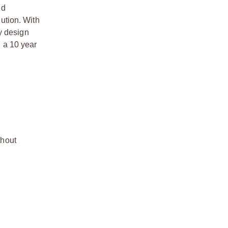
ed
lution. With
y design
 a 10 year
thout