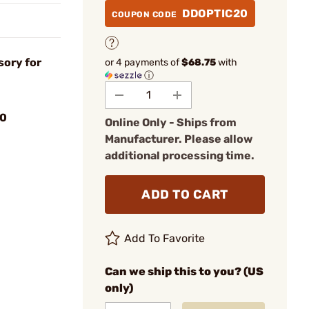
DDOPTIC20
COUPON CODE
sory for
or 4 payments of
$68.75
with
ⓘ
0
Online Only - Ships from
Manufacturer. Please allow
additional processing time.
ADD TO CART
Add To Favorite
Can we ship this to you? (US
only)