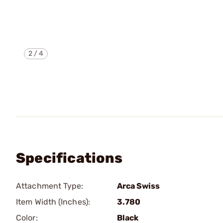
2
/
4
Specifications
Attachment Type:
Arca Swiss
Item Width (Inches):
3.780
Color:
Black