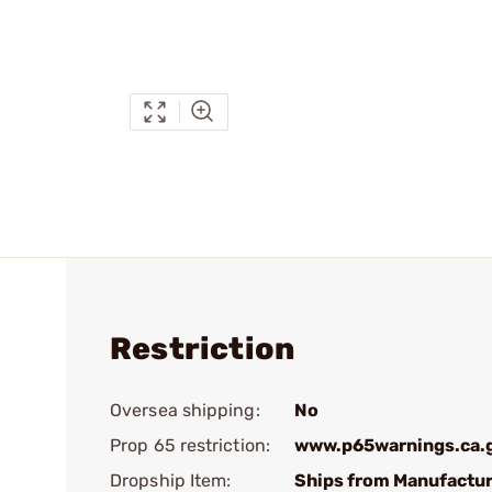
Restriction
Oversea shipping:
No
Prop 65 restriction:
www.p65warnings.ca.
Dropship Item:
Ships from Manufactur