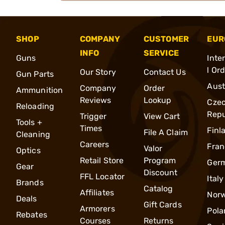
SHOP
COMPANY
CUSTOMER
EUR
INFO
SERVICE
Guns
Inte
l Or
Our Story
Contact Us
Gun Parts
Aust
Company
Order
Ammunition
Reviews
Lookup
Cze
Reloading
Repu
Trigger
View Cart
Tools +
Times
Finl
File A Claim
Cleaning
Careers
Fran
Valor
Optics
Retail Store
Program
Ger
Gear
Discount
FFL Locator
Italy
Brands
Catalog
Affiliates
Nor
Deals
Gift Cards
Armorers
Pola
Rebates
Courses
Returns