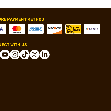
URE PAYMENT METHOD
ECT WITH US