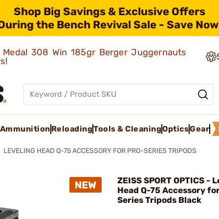
Shop Big Savings & Exclusive Offers
During the Bench Revival Sale - Save Now
ld Medal 308 Win 185gr Berger Juggernauts
rs!
Ammunition
Reloading
Tools & Cleaning
Optics
Gear
LEVELING HEAD Q-75 ACCESSORY FOR PRO-SERIES TRIPODS
ZEISS SPORT OPTICS - L
Head Q-75 Accessory for
Series Tripods Black