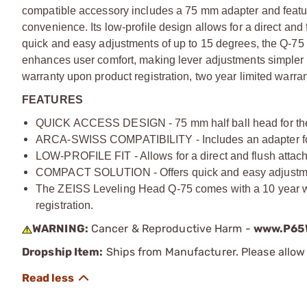
compatible accessory includes a 75 mm adapter and featu
convenience. Its low-profile design allows for a direct and 
quick and easy adjustments of up to 15 degrees, the Q-75 
enhances user comfort, making lever adjustments simpler
warranty upon product registration, two year limited warrant
FEATURES
QUICK ACCESS DESIGN - 75 mm half ball head for the ZE
ARCA-SWISS COMPATIBILITY - Includes an adapter for
LOW-PROFILE FIT - Allows for a direct and flush attachm
COMPACT SOLUTION - Offers quick and easy adjustments
The ZEISS Leveling Head Q-75 comes with a 10 year war
registration.
WARNING:
Cancer & Reproductive Harm -
www.P65W
Dropship Item:
Ships from Manufacturer. Please allow 