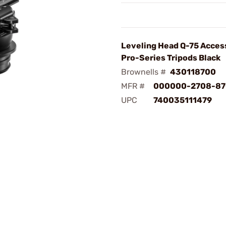
Leveling Head Q-75 Acces
Pro-Series Tripods Black
Brownells #
430118700
MFR #
000000-2708-87
UPC
740035111479