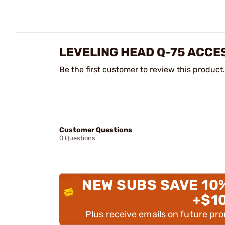
LEVELING HEAD Q-75 ACCE
Be the first customer to review this product.
Customer Questions
0 Questions
NEW SUBS SAVE 10
+$1
Plus receive emails on future pr