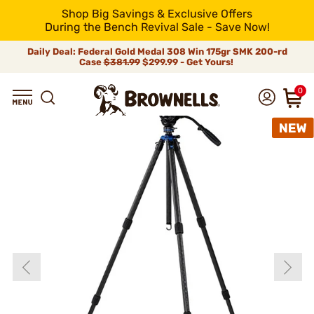
Shop Big Savings & Exclusive Offers
During the Bench Revival Sale - Save Now!
Daily Deal: Federal Gold Medal 308 Win 175gr SMK 200-rd
Case
$381.99
$299.99 - Get Yours!
0