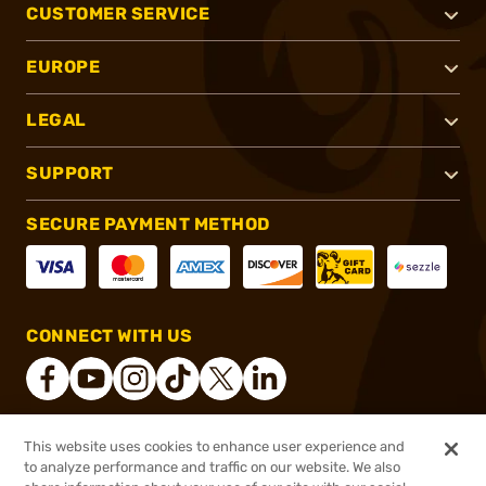
CUSTOMER SERVICE
EUROPE
LEGAL
SUPPORT
SECURE PAYMENT METHOD
CONNECT WITH US
This website uses cookies to enhance user experience and
®
2026, Brownells, Inc. All rights reserved.
to analyze performance and traffic on our website. We also
$699.99
Online Only - Ships from Manufacture