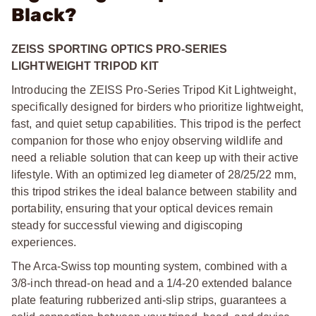
Black?
ZEISS SPORTING OPTICS PRO-SERIES
LIGHTWEIGHT TRIPOD KIT
Introducing the ZEISS Pro-Series Tripod Kit Lightweight,
specifically designed for birders who prioritize lightweight,
fast, and quiet setup capabilities. This tripod is the perfect
companion for those who enjoy observing wildlife and
need a reliable solution that can keep up with their active
lifestyle. With an optimized leg diameter of 28/25/22 mm,
this tripod strikes the ideal balance between stability and
portability, ensuring that your optical devices remain
steady for successful viewing and digiscoping
experiences.
The Arca-Swiss top mounting system, combined with a
3/8-inch thread-on head and a 1/4-20 extended balance
plate featuring rubberized anti-slip strips, guarantees a