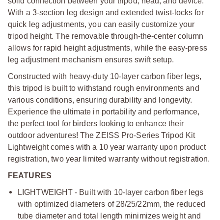
solid connection between your tripod, head, and device.
With a 3-section leg design and extended twist-locks for
quick leg adjustments, you can easily customize your
tripod height. The removable through-the-center column
allows for rapid height adjustments, while the easy-press
leg adjustment mechanism ensures swift setup.
Constructed with heavy-duty 10-layer carbon fiber legs,
this tripod is built to withstand rough environments and
various conditions, ensuring durability and longevity.
Experience the ultimate in portability and performance,
the perfect tool for birders looking to enhance their
outdoor adventures! The ZEISS Pro-Series Tripod Kit
Lightweight comes with a 10 year warranty upon product
registration, two year limited warranty without registration.
FEATURES
LIGHTWEIGHT - Built with 10-layer carbon fiber legs
with optimized diameters of 28/25/22mm, the reduced
tube diameter and total length minimizes weight and