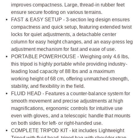
improves compactness. Large, thread-in rubber feet
ensure secure footing on various terrains.
FAST & EASY SETUP - 3-section leg design ensures
compactness and quick setup, featuring extended twist
locks for quiet adjustments, a detachable center
column for easy height changes, and an easy-press leg
adjustment mechanism for fast and ease of use.
PORTABLE POWERHOUSE - Weighing only 4.6 lbs,
this tripod is highly portable while providing industry-
leading load capacity of 88 lbs and a maximum
working height of 68 cm, offering unmatched strength,
stability, and flexibility in the field.
FLUID HEAD - Features a counter-balance system for
smooth movement and precise adjustments at high
magnifications, ergonomic controls for intuitive use
even with gloves, and a telescopic handle that mounts
on both sides for left- or right-handed use.
COMPLETE TRIPOD KIT - kit includes Lightweight
Tripod with fluid head, tripod bag with shoulder strap,