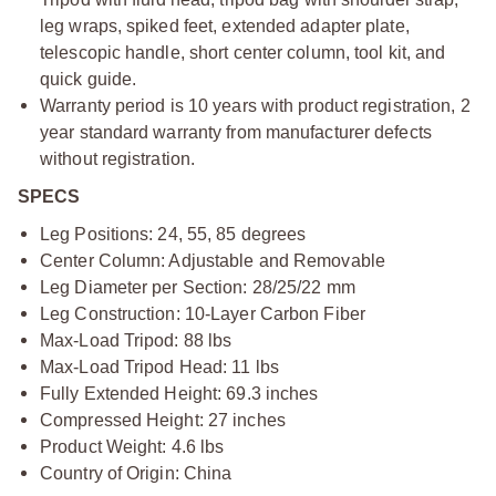
leg wraps, spiked feet, extended adapter plate,
telescopic handle, short center column, tool kit, and
quick guide.
Warranty period is 10 years with product registration, 2
year standard warranty from manufacturer defects
without registration.
SPECS
Leg Positions: 24, 55, 85 degrees
Center Column: Adjustable and Removable
Leg Diameter per Section: 28/25/22 mm
Leg Construction: 10-Layer Carbon Fiber
Max-Load Tripod: 88 lbs
Max-Load Tripod Head: 11 lbs
Fully Extended Height: 69.3 inches
Compressed Height: 27 inches
Product Weight: 4.6 lbs
Country of Origin: China