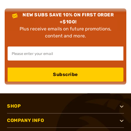
NEW SUBS SAVE 10% ON FIRST ORDER
+$100!
Plus receive emails on future promotions,
content and more.
Subscribe
SHOP
COMPANY INFO