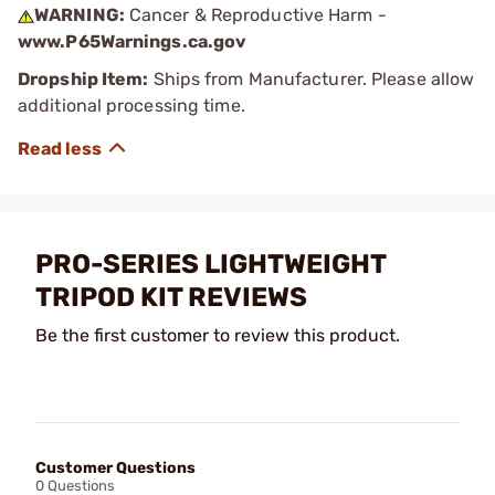
WARNING:
Cancer & Reproductive Harm -
www.P65Warnings.ca.gov
Dropship Item:
Ships from Manufacturer. Please allow
additional processing time.
PRO-SERIES LIGHTWEIGHT
TRIPOD KIT REVIEWS
Be the first customer to review this product.
Customer Questions
0 Questions