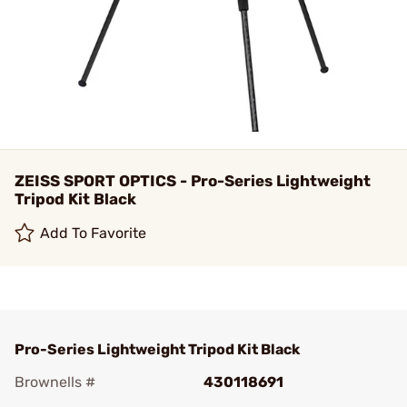
ZEISS SPORT OPTICS - Pro-Series Lightweight
Tripod Kit Black
Add To Favorite
Pro-Series Lightweight Tripod Kit Black
Brownells #
430118691