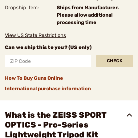
Dropship Item:
Ships from Manufacturer.
Please allow additional
processing time
View US State Restrictions
Can we ship this to you? (US only)
CHECK
How To Buy Guns Online
International purchase information
What is the ZEISS SPORT
OPTICS - Pro-Series
Lightweight Tripod Kit