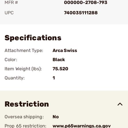
MFR #
000000-2708-793
UPC
740035111288
Add To Favorite
Specifications
Attachment Type:
Arca Swiss
Color:
Black
Item Weight (lbs):
75.520
Quantity:
1
Restriction
Oversea shipping:
No
Prop 65 restriction:
www.p65warnings.ca.gov