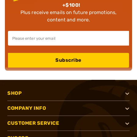
+$100!
Plus receive emails on future promotions,
content and more.
Subscribe
SHOP
COMPANY INFO
CUSTOMER SERVICE