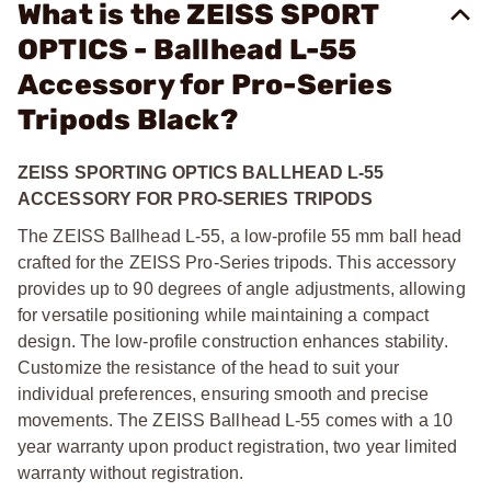
What is the ZEISS SPORT
OPTICS - Ballhead L-55
Accessory for Pro-Series
Tripods Black?
ZEISS SPORTING OPTICS BALLHEAD L-55
ACCESSORY FOR PRO-SERIES TRIPODS
The ZEISS Ballhead L-55, a low-profile 55 mm ball head
crafted for the ZEISS Pro-Series tripods. This accessory
provides up to 90 degrees of angle adjustments, allowing
for versatile positioning while maintaining a compact
design. The low-profile construction enhances stability.
Customize the resistance of the head to suit your
individual preferences, ensuring smooth and precise
movements. The ZEISS Ballhead L-55 comes with a 10
year warranty upon product registration, two year limited
warranty without registration.