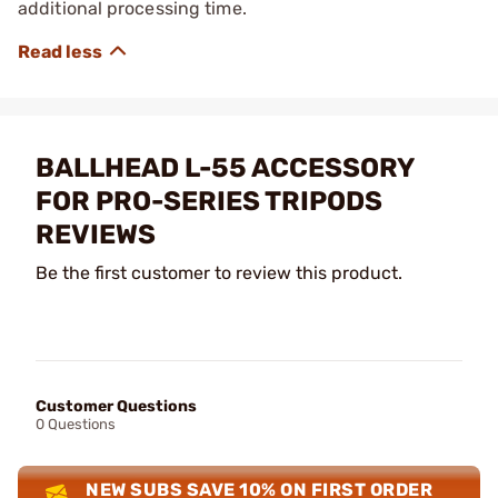
additional processing time.
BALLHEAD L-55 ACCESSORY
FOR PRO-SERIES TRIPODS
REVIEWS
Be the first customer to review this product.
Customer Questions
0 Questions
NEW SUBS SAVE 10% ON FIRST ORDER