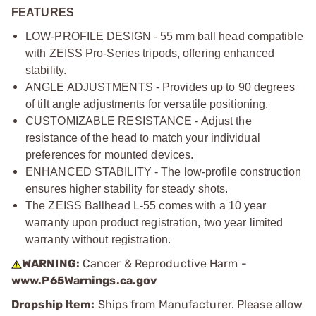
FEATURES
LOW-PROFILE DESIGN - 55 mm ball head compatible
with ZEISS Pro-Series tripods, offering enhanced
stability.
ANGLE ADJUSTMENTS - Provides up to 90 degrees
of tilt angle adjustments for versatile positioning.
CUSTOMIZABLE RESISTANCE - Adjust the
resistance of the head to match your individual
preferences for mounted devices.
ENHANCED STABILITY - The low-profile construction
ensures higher stability for steady shots.
The ZEISS Ballhead L-55 comes with a 10 year
warranty upon product registration, two year limited
warranty without registration.
WARNING:
Cancer & Reproductive Harm -
www.P65Warnings.ca.gov
Dropship Item:
Ships from Manufacturer. Please allow