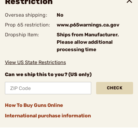
Restriction
Oversea shipping:
No
Prop 65 restriction:
www.p65warnings.ca.gov
Dropship Item:
Ships from Manufacturer.
Please allow additional
processing time
View US State Restrictions
Can we ship this to you? (US only)
CHECK
How To Buy Guns Online
International purchase information