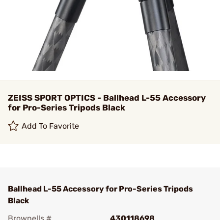
ZEISS SPORT OPTICS - Ballhead L-55 Accessory
for Pro-Series Tripods Black
Add To Favorite
Ballhead L-55 Accessory for Pro-Series Tripods
Black
Brownells #
430118698