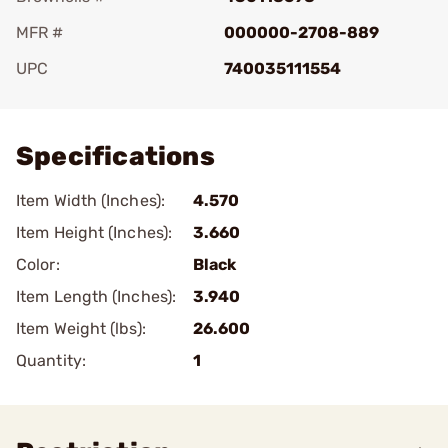
MFR #
000000-2708-889
UPC
740035111554
Add To Favorite
Specifications
Item Width (Inches):
4.570
Item Height (Inches):
3.660
Color:
Black
Item Length (Inches):
3.940
Item Weight (lbs):
26.600
Quantity:
1