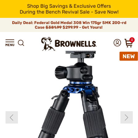
Shop Big Savings & Exclusive Offers
During the Bench Revival Sale - Save Now!
Daily Deal: Federal Gold Medal 308 Win 175gr SMK 200-rd
Case
$381.99
$299.99 - Get Yours!
0