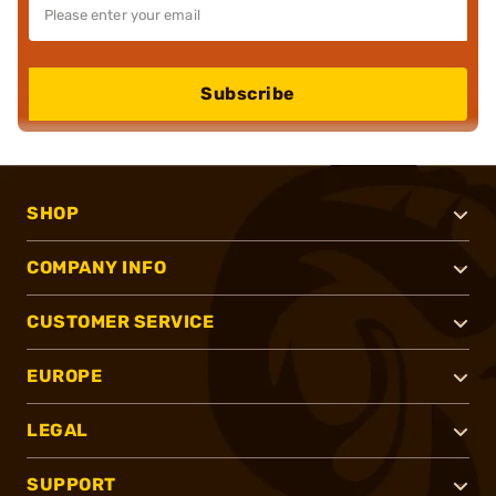
Subscribe
SHOP
COMPANY INFO
CUSTOMER SERVICE
EUROPE
LEGAL
SUPPORT