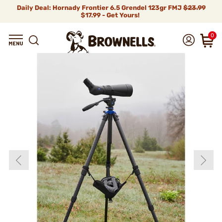
Daily Deal: Hornady Frontier 6.5 Grendel 123gr FMJ
$23.99
$17.99 - Get Yours!
0