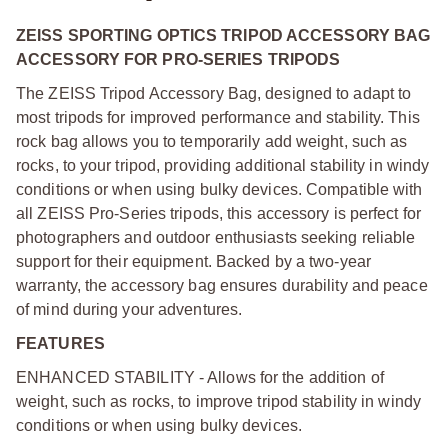
ZEISS SPORTING OPTICS TRIPOD ACCESSORY BAG
ACCESSORY FOR PRO-SERIES TRIPODS
The ZEISS Tripod Accessory Bag, designed to adapt to
most tripods for improved performance and stability. This
rock bag allows you to temporarily add weight, such as
rocks, to your tripod, providing additional stability in windy
conditions or when using bulky devices. Compatible with
all ZEISS Pro-Series tripods, this accessory is perfect for
photographers and outdoor enthusiasts seeking reliable
support for their equipment. Backed by a two-year
warranty, the accessory bag ensures durability and peace
of mind during your adventures.
FEATURES
ENHANCED STABILITY - Allows for the addition of
weight, such as rocks, to improve tripod stability in windy
conditions or when using bulky devices.