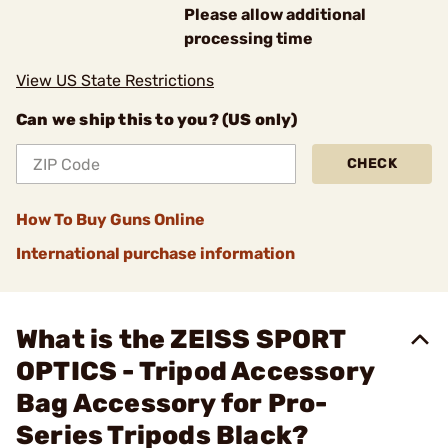
Please allow additional
processing time
View US State Restrictions
Can we ship this to you? (US only)
CHECK
How To Buy Guns Online
International purchase information
What is the ZEISS SPORT
OPTICS - Tripod Accessory
Bag Accessory for Pro-
Series Tripods Black?