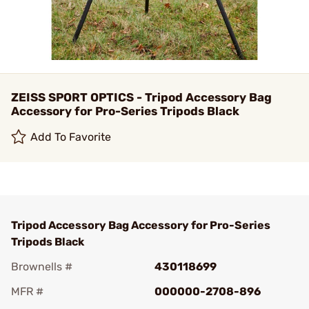
ZEISS SPORT OPTICS - Tripod Accessory Bag
Accessory for Pro-Series Tripods Black
Add To Favorite
Tripod Accessory Bag Accessory for Pro-Series
Tripods Black
Brownells #
430118699
MFR #
000000-2708-896