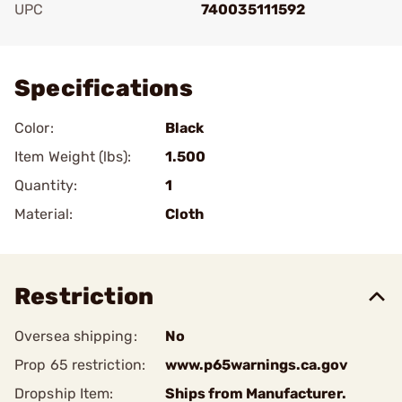
UPC
740035111592
Add To Favorite
Specifications
Color:
Black
Item Weight (lbs):
1.500
Quantity:
1
Material:
Cloth
Restriction
Oversea shipping:
No
Prop 65 restriction:
www.p65warnings.ca.gov
Dropship Item:
Ships from Manufacturer.