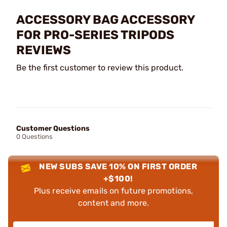
ACCESSORY BAG ACCESSORY
FOR PRO-SERIES TRIPODS
REVIEWS
Be the first customer to review this product.
Customer Questions
0 Questions
NEW SUBS SAVE 10% ON FIRST ORDER
+$100!
Plus receive emails on future promotions,
content and more.