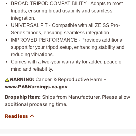
BROAD TRIPOD COMPATIBILITY - Adapts to most
tripods, ensuring broad usability and seamless
integration.
UNIVERSAL FIT - Compatible with all ZEISS Pro-
Series tripods, ensuring seamless integration.
IMPROVED PERFORMANCE - Provides additional
support for your tripod setup, enhancing stability and
reducing vibrations.
Comes with a two-year warranty for added peace of
mind and reliability.
WARNING:
Cancer & Reproductive Harm -
www.P65Warnings.ca.gov
Dropship Item:
Ships from Manufacturer. Please allow
additional processing time.