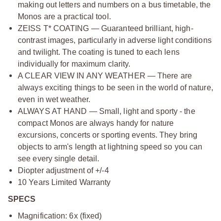
making out letters and numbers on a bus timetable, the
Monos are a practical tool.
ZEISS T* COATING — Guaranteed brilliant, high-
contrast images, particularly in adverse light conditions
and twilight. The coating is tuned to each lens
individually for maximum clarity.
A CLEAR VIEW IN ANY WEATHER — There are
always exciting things to be seen in the world of nature,
even in wet weather.
ALWAYS AT HAND — Small, light and sporty - the
compact Monos are always handy for nature
excursions, concerts or sporting events. They bring
objects to arm's length at lightning speed so you can
see every single detail.
Diopter adjustment of +/-4
10 Years Limited Warranty
SPECS
Magnification: 6x (fixed)