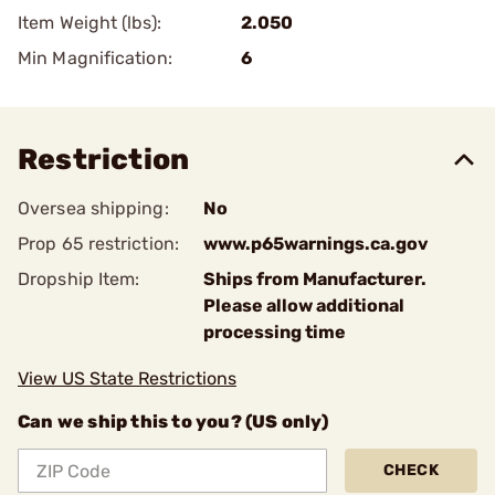
Item Weight (lbs):
2.050
Min Magnification:
6
Restriction
Oversea shipping:
No
Prop 65 restriction:
www.p65warnings.ca.gov
Dropship Item:
Ships from Manufacturer.
Please allow additional
processing time
View US State Restrictions
Can we ship this to you? (US only)
CHECK