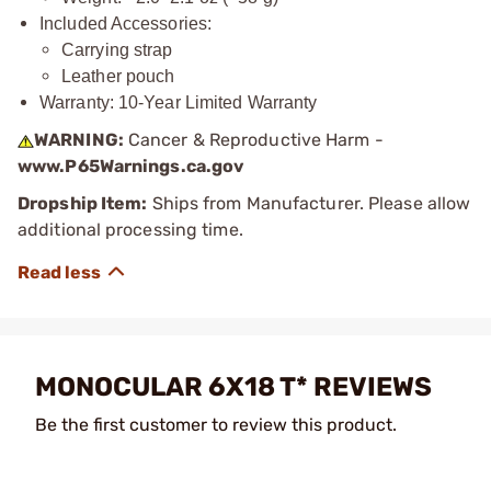
Included Accessories:
Carrying strap
Leather pouch
Warranty: 10-Year Limited Warranty
WARNING:
Cancer & Reproductive Harm -
www.P65Warnings.ca.gov
Dropship Item:
Ships from Manufacturer. Please allow
additional processing time.
MONOCULAR 6X18 T* REVIEWS
Be the first customer to review this product.