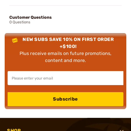
Customer Questions
0 Questions
NEW SUBS SAVE 10% ON FIRST ORDER
+$100!
Plus receive emails on future promotions,
content and more.
Subscribe
SHOP