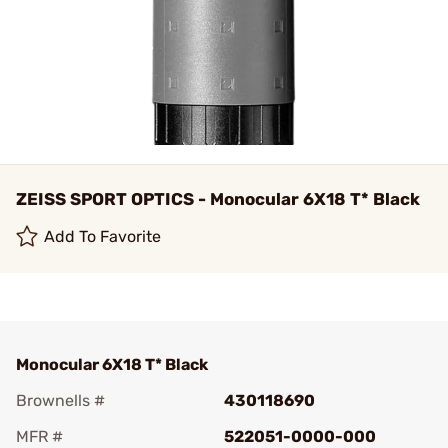
ZEISS SPORT OPTICS - Monocular 6X18 T* Black
Add To Favorite
Monocular 6X18 T* Black
Brownells #
430118690
MFR #
522051-0000-000