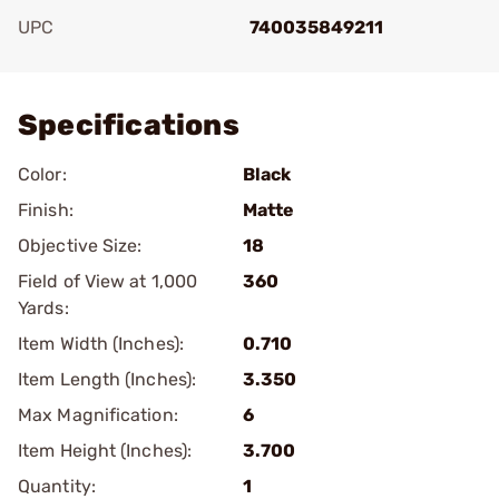
UPC
740035849211
Add To Favorite
Specifications
Color:
Black
Finish:
Matte
Objective Size:
18
Field of View at 1,000
360
Yards:
Item Width (Inches):
0.710
Item Length (Inches):
3.350
Max Magnification:
6
Item Height (Inches):
3.700
Quantity:
1