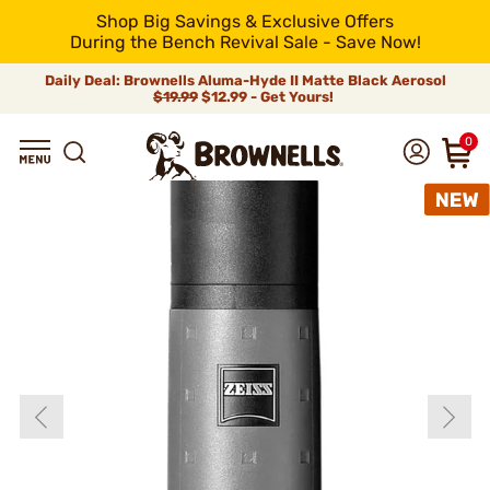
Shop Big Savings & Exclusive Offers
During the Bench Revival Sale - Save Now!
Daily Deal: Brownells Aluma-Hyde II Matte Black Aerosol
$19.99
$12.99 - Get Yours!
0