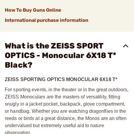
How To Buy Guns Online
International purchase information
What is the ZEISS SPORT
OPTICS - Monocular 6X18 T*
Black?
ZEISS SPORTING OPTICS MONOCULAR 6X18 T*
For sporting events, in the theater or in the great outdoors,
ZEISS Monoculars are the masters of versatility, fitting
snugly in a jacket pocket, backpack, glove compartment,
or handbag. Whether you are watching dragonflies in the
reeds or birds at a great distance, the Monos are an often
undervalued but extremely useful aid to nature
observation.