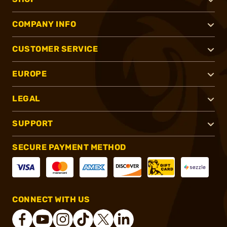
COMPANY INFO
CUSTOMER SERVICE
EUROPE
LEGAL
SUPPORT
SECURE PAYMENT METHOD
CONNECT WITH US