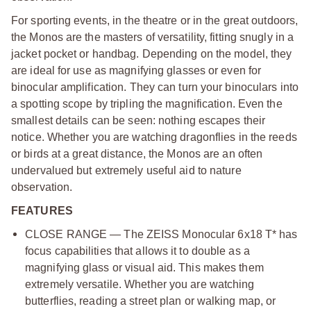
For sporting events, in the theatre or in the great outdoors,
the Monos are the masters of versatility, fitting snugly in a
jacket pocket or handbag. Depending on the model, they
are ideal for use as magnifying glasses or even for
binocular amplification. They can turn your binoculars into
a spotting scope by tripling the magnification. Even the
smallest details can be seen: nothing escapes their
notice. Whether you are watching dragonflies in the reeds
or birds at a great distance, the Monos are an often
undervalued but extremely useful aid to nature
observation.
FEATURES
CLOSE RANGE — The ZEISS Monocular 6x18 T* has
focus capabilities that allows it to double as a
magnifying glass or visual aid. This makes them
extremely versatile. Whether you are watching
butterflies, reading a street plan or walking map, or