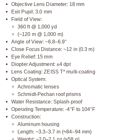
Objective Lens Diameter: 18 mm
Exit Pupil: 3.0 mm
Field of View:
360 ft @ 1,000 yd
(~120 m @ 1,000 m)
Angle of View: ~6.8–6.9°
Close Focus Distance: ~12 in (0.3 m)
Eye Relief: 15 mm
Diopter Adjustment: ±4 dpt
Lens Coating: ZEISS T* multi-coating
Optical System:
Achromatic lenses
Schmidt-Pechan roof prisms
Water Resistance: Splash-proof
Operating Temperature: -4°F to 104°F
Construction:
Aluminum housing
Length: ~3.3–3.7 in (≈84–94 mm)
Weight: ~2.0–2.1 oz (≈58 g)