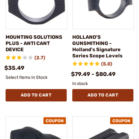
MOUNTING SOLUTIONS
HOLLAND'S
PLUS - ANTI CANT
GUNSMITHING -
DEVICE
Holland's Signature
Series Scope Levels
(2.7)
(5.0)
$35.49
$79.49 - $80.49
Select Items In Stock
In stock
ADD TO CART
ADD TO CART