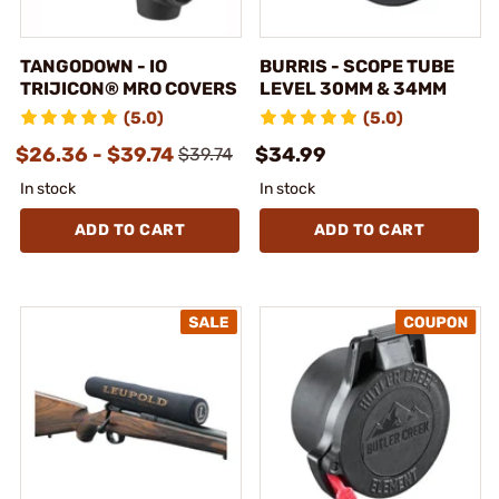
TANGODOWN - IO
BURRIS - SCOPE TUBE
TRIJICON® MRO COVERS
LEVEL 30MM & 34MM
(5.0)
(5.0)
$26.36 - $39.74
$34.99
$39.74
In stock
In stock
ADD TO CART
ADD TO CART