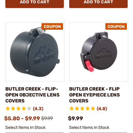
ADD TO CART
ADD TO CART
BUTLER CREEK - FLIP-
BUTLER CREEK - FLIP
OPEN OBJECTIVE LENS
OPEN EYEPIECE LENS
COVERS
COVERS
(4.3)
(4.8)
$5.80 - $9.99
$9.99
$9.99
Select Items In Stock
Select Items In Stock