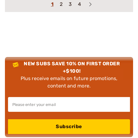
1
2
3
4
NEW SUBS SAVE 10% ON FIRST ORDER
+$100!
Plus receive emails on future promotions,
content and more.
Subscribe