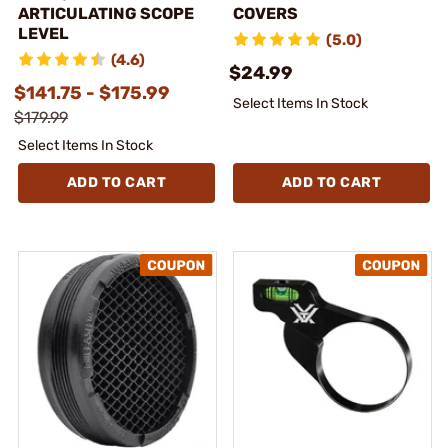
ARTICULATING SCOPE
COVERS
LEVEL
(5.0)
(4.6)
$24.99
$141.75 - $175.99
Select Items In Stock
$179.99
Select Items In Stock
ADD TO CART
ADD TO CART