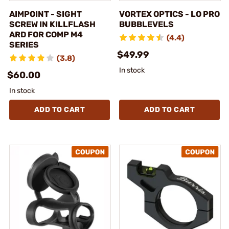
AIMPOINT - SIGHT
VORTEX OPTICS - LO PRO
SCREW IN KILLFLASH
BUBBLEVELS
ARD FOR COMP M4
(4.4)
SERIES
$49.99
(3.8)
In stock
$60.00
In stock
ADD TO CART
ADD TO CART