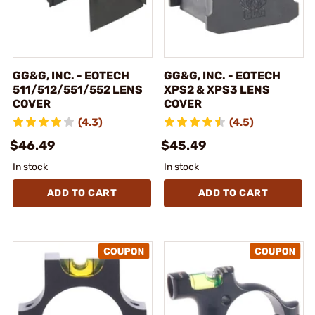
GG&G, INC. - EOTECH
GG&G, INC. - EOTECH
511/512/551/552 LENS
XPS2 & XPS3 LENS
COVER
COVER
(4.3)
(4.5)
$46.49
$45.49
In stock
In stock
ADD TO CART
ADD TO CART