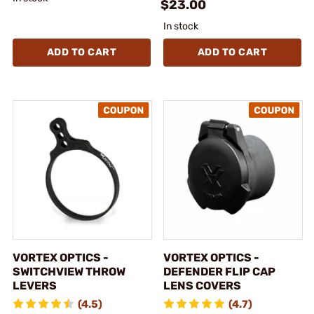
$23.00
In stock
ADD TO CART
ADD TO CART
VORTEX OPTICS -
VORTEX OPTICS -
SWITCHVIEW THROW
DEFENDER FLIP CAP
LEVERS
LENS COVERS
(4.5)
(4.7)