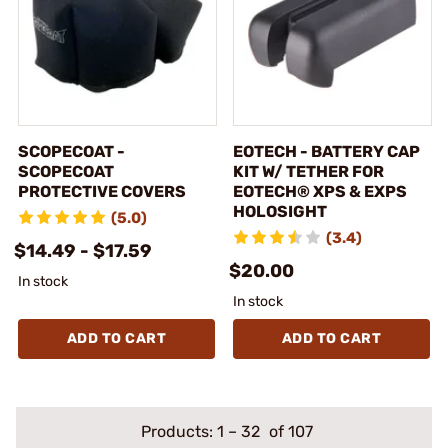
SCOPECOAT -
EOTECH - BATTERY CAP
SCOPECOAT
KIT W/ TETHER FOR
PROTECTIVE COVERS
EOTECH® XPS & EXPS
HOLOSIGHT
(5.0)
(3.4)
$14.49 - $17.59
$20.00
In stock
In stock
ADD TO CART
ADD TO CART
Products:
1
–
32
of 107