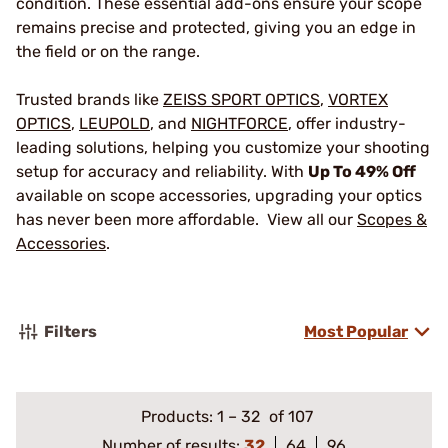
condition. These essential add-ons ensure your scope
remains precise and protected, giving you an edge in
the field or on the range.
Trusted brands like
ZEISS SPORT OPTICS
,
VORTEX
OPTICS
,
LEUPOLD
, and
NIGHTFORCE
, offer industry-
leading solutions, helping you customize your shooting
setup for accuracy and reliability. With
Up To 49% Off
available on scope accessories, upgrading your optics
has never been more affordable. View all our
Scopes &
Accessories
.
Filters
Most Popular
Products:
1
–
32
of 107
Number of results:
32
64
96