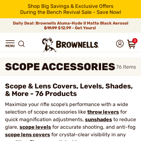
Shop Big Savings & Exclusive Offers
During the Bench Revival Sale - Save Now!
Daily Deal: Brownells Aluma-Hyde II Matte Black Aerosol
$19.99
$12.99 - Get Yours!
0
SCOPE ACCESSORIES
76
Items
Scope & Lens Covers, Levels, Shades,
& More - 76 Products
Maximize your rifle scope’s performance with a wide
selection of scope accessories like
throw levers
for
quick magnification adjustments,
sunshades
to reduce
glare,
scope levels
for accurate shooting, and anti-fog
scope lens covers
for crystal-clear visibility in any