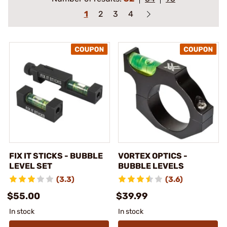
1
2
3
4
FIX IT STICKS - BUBBLE
VORTEX OPTICS -
LEVEL SET
BUBBLE LEVELS
(3.3)
(3.6)
$55.00
$39.99
In stock
In stock