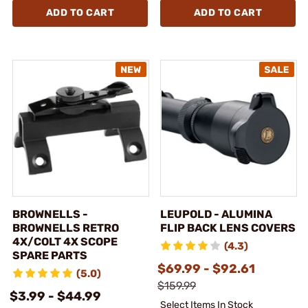
ADD TO CART
ADD TO CART
BROWNELLS -
LEUPOLD - ALUMINA
BROWNELLS RETRO
FLIP BACK LENS COVERS
4X/COLT 4X SCOPE
(4.3)
SPARE PARTS
$69.99 - $92.61
(5.0)
$159.99
$3.99 - $44.99
Select Items In Stock