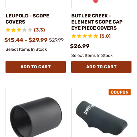
LEUPOLD - SCOPE
BUTLER CREEK -
COVERS
ELEMENT SCOPE CAP
EYE PIECE COVERS
(3.3)
(5.0)
$15.44 - $29.99
$29.99
$26.99
Select Items In Stock
Select Items In Stock
ADD TO CART
ADD TO CART