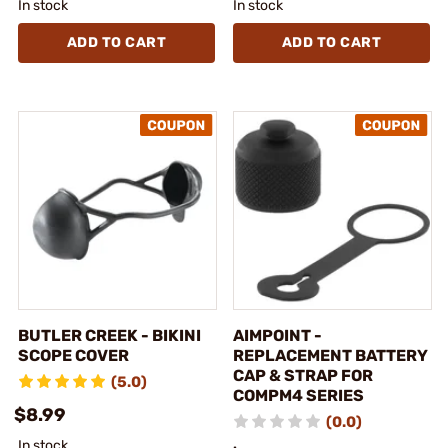
In stock
In stock
ADD TO CART
ADD TO CART
BUTLER CREEK - BIKINI
AIMPOINT -
SCOPE COVER
REPLACEMENT BATTERY
CAP & STRAP FOR
(5.0)
COMPM4 SERIES
$8.99
(0.0)
In stock