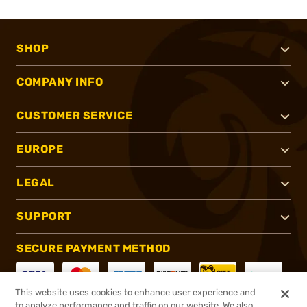
SHOP
COMPANY INFO
CUSTOMER SERVICE
EUROPE
LEGAL
SUPPORT
SECURE PAYMENT METHOD
This website uses cookies to enhance user experience and
to analyze performance and traffic on our website. We also