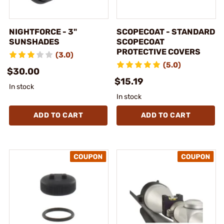
NIGHTFORCE - 3"
SCOPECOAT - STANDARD
SUNSHADES
SCOPECOAT
PROTECTIVE COVERS
(3.0)
(5.0)
$30.00
$15.19
In stock
In stock
ADD TO CART
ADD TO CART