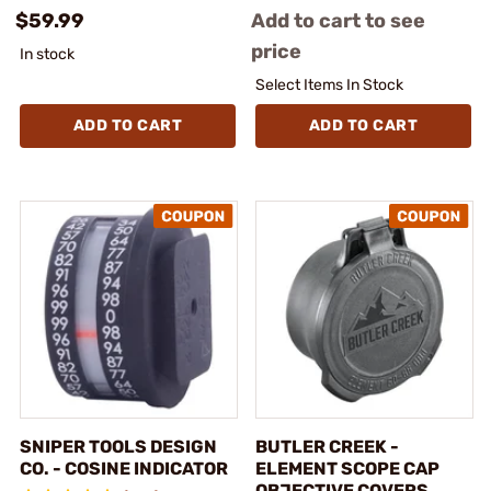
$59.99
Add to cart to see
price
In stock
Select Items In Stock
ADD TO CART
ADD TO CART
SNIPER TOOLS DESIGN
BUTLER CREEK -
CO. - COSINE INDICATOR
ELEMENT SCOPE CAP
OBJECTIVE COVERS