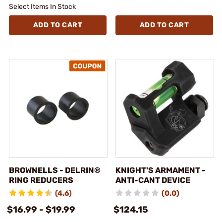
Select Items In Stock
ADD TO CART
ADD TO CART
BROWNELLS - DELRIN®
KNIGHT'S ARMAMENT -
RING REDUCERS
ANTI-CANT DEVICE
(4.6)
(0.0)
$16.99 - $19.99
$124.15