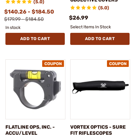
(5.0)
(5.0)
$140.26 - $184.50
$26.99
$179.99 - $184.50
Select Items In Stock
In stock
ADD TO CART
ADD TO CART
FLATLINE OPS, INC. -
VORTEX OPTICS - SURE
ACCU/LEVEL
FIT RIFLESCOPES