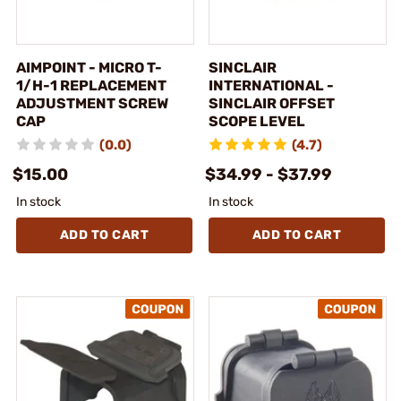
AIMPOINT - MICRO T-
SINCLAIR
1/H-1 REPLACEMENT
INTERNATIONAL -
ADJUSTMENT SCREW
SINCLAIR OFFSET
CAP
SCOPE LEVEL
(0.0)
(4.7)
$15.00
$34.99 - $37.99
In stock
In stock
ADD TO CART
ADD TO CART