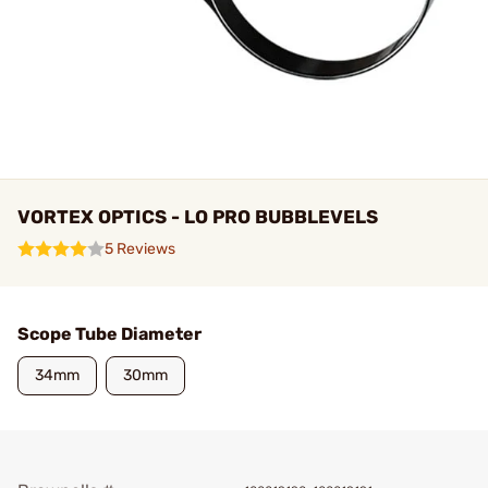
VORTEX OPTICS - LO PRO BUBBLEVELS
5 Reviews
Scope Tube Diameter
34mm
30mm