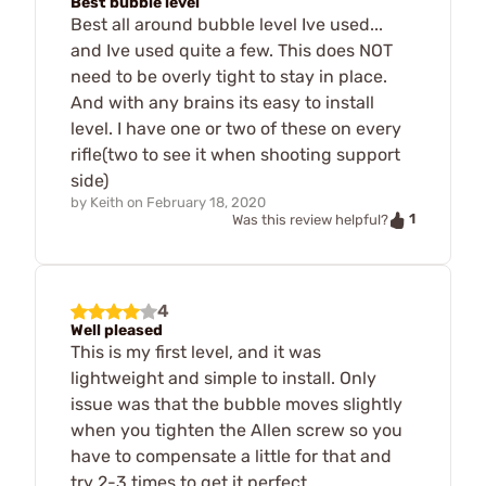
Best bubble level
Best all around bubble level Ive used...
and Ive used quite a few. This does NOT
need to be overly tight to stay in place.
And with any brains its easy to install
level. I have one or two of these on every
rifle(two to see it when shooting support
side)
by
Keith
on
February 18, 2020
1
Was this review helpful?
4
Well pleased
This is my first level, and it was
lightweight and simple to install. Only
issue was that the bubble moves slightly
when you tighten the Allen screw so you
have to compensate a little for that and
try 2-3 times to get it perfect.