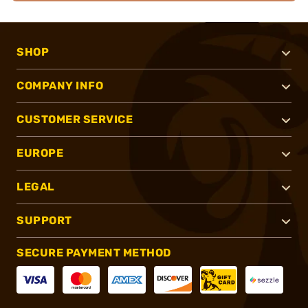
SHOP
COMPANY INFO
CUSTOMER SERVICE
EUROPE
LEGAL
SUPPORT
SECURE PAYMENT METHOD