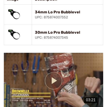
34mm Lo Pro Bubblevel
UPC: 875874007352
30mm Lo Pro Bubblevel
UPC: 875874007345
Play