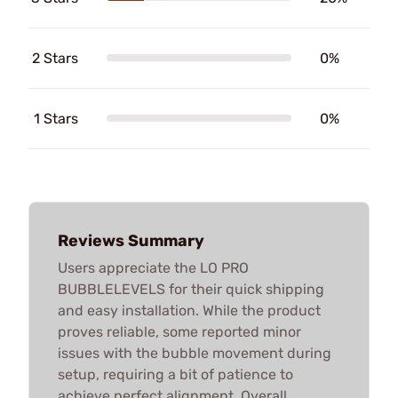
2 Stars
0%
1 Stars
0%
Reviews Summary
Users appreciate the LO PRO
BUBBLELEVELS for their quick shipping
and easy installation. While the product
proves reliable, some reported minor
issues with the bubble movement during
setup, requiring a bit of patience to
achieve perfect alignment. Overall,