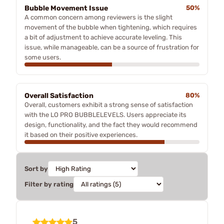
Bubble Movement Issue
50%
A common concern among reviewers is the slight
movement of the bubble when tightening, which requires
a bit of adjustment to achieve accurate leveling. This
issue, while manageable, can be a source of frustration for
some users.
Overall Satisfaction
80%
Overall, customers exhibit a strong sense of satisfaction
with the LO PRO BUBBLELEVELS. Users appreciate its
design, functionality, and the fact they would recommend
it based on their positive experiences.
Sort by
Filter by rating
5