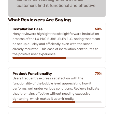
customers find it functional and effective.
What Reviewers Are Saying
Installation Ease
60%
Many reviewers highlight the straightforward installation
process of the LO PRO BUBBLELEVELS, noting that it can
be set up quickly and efficiently, even with the scope
already mounted. This ease of installation contributes to
the positive user experience.
Product Functionality
70%
Users frequently express satisfaction with the
functionality of the bubble level, appreciating how it
performs well under various conditions. Reviews indicate
that it remains effective without needing excessive
tightening, which makes it user-friendly.