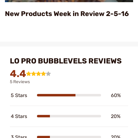
Video
New Products Week in Review 2-5-16
LO PRO BUBBLEVELS REVIEWS
4.4
5 Reviews
5 Stars
60%
4 Stars
20%
3 Stars
20%