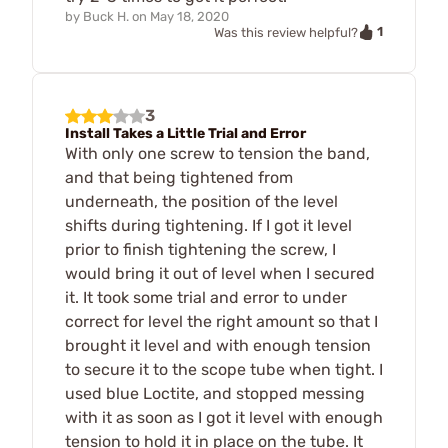
by
Buck H.
on
May 18, 2020
1
Was this review helpful?
3
Install Takes a Little Trial and Error
With only one screw to tension the band,
and that being tightened from
underneath, the position of the level
shifts during tightening. If I got it level
prior to finish tightening the screw, I
would bring it out of level when I secured
it. It took some trial and error to under
correct for level the right amount so that I
brought it level and with enough tension
to secure it to the scope tube when tight. I
used blue Loctite, and stopped messing
with it as soon as I got it level with enough
tension to hold it in place on the tube. It