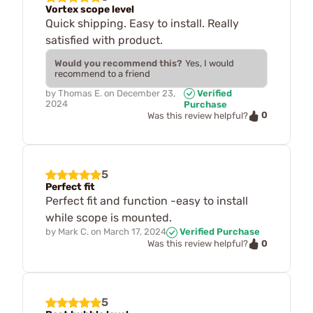
Vortex scope level
Quick shipping. Easy to install. Really
satisfied with product.
Would you recommend this?
Yes, I would
recommend to a friend
by
Thomas E.
on
December 23,
Verified
2024
Purchase
0
Was this review helpful?
5
Perfect fit
Perfect fit and function -easy to install
while scope is mounted.
by
Mark C.
on
March 17, 2024
Verified Purchase
0
Was this review helpful?
5