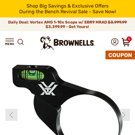
Shop Big Savings & Exclusive Offers
During the Bench Revival Sale - Save Now!
Daily Deal: Vortex AMG 1-10x Scope w/ EBR9 MRAD
$3,999.99
$3,399.99 - Get Yours!
0