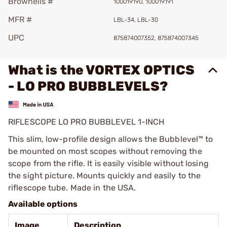
Brownells #
100019190, 100019191
MFR #
LBL-34, LBL-30
UPC
875874007352, 875874007345
What is the VORTEX OPTICS
- LO PRO BUBBLEVELS?
RIFLESCOPE LO PRO BUBBLEVEL 1-INCH
This slim, low-profile design allows the Bubblevel™ to
be mounted on most scopes without removing the
scope from the rifle. It is easily visible without losing
the sight picture. Mounts quickly and easily to the
riflescope tube. Made in the USA.
Available options
Image
Description