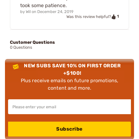
took some patience.
by
Wil
on
December 24, 2019
1
Was this review helpful?
Customer Questions
0 Questions
NEW SUBS SAVE 10% ON FIRST ORDER
+$100!
Plus receive emails on future promotions,
content and more.
Subscribe