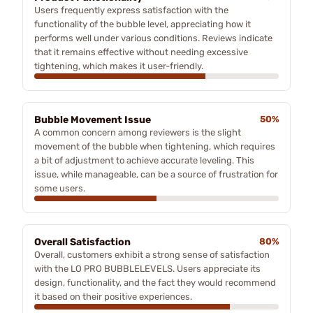
Users frequently express satisfaction with the
functionality of the bubble level, appreciating how it
performs well under various conditions. Reviews indicate
that it remains effective without needing excessive
tightening, which makes it user-friendly.
Bubble Movement Issue
50%
A common concern among reviewers is the slight
movement of the bubble when tightening, which requires
a bit of adjustment to achieve accurate leveling. This
issue, while manageable, can be a source of frustration for
some users.
Overall Satisfaction
80%
Overall, customers exhibit a strong sense of satisfaction
with the LO PRO BUBBLELEVELS. Users appreciate its
design, functionality, and the fact they would recommend
it based on their positive experiences.