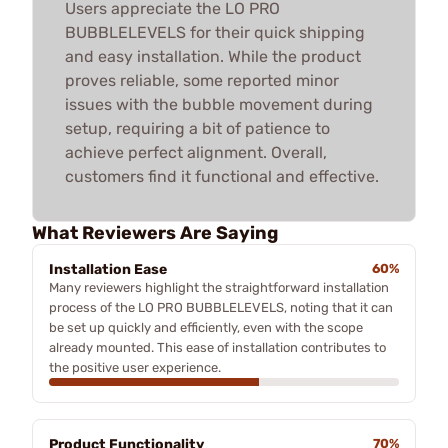
Users appreciate the LO PRO
BUBBLELEVELS for their quick shipping
and easy installation. While the product
proves reliable, some reported minor
issues with the bubble movement during
setup, requiring a bit of patience to
achieve perfect alignment. Overall,
customers find it functional and effective.
What Reviewers Are Saying
Installation Ease
60%
Many reviewers highlight the straightforward installation
process of the LO PRO BUBBLELEVELS, noting that it can
be set up quickly and efficiently, even with the scope
already mounted. This ease of installation contributes to
the positive user experience.
Product Functionality
70%