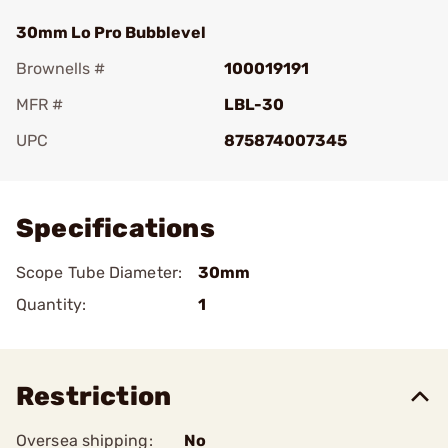
30mm Lo Pro Bubblevel
Brownells #
100019191
MFR #
LBL-30
UPC
875874007345
Add To Favorite
Specifications
Scope Tube Diameter:
30mm
Quantity:
1
Restriction
Oversea shipping:
No