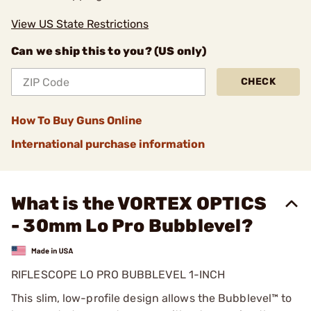
View US State Restrictions
Can we ship this to you? (US only)
CHECK
How To Buy Guns Online
International purchase information
What is the VORTEX OPTICS
- 30mm Lo Pro Bubblevel?
RIFLESCOPE LO PRO BUBBLEVEL 1-INCH
This slim, low-profile design allows the Bubblevel™ to