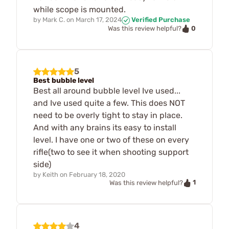
while scope is mounted.
by
Mark C.
on
March 17, 2024
Verified Purchase
0
Was this review helpful?
5
Best bubble level
Best all around bubble level Ive used...
and Ive used quite a few. This does NOT
need to be overly tight to stay in place.
And with any brains its easy to install
level. I have one or two of these on every
rifle(two to see it when shooting support
side)
by
Keith
on
February 18, 2020
1
Was this review helpful?
4