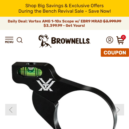
Shop Big Savings & Exclusive Offers
During the Bench Revival Sale - Save Now!
Daily Deal: Vortex AMG 1-10x Scope w/ EBR9 MRAD
$3,999.99
$3,399.99 - Get Yours!
0