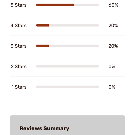
5 Stars
60%
4 Stars
20%
3 Stars
20%
2 Stars
0%
1 Stars
0%
Reviews Summary