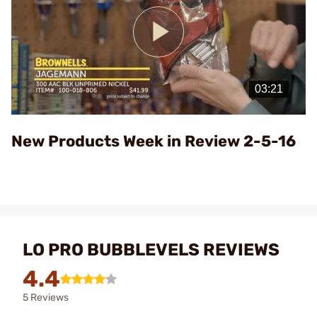
Play
Video
New Products Week in Review 2-5-16
LO PRO BUBBLEVELS REVIEWS
4.4
5 Reviews