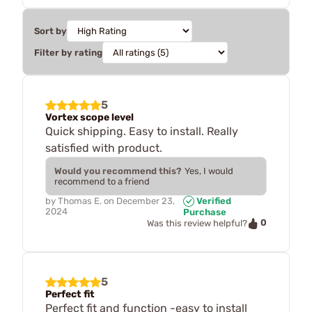
Sort by
Filter by rating
5
Vortex scope level
Quick shipping. Easy to install. Really
satisfied with product.
Would you recommend this?
Yes, I would
recommend to a friend
by
Thomas E.
on
December 23,
Verified
2024
Purchase
0
Was this review helpful?
5
Perfect fit
Perfect fit and function -easy to install