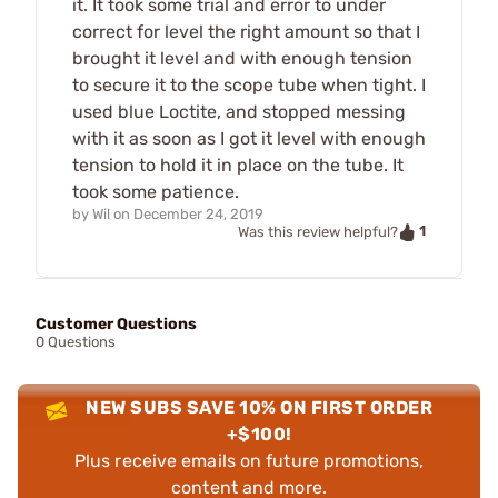
it. It took some trial and error to under
correct for level the right amount so that I
brought it level and with enough tension
to secure it to the scope tube when tight. I
used blue Loctite, and stopped messing
with it as soon as I got it level with enough
tension to hold it in place on the tube. It
took some patience.
by
Wil
on
December 24, 2019
1
Was this review helpful?
Customer Questions
0 Questions
NEW SUBS SAVE 10% ON FIRST ORDER
+$100!
Plus receive emails on future promotions,
content and more.