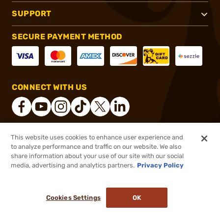
SUPPORT
SECURE PAYMENT METHOD
CONNECT WITH US
This website uses cookies to enhance user experience and
®
2026, Brownells, Inc. All rights reserved.
to analyze performance and traffic on our website. We also
$49.99
In stock
share information about your use of our site with our social
media, advertising and analytics partners.
Privacy Policy
DDOPTIC20
COUPON CODE
or 4 payments of
$12.50
with
ⓘ
Cookies Settings
OK
ADD TO CART