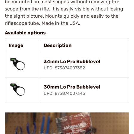
be mounted on most scopes without removing the
scope from the rifle. It is easily visible without losing
the sight picture. Mounts quickly and easily to the
riflescope tube. Made in the USA.
Available options
Image
Description
34mm Lo Pro Bubblevel
UPC: 875874007352
30mm Lo Pro Bubblevel
UPC: 875874007345