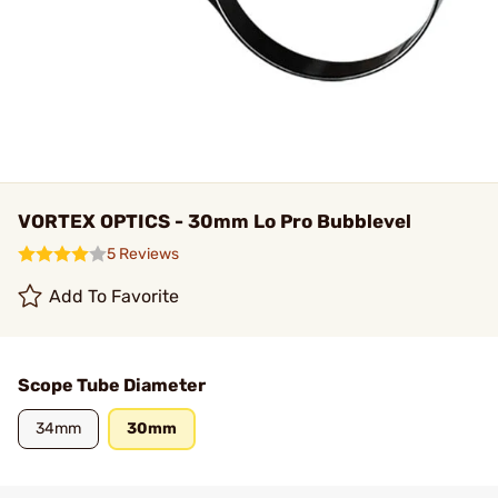
VORTEX OPTICS - 30mm Lo Pro Bubblevel
5 Reviews
Add To Favorite
Scope Tube Diameter
34mm
30mm