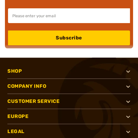
Subscribe
SHOP
COMPANY INFO
CUSTOMER SERVICE
EUROPE
LEGAL