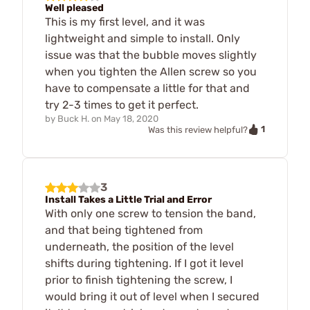
Well pleased
This is my first level, and it was
lightweight and simple to install. Only
issue was that the bubble moves slightly
when you tighten the Allen screw so you
have to compensate a little for that and
try 2-3 times to get it perfect.
by
Buck H.
on
May 18, 2020
1
Was this review helpful?
3
Install Takes a Little Trial and Error
With only one screw to tension the band,
and that being tightened from
underneath, the position of the level
shifts during tightening. If I got it level
prior to finish tightening the screw, I
would bring it out of level when I secured