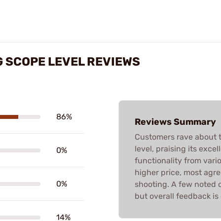
 SCOPE LEVEL REVIEWS
86%
Reviews Summary
Customers rave about 
level, praising its excel
0%
functionality from vari
higher price, most agree
0%
shooting. A few noted co
but overall feedback is
14%