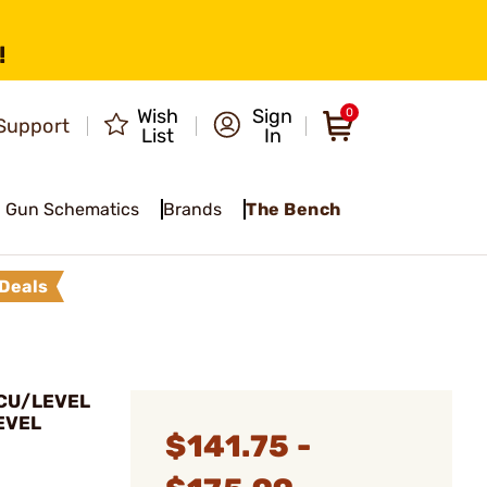
!
Wish
Sign
0
Support
List
In
Gun Schematics
Brands
The Bench
Deals
CCU/LEVEL
EVEL
$141.75 -