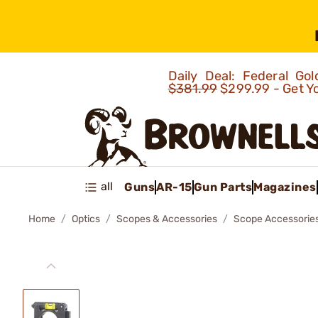
Daily Deal: Federal G
$381.99
$299.99 - Get Y
all
Guns
AR-15
Gun Parts
Magazines
Home
Optics
Scopes & Accessories
Scope Accessorie