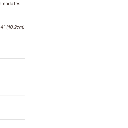
commodates
 4" (10.2cm)