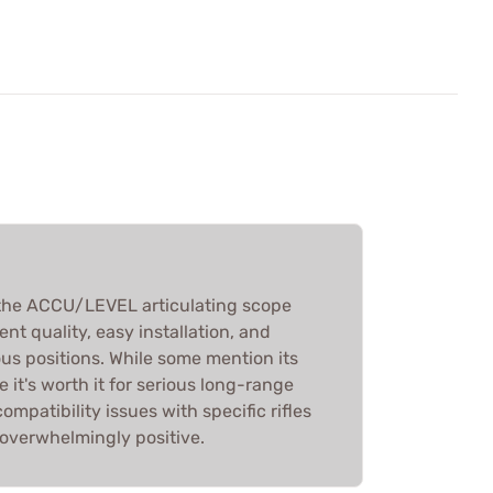
the ACCU/LEVEL articulating scope
lent quality, easy installation, and
ous positions. While some mention its
 it's worth it for serious long-range
mpatibility issues with specific rifles
 overwhelmingly positive.