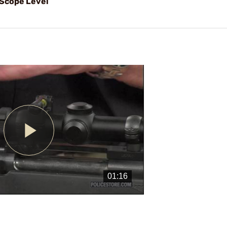
 Scope Level
Play
Video