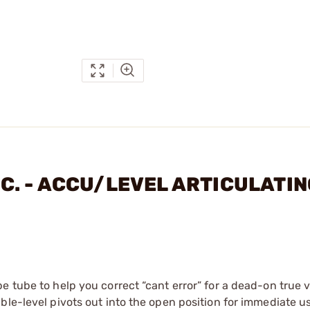
INC. - ACCU/LEVEL ARTICULATI
 tube to help you correct “cant error” for a dead-on true v
ble-level pivots out into the open position for immediate u