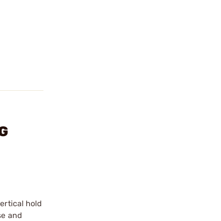
NG
ertical hold
se and