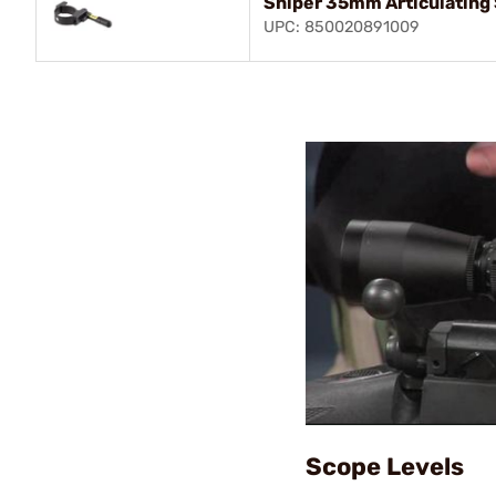
Sniper 35mm Articulating
UPC: 850020891009
Scope Levels