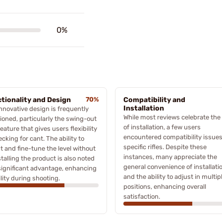
0%
tionality and Design
70%
Compatibility and
Installation
nnovative design is frequently
While most reviews celebrate the
oned, particularly the swing-out
of installation, a few users
eature that gives users flexibility
encountered compatibility issues
ecking for cant. The ability to
specific rifles. Despite these
t and fine-tune the level without
instances, many appreciate the
talling the product is also noted
general convenience of installati
significant advantage, enhancing
and the ability to adjust in multip
lity during shooting.
positions, enhancing overall
satisfaction.