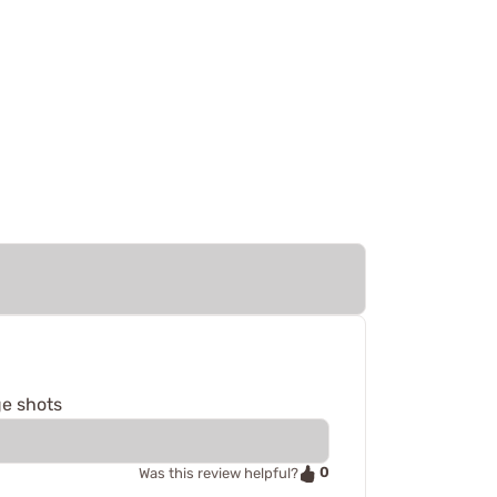
ge shots
0
Was this review helpful?