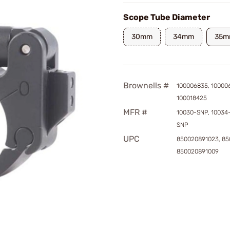
Scope Tube Diameter
30mm
34mm
35m
Brownells #
100006835, 10000
100018425
MFR #
10030-SNP, 10034
SNP
UPC
850020891023, 85
850020891009