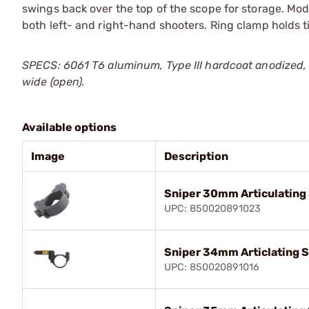
swings back over the top of the scope for storage. M
both left- and right-hand shooters. Ring clamp holds t
SPECS: 6061 T6 aluminum, Type III hardcoat anodized, m
wide (open).
Available options
Image
Description
Sniper 30mm Articulating
UPC: 850020891023
Sniper 34mm Articlating 
UPC: 850020891016