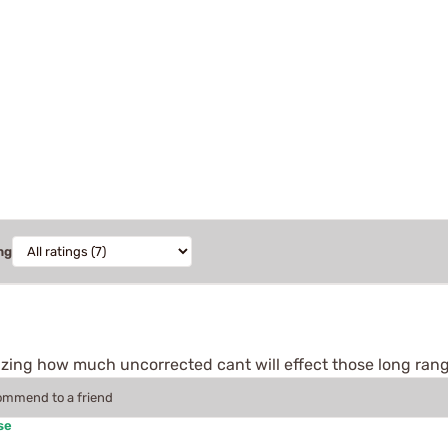
ng
s amazing how much uncorrected cant will effect those long ran
commend to a friend
se