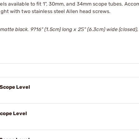
odels available to fit 1", 30mm, and 34mm scope tubes. Ac
ight with two stainless steel Allen head screws.
atte black. 9?16" (1.5cm) long x 2Ѕ" (6.3cm) wide (closed),
 Scope Level
Scope Level