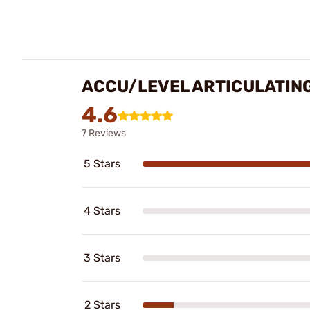
ACCU/LEVEL ARTICULATING
4.6
7 Reviews
5 Stars
4 Stars
3 Stars
2 Stars