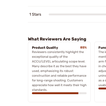
1 Stars
What Reviewers Are Saying
Product Quality
85%
Func
Reviewers consistently highlight the
The i
exceptional quality of the
menti
ACCU/LEVEL articulating scope level.
arm f
Many describe it as the best they have
in ch
used, emphasizing its robust
adjus
construction and reliable performance
unins
for long-range shooting. Customers
as a 
appreciate how well it meets their high
usabi
standards.