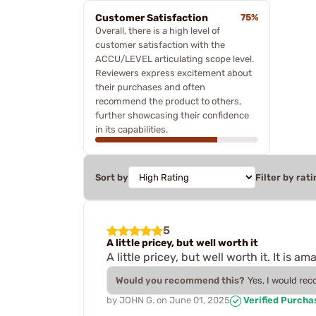
Customer Satisfaction
75%
Overall, there is a high level of
customer satisfaction with the
ACCU/LEVEL articulating scope level.
Reviewers express excitement about
their purchases and often
recommend the product to others,
further showcasing their confidence
in its capabilities.
Sort by
Filter by rati
5
A little pricey, but well worth it
A little pricey, but well worth it. It i
Would you recommend this?
Yes, I would re
by
JOHN G.
on
June 01, 2025
Verified Purcha