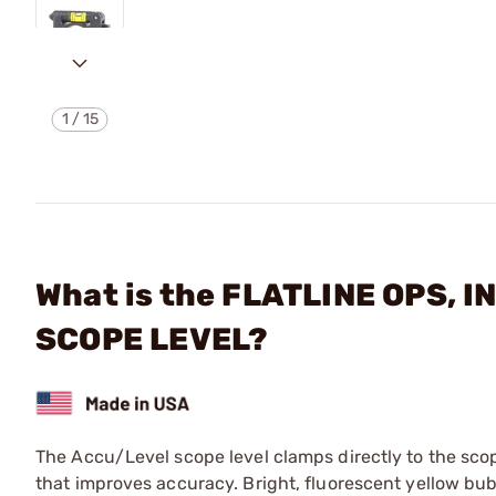
1
/
15
What is the FLATLINE OPS, 
SCOPE LEVEL?
The Accu/Level scope level clamps directly to the scope
that improves accuracy. Bright, fluorescent yellow bub