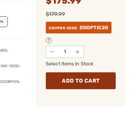
$175.99
$179.99
m
DDOPTIC20
COUPON CODE
6836,
Select Items In Stock
-SNP, 10035-
ADD TO CART
0020891016,