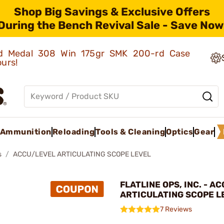
Shop Big Savings & Exclusive Offers
During the Bench Revival Sale - Save Now
old Medal 308 Win 175gr SMK 200-rd Case
ours!
Ammunition
Reloading
Tools & Cleaning
Optics
Gear
s
ACCU/LEVEL ARTICULATING SCOPE LEVEL
FLATLINE OPS, INC. - A
ARTICULATING SCOPE L
7 Reviews