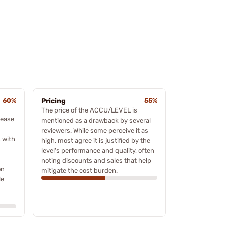
60%
Pricing
55%
The price of the ACCU/LEVEL is
 ease
mentioned as a drawback by several
reviewers. While some perceive it as
 with
high, most agree it is justified by the
level's performance and quality, often
noting discounts and sales that help
on
mitigate the cost burden.
le