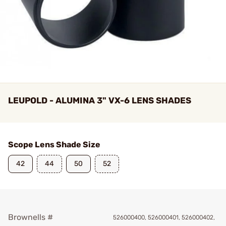
LEUPOLD - ALUMINA 3" VX-6 LENS SHADES
Scope Lens Shade Size
42
44
50
52
Brownells #
526000400, 526000401, 526000402,