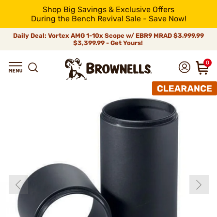
Shop Big Savings & Exclusive Offers
During the Bench Revival Sale - Save Now!
Daily Deal: Vortex AMG 1-10x Scope w/ EBR9 MRAD
$3,999.99
$3,399.99 - Get Yours!
0