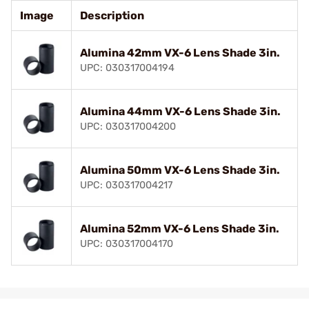
Image
Description
Alumina 42mm VX-6 Lens Shade 3in.
UPC: 030317004194
Alumina 44mm VX-6 Lens Shade 3in.
UPC: 030317004200
Alumina 50mm VX-6 Lens Shade 3in.
UPC: 030317004217
Alumina 52mm VX-6 Lens Shade 3in.
UPC: 030317004170