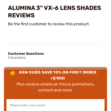
ALUMINA 3" VX-6 LENS SHADES
REVIEWS
Be the first customer to review this product.
Customer Questions
0 Questions
NEW SUBS SAVE 10% ON FIRST ORDER
+$100!
Plus receive emails on future promotions,
content and more.