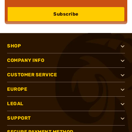
Subscribe
SHOP
COMPANY INFO
CUSTOMER SERVICE
EUROPE
LEGAL
SUPPORT
SECURE PAYMENT METHOD