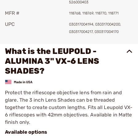
526000403
MFR #
118768, 118769, 118770, 118771
UPC
030317004194, 030317004200,
030317004217, 030317004170
What is the LEUPOLD -
ALUMINA 3" VX-6 LENS
SHADES?
Protect the riflescope objective lens from rain and
glare. The 3 inch Lens Shades can be threaded
together to create custom lengths. Fits all Leupold VX-
6 riflescopes with 42mm objectives. Available in Matte
finish only.
Available options