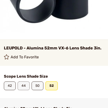
LEUPOLD - Alumina 52mm VX-6 Lens Shade 3in.
Add To Favorite
Scope Lens Shade Size
42
44
50
52