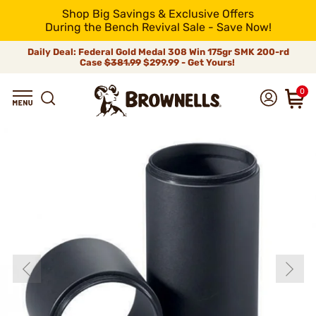
Shop Big Savings & Exclusive Offers
During the Bench Revival Sale - Save Now!
Daily Deal: Federal Gold Medal 308 Win 175gr SMK 200-rd
Case
$381.99
$299.99 - Get Yours!
0