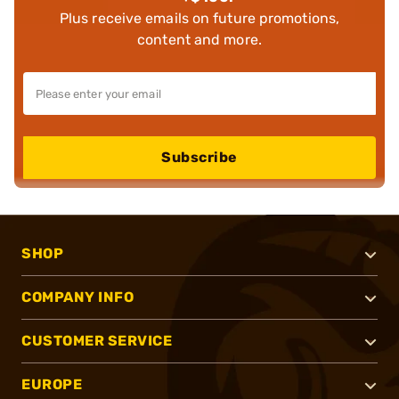
Plus receive emails on future promotions,
content and more.
Subscribe
SHOP
COMPANY INFO
CUSTOMER SERVICE
EUROPE