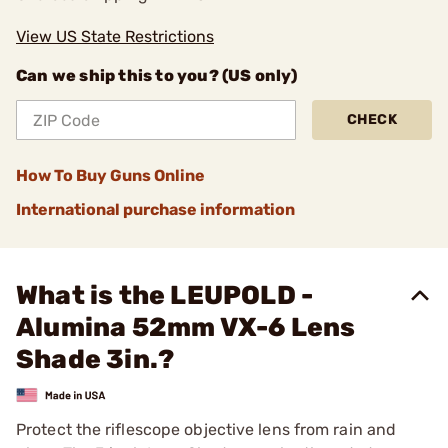
View US State Restrictions
Can we ship this to you? (US only)
CHECK
How To Buy Guns Online
International purchase information
What is the LEUPOLD -
Alumina 52mm VX-6 Lens
Shade 3in.?
Protect the riflescope objective lens from rain and