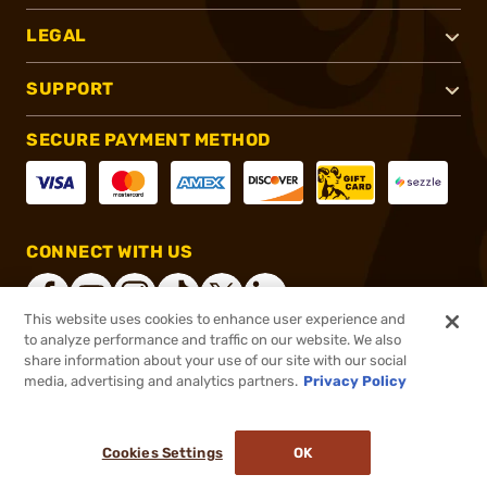
LEGAL
SUPPORT
SECURE PAYMENT METHOD
CONNECT WITH US
This website uses cookies to enhance user experience and
to analyze performance and traffic on our website. We also
share information about your use of our site with our social
®
2026, Brownells, Inc. All rights reserved.
media, advertising and analytics partners.
Privacy Policy
$79.99
In stock
or 4 payments of
$20.00
with
ⓘ
Cookies Settings
OK
ADD TO CART