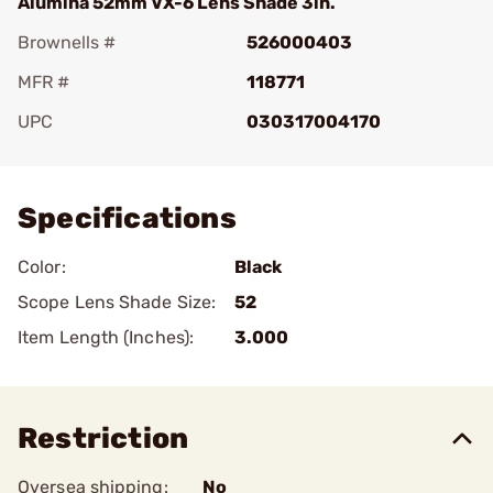
Alumina 52mm VX-6 Lens Shade 3in.
Brownells #
526000403
MFR #
118771
UPC
030317004170
Add To Favorite
Specifications
Color:
Black
Scope Lens Shade Size:
52
Item Length (Inches):
3.000
Restriction
Oversea shipping:
No