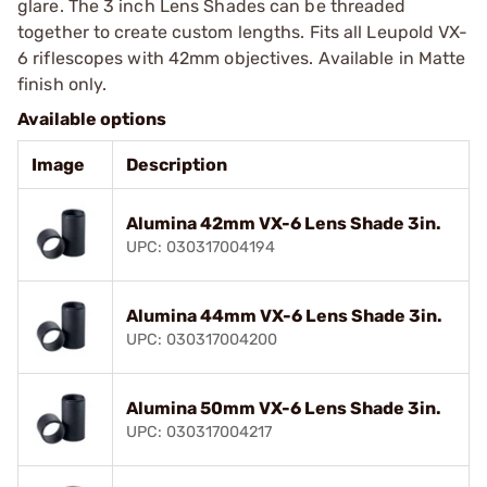
glare. The 3 inch Lens Shades can be threaded
together to create custom lengths. Fits all Leupold VX-
6 riflescopes with 42mm objectives. Available in Matte
finish only.
Available options
Image
Description
Alumina 42mm VX-6 Lens Shade 3in.
UPC: 030317004194
Alumina 44mm VX-6 Lens Shade 3in.
UPC: 030317004200
Alumina 50mm VX-6 Lens Shade 3in.
UPC: 030317004217