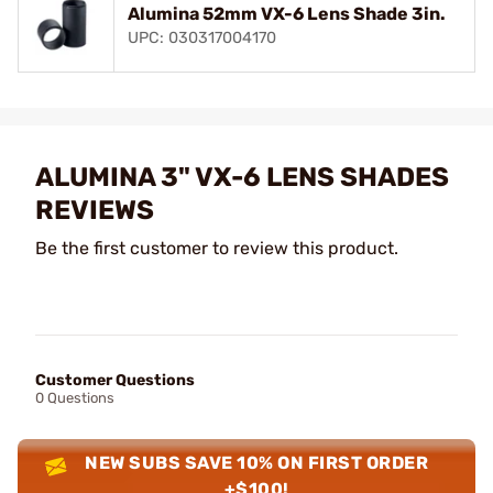
Alumina 52mm VX-6 Lens Shade 3in.
UPC: 030317004170
ALUMINA 3" VX-6 LENS SHADES
REVIEWS
Be the first customer to review this product.
Customer Questions
0 Questions
NEW SUBS SAVE 10% ON FIRST ORDER
+$100!