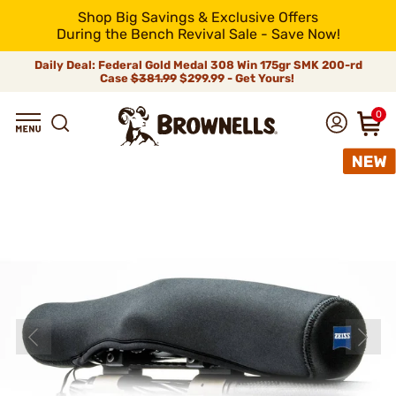
Shop Big Savings & Exclusive Offers
During the Bench Revival Sale - Save Now!
Daily Deal: Federal Gold Medal 308 Win 175gr SMK 200-rd
Case
$381.99
$299.99 - Get Yours!
0