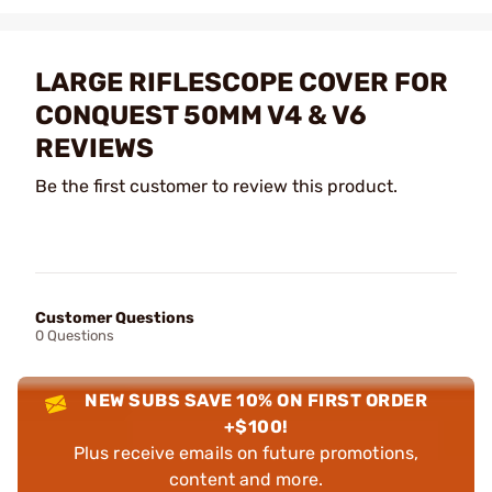
LARGE RIFLESCOPE COVER FOR
CONQUEST 50MM V4 & V6
REVIEWS
Be the first customer to review this product.
Customer Questions
0 Questions
NEW SUBS SAVE 10% ON FIRST ORDER
+$100!
Plus receive emails on future promotions,
content and more.