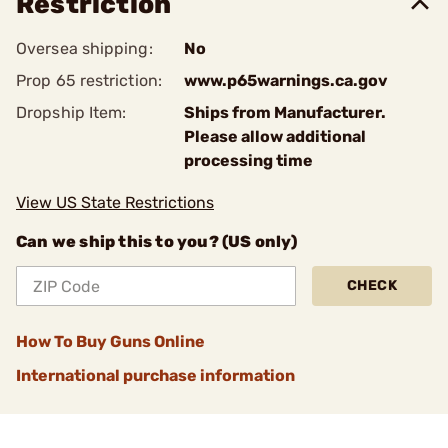
Restriction
Oversea shipping:
No
Prop 65 restriction:
www.p65warnings.ca.gov
Dropship Item:
Ships from Manufacturer.
Please allow additional
processing time
View US State Restrictions
Can we ship this to you? (US only)
CHECK
How To Buy Guns Online
International purchase information