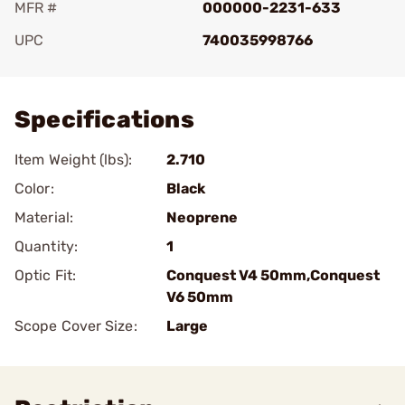
MFR #
000000-2231-633
UPC
740035998766
Add To Favorite
Specifications
Item Weight (lbs):
2.710
Color:
Black
Material:
Neoprene
Quantity:
1
Optic Fit:
Conquest V4 50mm,Conquest
V6 50mm
Scope Cover Size:
Large