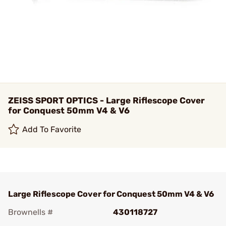
ZEISS SPORT OPTICS - Large Riflescope Cover
for Conquest 50mm V4 & V6
Add To Favorite
Large Riflescope Cover for Conquest 50mm V4 & V6
Brownells #
430118727