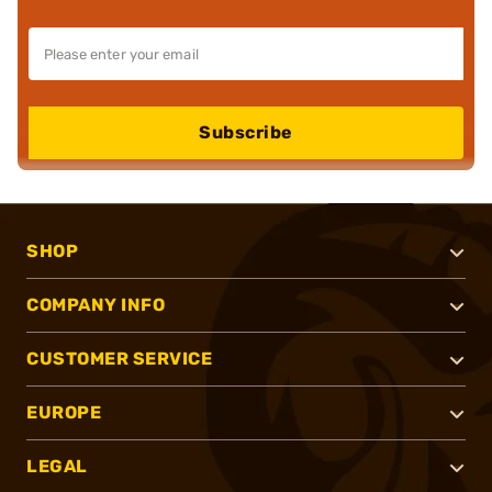
Subscribe
SHOP
COMPANY INFO
CUSTOMER SERVICE
EUROPE
LEGAL