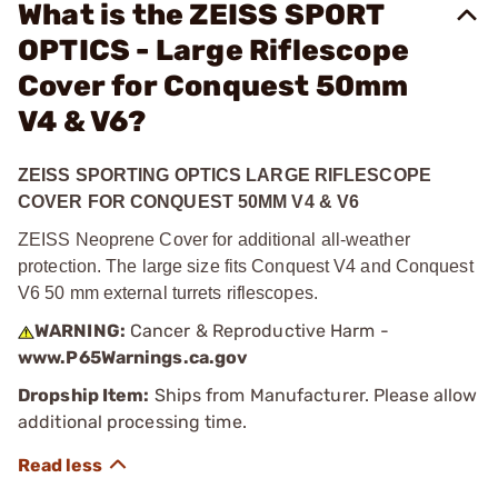
What is the ZEISS SPORT
OPTICS - Large Riflescope
Cover for Conquest 50mm
V4 & V6?
ZEISS SPORTING OPTICS LARGE RIFLESCOPE
COVER FOR CONQUEST 50MM V4 & V6
ZEISS Neoprene Cover for additional all-weather
protection. The large size fits Conquest V4 and Conquest
V6 50 mm external turrets riflescopes.
WARNING:
Cancer & Reproductive Harm -
www.P65Warnings.ca.gov
Dropship Item:
Ships from Manufacturer. Please allow
additional processing time.