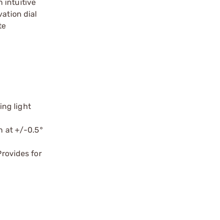
 intuitive
ation dial
te
ing light
n at +/-0.5°
rovides for