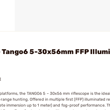
 - Tango6 5-30x56mm FFP Illum
E
latforms, the TANGO6 5 – 30x56 mm riflescope is the ideal
ange hunting. Offered in multiple first (FFP) illuminated re
lete immersion up to 1 meter) and fog-proof performance.