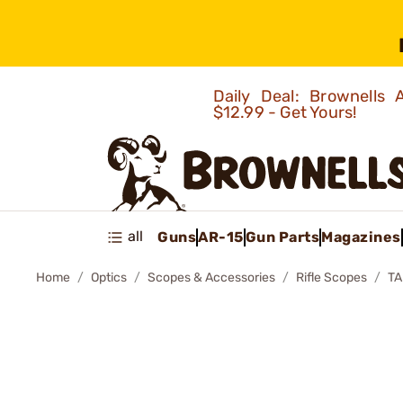
Daily Deal: Brownells
$12.99 - Get Yours!
all
Guns
AR-15
Gun Parts
Magazines
Home
Optics
Scopes & Accessories
Rifle Scopes
TA