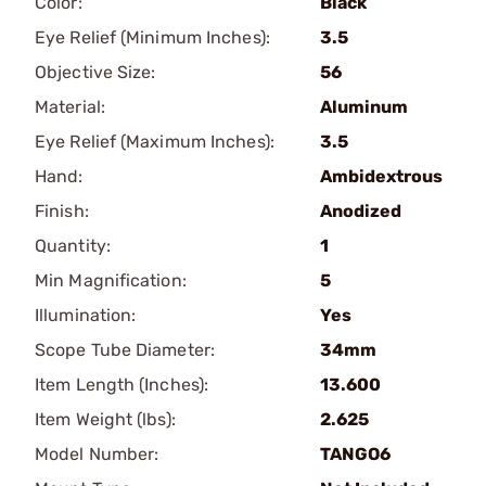
Color:
Black
Eye Relief (Minimum Inches):
3.5
Objective Size:
56
Material:
Aluminum
Eye Relief (Maximum Inches):
3.5
Hand:
Ambidextrous
Finish:
Anodized
Quantity:
1
Min Magnification:
5
Illumination:
Yes
Scope Tube Diameter:
34mm
Item Length (Inches):
13.600
Item Weight (lbs):
2.625
Model Number:
TANGO6