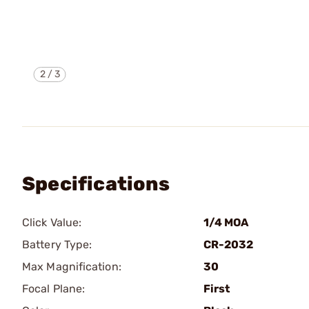
2
/
3
Specifications
Click Value:
1/4 MOA
Battery Type:
CR-2032
Max Magnification:
30
Focal Plane:
First