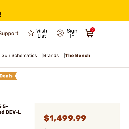
!
Wish
Sign
0
Support
List
In
Gun Schematics
Brands
The Bench
Deals
6 5-
ed DEV-L
$1,499.99