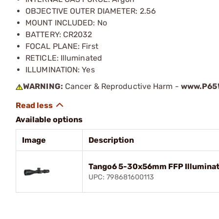
OBJECTIVE OUTER DIAMETER: 2.56
MOUNT INCLUDED: No
BATTERY: CR2032
FOCAL PLANE: First
RETICLE: Illuminated
ILLUMINATION: Yes
WARNING:
Cancer & Reproductive Harm -
www.P65W
Available options
Image
Description
Tango6 5-30x56mm FFP Illuminat
UPC: 798681600113