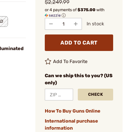
$2,249.99
or 4 payments of
$375.00
with
ⓘ
AD
In stock
ADD TO CART
luminated
Add To Favorite
Can we ship this to you? (US
only)
CHECK
How To Buy Guns Online
International purchase
information