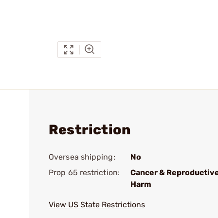
Restriction
Oversea shipping:
No
Prop 65 restriction:
Cancer & Reproductiv
Harm
View US State Restrictions