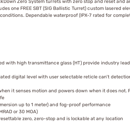
ckDown Zero System turrets with zero stop and reset and an
udes one FREE SBT (SIG Ballistic Turret) custom lasered elev
 conditions. Dependable waterproof (IPX-7 rated for comple
d with high transmittance glass (HT) provide industry lead
ted digital level with user selectable reticle can’t detectio
when it senses motion and powers down when it does not. P
fe
mmersion up to 1 meter) and fog-proof performance
12 MRAD or 30 MOA)
ettable zero, zero-stop and is lockable at any location