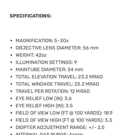
SPECIFICATIONS:
MAGNIFICATION: 5-30x
OBJECTIVE LENS DIAMETER: 56 mm
WEIGHT: 42oz
ILLUMINATION SETTINGS: 9
MAINTUBE DIAMETER: 34 mm
TOTAL ELEVATION TRAVEL: 23.2 MRAD
TOTAL WINDAGE TRAVEL: 23.2 MRAD
TRAVEL PER ROTATION: 12 MRAD
EYE RELIEF LOW (IN): 3.6
EYE RELIEF HIGH (IN): 3.5
FIELD OF VIEW LOW (FT @ 100 YARDS): 18.9
FIELD OF VIEW HIGH (FT @ 100 YARDS): 3.3
DIOPTER ADJUSTMENT RANGE: +/- 2.5
INTERNAL GAS PURGE: Argon