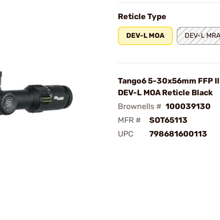
Reticle Type
DEV-L MOA
DEV-L MR
Tango6 5-30x56mm FFP Il
DEV-L MOA Reticle Black
Brownells #
100039130
MFR #
SOT65113
UPC
798681600113