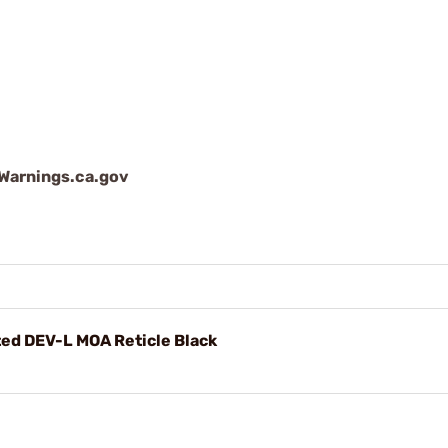
arnings.ca.gov
ed DEV-L MOA Reticle Black