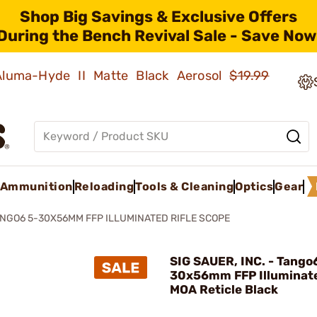
Shop Big Savings & Exclusive Offers
During the Bench Revival Sale - Save Now
 Aluma-Hyde II Matte Black Aerosol
$19.99
Ammunition
Reloading
Tools & Cleaning
Optics
Gear
NGO6 5-30X56MM FFP ILLUMINATED RIFLE SCOPE
SIG SAUER, INC. - Tango
30x56mm FFP Illuminat
MOA Reticle Black