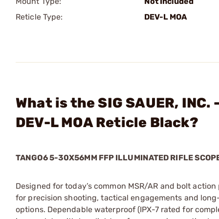
Mount Type:
Not Included
Reticle Type:
DEV-L MOA
What is the SIG SAUER, INC.
DEV-L MOA Reticle Black?
TANGO6 5-30X56MM FFP ILLUMINATED RIFLE SCOP
Designed for today’s common MSR/AR and bolt action p
for precision shooting, tactical engagements and long-r
options. Dependable waterproof (IPX-7 rated for comp