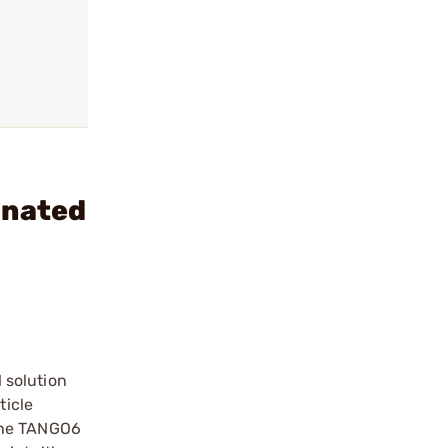
inated
 solution
ticle
 The TANGO6