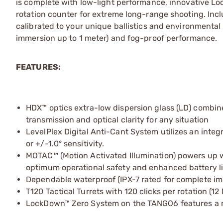
is complete with low-light performance, innovative Lo
rotation counter for extreme long-range shooting. Incl
calibrated to your unique ballistics and environmental
immersion up to 1 meter) and fog-proof performance.
FEATURES:
HDX™ optics extra-low dispersion glass (LD) combine
transmission and optical clarity for any situation
LevelPlex Digital Anti-Cant System utilizes an integra
or +/-1.0° sensitivity.
MOTAC™ (Motion Activated Illumination) powers up 
optimum operational safety and enhanced battery li
Dependable waterproof (IPX-7 rated for complete i
T120 Tactical Turrets with 120 clicks per rotation (
LockDown™ Zero System on the TANGO6 features a res