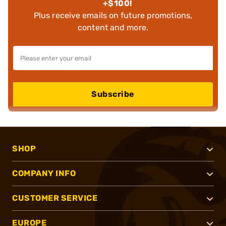
+$100!
Plus receive emails on future promotions,
content and more.
Subscribe
SHOP
COMPANY INFO
CUSTOMER SERVICE
EUROPE