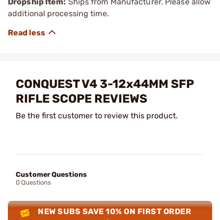
Dropship Item:
Ships from Manufacturer. Please allow
additional processing time.
CONQUEST V4 3-12x44MM SFP
RIFLE SCOPE REVIEWS
Be the first customer to review this product.
Customer Questions
0 Questions
NEW SUBS SAVE 10% ON FIRST ORDER