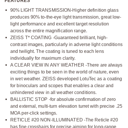
FEATURES
90% LIGHT TRANSMISSION-Higher definition glass
produces 90% to-the-eye light transmission, great low-
light performance and excellent target resolution
across the entire magnification range.
ZEISS T* COATING -Guaranteed brilliant, high-
contrast images, particularly in adverse light conditions
and twilight. The coating is tuned to each lens
individually for maximum clarity.
A CLEAR VIEW IN ANY WEATHER -There are always
exciting things to be seen in the world of nature, even
in wet weather. ZEISS developed LotuTec as a coating
for binoculars and scopes that enables a clear and
unhindered view in all weather conditions.
BALLISTIC STOP -for absolute confirmation of zero
and external, multi-turn elevation turret with precise .25
MOA per-click settings.
RETICLE #20 NON-ILLUMINATED -The Reticle #20
has fine crosshairs for precise aiming for long-range