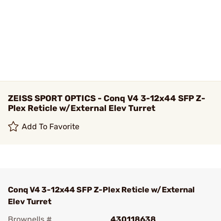
ZEISS SPORT OPTICS - Conq V4 3-12x44 SFP Z-
Plex Reticle w/External Elev Turret
Add To Favorite
Conq V4 3-12x44 SFP Z-Plex Reticle w/External
Elev Turret
Brownells #
430118638