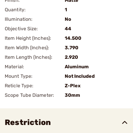
Finish:
Matte
Quantity:
1
Illumination:
No
Objective Size:
44
Item Height (Inches):
14.500
Item Width (Inches):
3.790
Item Length (Inches):
2.920
Material:
Aluminum
Mount Type:
Not Included
Reticle Type:
Z-Plex
Scope Tube Diameter:
30mm
Restriction