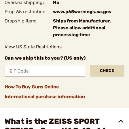
Oversea shipping:
No
Prop 65 restriction:
www.p65warnings.ca.gov
Dropship Item:
Ships from Manufacturer.
Please allow additional
processing time
View US State Restrictions
Can we ship this to you? (US only)
CHECK
How To Buy Guns Online
International purchase information
What is the ZEISS SPORT