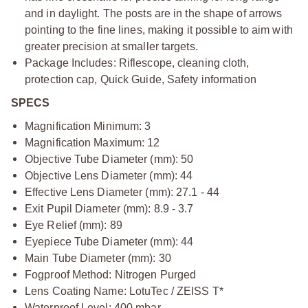
and in daylight. The posts are in the shape of arrows
pointing to the fine lines, making it possible to aim with
greater precision at smaller targets.
Package Includes: Riflescope, cleaning cloth,
protection cap, Quick Guide, Safety information
SPECS
Magnification Minimum: 3
Magnification Maximum: 12
Objective Tube Diameter (mm): 50
Objective Lens Diameter (mm): 44
Effective Lens Diameter (mm): 27.1 - 44
Exit Pupil Diameter (mm): 8.9 - 3.7
Eye Relief (mm): 89
Eyepiece Tube Diameter (mm): 44
Main Tube Diameter (mm): 30
Fogproof Method: Nitrogen Purged
Lens Coating Name: LotuTec / ZEISS T*
Waterproof Level: 400 mbar