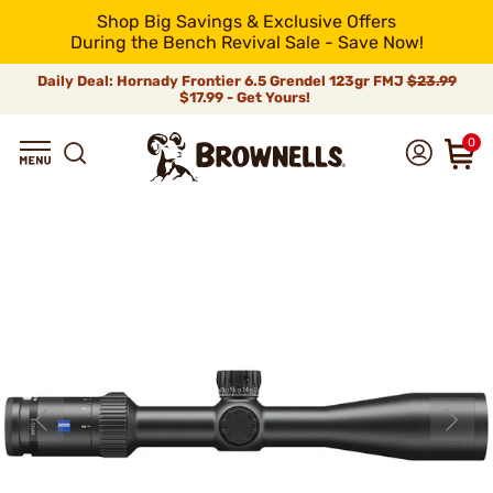
Shop Big Savings & Exclusive Offers
During the Bench Revival Sale - Save Now!
Daily Deal: Hornady Frontier 6.5 Grendel 123gr FMJ
$23.99
$17.99 - Get Yours!
0