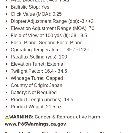
Ballistic Stop: Yes
Click Value (MOA): 0.25
Diopter Adjustment Range (dpt): -3 / +2
Elevation Adjustment Range (MOA): 70
Field of View at 100 yds (ft): 38 - 9.5
Focal Plane: Second Focal Plane
Operating Temperature: -13F / +122F
Parallax Setting (yds): 100
Elevation Turret: External
Twilight Factor: 16.4 - 34.6
Windage Turret: Capped
Country of Origin: Japan
Battery: Not Required
Product Length (inches): 14.5
Product Weight: 21.5 oz.
WARNING:
Cancer & Reproductive Harm -
www.P65Warnings.ca.gov