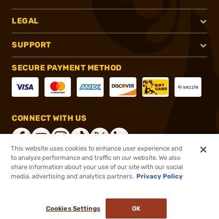
LEGAL
SUPPORT
SECURE PAYMENT METHOD
CONNECT WITH US
This website uses cookies to enhance user experience and
to analyze performance and traffic on our website. We also
share information about your use of our site with our social
®
2026, Brownells, Inc. All rights reserved.
media, advertising and analytics partners.
Privacy Policy
$849.99
Online Only - Ships from Manufacture
or 4 payments of
$212.50
with
ⓘ
Cookies Settings
OK
ADD TO CART