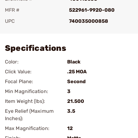
MFR #
522961-9920-080
UPC
740035000858
Add To Favorite
Specifications
Color:
Black
Click Value:
.25 MOA
Focal Plane:
Second
Min Magnification:
3
Item Weight (lbs):
21.500
Eye Relief (Maximum
3.5
Inches):
Max Magnification:
12