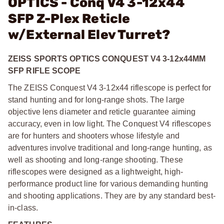
OPTICS - Conq V4 3-12x44
SFP Z-Plex Reticle
w/External Elev Turret?
ZEISS SPORTS OPTICS CONQUEST V4 3-12x44MM
SFP RIFLE SCOPE
The ZEISS Conquest V4 3-12x44 riflescope is perfect for
stand hunting and for long-range shots. The large
objective lens diameter and reticle guarantee aiming
accuracy, even in low light. The Conquest V4 riflescopes
are for hunters and shooters whose lifestyle and
adventures involve traditional and long-range hunting, as
well as shooting and long-range shooting. These
riflescopes were designed as a lightweight, high-
performance product line for various demanding hunting
and shooting applications. They are by any standard best-
in-class.