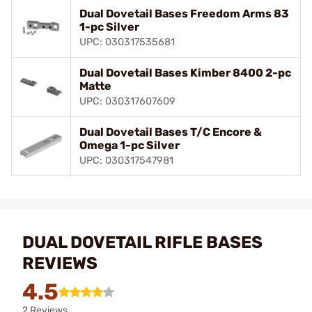
Dual Dovetail Bases Freedom Arms 83
1-pc Silver
UPC: 030317535681
Dual Dovetail Bases Kimber 8400 2-pc
Matte
UPC: 030317607609
Dual Dovetail Bases T/C Encore &
Omega 1-pc Silver
UPC: 030317547981
DUAL DOVETAIL RIFLE BASES
REVIEWS
4.5
2 Reviews