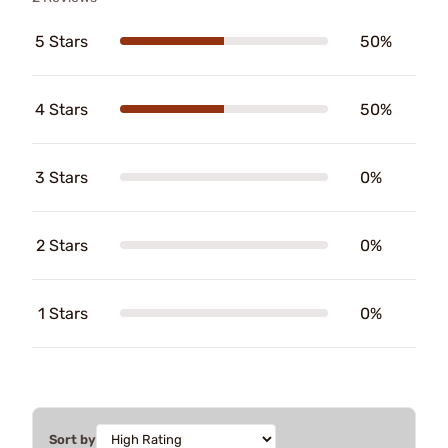
5 Stars
50%
4 Stars
50%
3 Stars
0%
2 Stars
0%
1 Stars
0%
Sort by