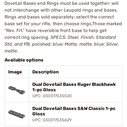
Dovetail Bases and Rings must be used together; will
not interchange with other Leupold rings and bases.
Rings and bases sold separately; select the correct
base set for your rifle, then choose rings.Those marked
“Rev. Frt.” have reversible front base to help get
correct ring spacing.
SPECS: Steel. Finish: Standard
Std. and PB, polished, blue; Matte, matte, blue; Silver,
matte.
Available options
Image
Description
Dual Dovetail Bases Ruger Blackhawk
1-pc Gloss
UPC: 030317535520
Dual Dovetail Bases S&W Classic 1-pc
Gloss
UPC: 030317535629