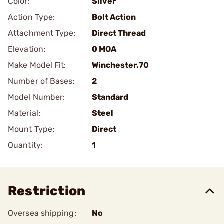
Color:
Silver
Action Type:
Bolt Action
Attachment Type:
Direct Thread
Elevation:
0 MOA
Make Model Fit:
Winchester.70
Number of Bases:
2
Model Number:
Standard
Material:
Steel
Mount Type:
Direct
Quantity:
1
Restriction
Oversea shipping:
No