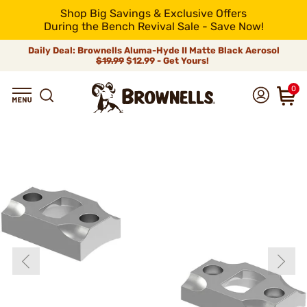
Shop Big Savings & Exclusive Offers
During the Bench Revival Sale - Save Now!
Daily Deal: Brownells Aluma-Hyde II Matte Black Aerosol
$19.99
$12.99 - Get Yours!
0