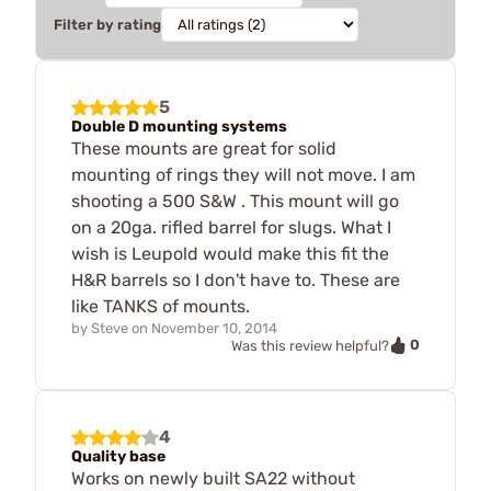
Filter by rating
5
Double D mounting systems
These mounts are great for solid
mounting of rings they will not move. I am
shooting a 500 S&W . This mount will go
on a 20ga. rifled barrel for slugs. What I
wish is Leupold would make this fit the
H&R barrels so I don't have to. These are
like TANKS of mounts.
by
Steve
on
November 10, 2014
0
Was this review helpful?
4
Quality base
Works on newly built SA22 without