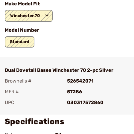
Make Model Fit
Winchester.70
Model Number
Standard
Dual Dovetail Bases Winchester 70 2-pc SIlver
Brownells #
526542071
MFR #
57286
UPC
030317572860
Specifications