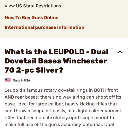
View US State Restrictions
How To Buy Guns Online
International purchase information
What is the LEUPOLD - Dual
Dovetail Bases Winchester
70 2-pc SIlver?
Leupold’s famous rotary dovetail rings in BOTH front
AND rear bases; there’s no way a ring can shoot off its
base. Ideal for large caliber, heavy kicking rifles that
can throw a scope off easily, plus light caliber varmint
rifles that need an absolutely rigid scope mount to
make full use of the gun’s accuracy potential. Dual