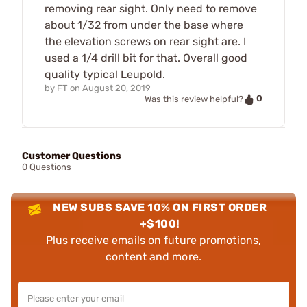
removing rear sight. Only need to remove
about 1/32 from under the base where
the elevation screws on rear sight are. I
used a 1/4 drill bit for that. Overall good
quality typical Leupold.
by
FT
on
August 20, 2019
0
Was this review helpful?
Customer Questions
0 Questions
NEW SUBS SAVE 10% ON FIRST ORDER
+$100!
Plus receive emails on future promotions,
content and more.