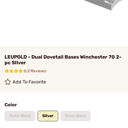
LEUPOLD - Dual Dovetail Bases Winchester 70 2-
pc SIlver
2 Reviews
Add To Favorite
Color
Matte Black
Silver
Gloss Black