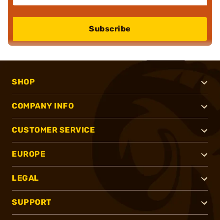
Subscribe
SHOP
COMPANY INFO
CUSTOMER SERVICE
EUROPE
LEGAL
SUPPORT